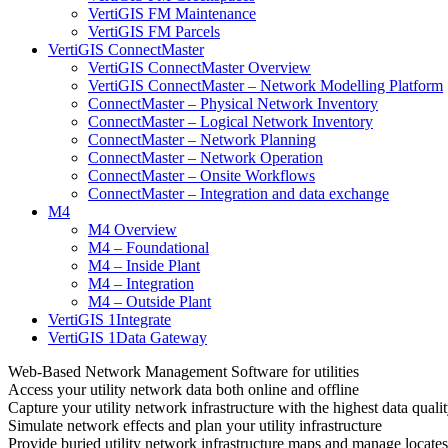
VertiGIS FM Maintenance
VertiGIS FM Parcels
VertiGIS ConnectMaster
VertiGIS ConnectMaster Overview
VertiGIS ConnectMaster – Network Modelling Platform
ConnectMaster – Physical Network Inventory
ConnectMaster – Logical Network Inventory
ConnectMaster – Network Planning
ConnectMaster – Network Operation
ConnectMaster – Onsite Workflows
ConnectMaster – Integration and data exchange
M4
M4 Overview
M4 – Foundational
M4 – Inside Plant
M4 – Integration
M4 – Outside Plant
VertiGIS 1Integrate
VertiGIS 1Data Gateway
Web-Based Network Management Software for utilities
Access your utility network data both online and offline
Capture your utility network infrastructure with the highest data quali
Simulate network effects and plan your utility infrastructure
Provide buried utility network infrastructure maps and manage locates