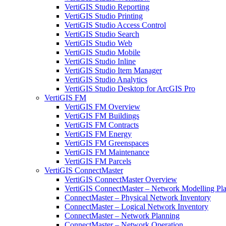
VertiGIS Studio Reporting
VertiGIS Studio Printing
VertiGIS Studio Access Control
VertiGIS Studio Search
VertiGIS Studio Web
VertiGIS Studio Mobile
VertiGIS Studio Inline
VertiGIS Studio Item Manager
VertiGIS Studio Analytics
VertiGIS Studio Desktop for ArcGIS Pro
VertiGIS FM
VertiGIS FM Overview
VertiGIS FM Buildings
VertiGIS FM Contracts
VertiGIS FM Energy
VertiGIS FM Greenspaces
VertiGIS FM Maintenance
VertiGIS FM Parcels
VertiGIS ConnectMaster
VertiGIS ConnectMaster Overview
VertiGIS ConnectMaster – Network Modelling Pl
ConnectMaster – Physical Network Inventory
ConnectMaster – Logical Network Inventory
ConnectMaster – Network Planning
ConnectMaster – Network Operation