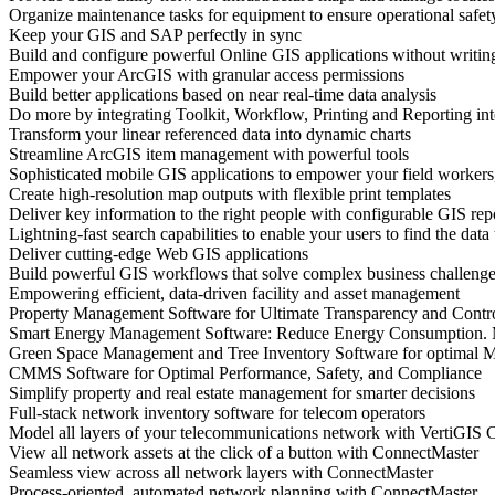
Organize maintenance tasks for equipment to ensure operational safet
Keep your GIS and SAP perfectly in sync
Build and configure powerful Online GIS applications without writing
Empower your ArcGIS with granular access permissions
Build better applications based on near real-time data analysis
Do more by integrating Toolkit, Workflow, Printing and Reporting i
Transform your linear referenced data into dynamic charts
Streamline ArcGIS item management with powerful tools
Sophisticated mobile GIS applications to empower your field workers
Create high-resolution map outputs with flexible print templates
Deliver key information to the right people with configurable GIS rep
Lightning-fast search capabilities to enable your users to find the data
Deliver cutting-edge Web GIS applications
Build powerful GIS workflows that solve complex business challeng
Empowering efficient, data-driven facility and asset management
Property Management Software for Ultimate Transparency and Contr
Smart Energy Management Software: Reduce Energy Consumption. 
Green Space Management and Tree Inventory Software for optimal M
CMMS Software for Optimal Performance, Safety, and Compliance
Simplify property and real estate management for smarter decisions
Full-stack network inventory software for telecom operators
Model all layers of your telecommunications network with VertiGIS
View all network assets at the click of a button with ConnectMaster
Seamless view across all network layers with ConnectMaster
Process-oriented, automated network planning with ConnectMaster