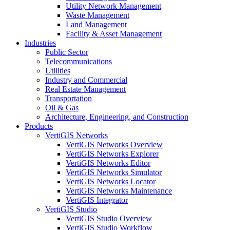
Utility Network Management
Waste Management
Land Management
Facility & Asset Management
Industries
Public Sector
Telecommunications
Utilities
Industry and Commercial
Real Estate Management
Transportation
Oil & Gas
Architecture, Engineering, and Construction
Products
VertiGIS Networks
VertiGIS Networks Overview
VertiGIS Networks Explorer
VertiGIS Networks Editor
VertiGIS Networks Simulator
VertiGIS Networks Locator
VertiGIS Networks Maintenance
VertiGIS Integrator
VertiGIS Studio
VertiGIS Studio Overview
VertiGIS Studio Workflow