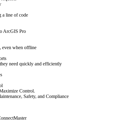
y
 a line of code
nto ArcGIS Pro
, even when offline
orts
 they need quickly and efficiently
es
ol
Maximize Control.
aintenance, Safety, and Compliance
 ConnectMaster