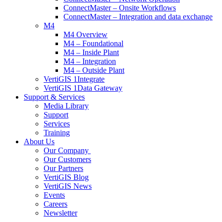
ConnectMaster – Onsite Workflows
ConnectMaster – Integration and data exchange
M4
M4 Overview
M4 – Foundational
M4 – Inside Plant
M4 – Integration
M4 – Outside Plant
VertiGIS 1Integrate
VertiGIS 1Data Gateway
Support & Services
Media Library
Support
Services
Training
About Us
Our Company
Our Customers
Our Partners
VertiGIS Blog
VertiGIS News
Events
Careers
Newsletter