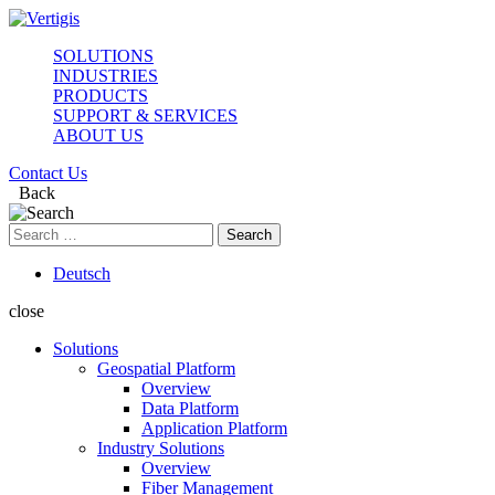
SOLUTIONS
INDUSTRIES
PRODUCTS
SUPPORT & SERVICES
ABOUT US
Contact Us
Back
Search
for:
Deutsch
close
Solutions
Geospatial Platform
Overview
Data Platform
Application Platform
Industry Solutions
Overview
Fiber Management