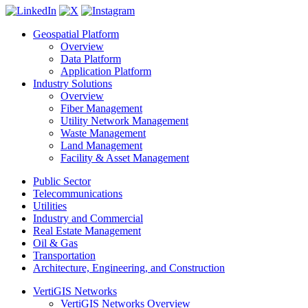
Geospatial Platform
Overview
Data Platform
Application Platform
Industry Solutions
Overview
Fiber Management
Utility Network Management
Waste Management
Land Management
Facility & Asset Management
Public Sector
Telecommunications
Utilities
Industry and Commercial
Real Estate Management
Oil & Gas
Transportation
Architecture, Engineering, and Construction
VertiGIS Networks
VertiGIS Networks Overview