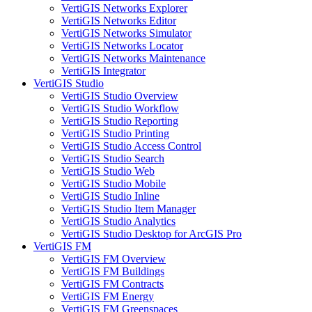
VertiGIS Networks Explorer
VertiGIS Networks Editor
VertiGIS Networks Simulator
VertiGIS Networks Locator
VertiGIS Networks Maintenance
VertiGIS Integrator
VertiGIS Studio
VertiGIS Studio Overview
VertiGIS Studio Workflow
VertiGIS Studio Reporting
VertiGIS Studio Printing
VertiGIS Studio Access Control
VertiGIS Studio Search
VertiGIS Studio Web
VertiGIS Studio Mobile
VertiGIS Studio Inline
VertiGIS Studio Item Manager
VertiGIS Studio Analytics
VertiGIS Studio Desktop for ArcGIS Pro
VertiGIS FM
VertiGIS FM Overview
VertiGIS FM Buildings
VertiGIS FM Contracts
VertiGIS FM Energy
VertiGIS FM Greenspaces