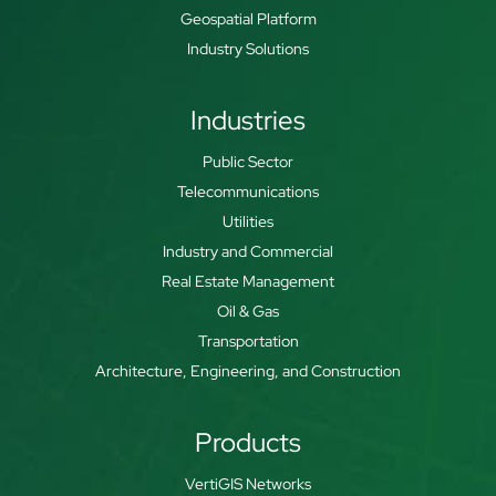
Geospatial Platform
Industry Solutions
Industries
Public Sector
Telecommunications
Utilities
Industry and Commercial
Real Estate Management
Oil & Gas
Transportation
Architecture, Engineering, and Construction
Products
VertiGIS Networks