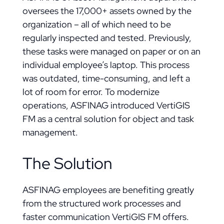
oversees the 17,000+ assets owned by the
organization – all of which need to be
regularly inspected and tested. Previously,
these tasks were managed on paper or on an
individual employee’s laptop. This process
was outdated, time-consuming, and left a
lot of room for error. To modernize
operations, ASFINAG introduced VertiGIS
FM as a central solution for object and task
management.
The Solution
ASFINAG employees are benefiting greatly
from the structured work processes and
faster communication VertiGIS FM offers.