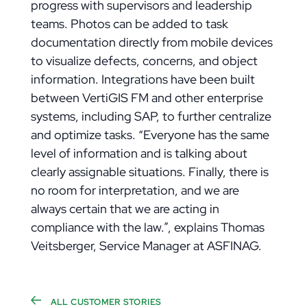
progress with supervisors and leadership
teams. Photos can be added to task
documentation directly from mobile devices
to visualize defects, concerns, and object
information. Integrations have been built
between VertiGIS FM and other enterprise
systems, including SAP, to further centralize
and optimize tasks. “Everyone has the same
level of information and is talking about
clearly assignable situations. Finally, there is
no room for interpretation, and we are
always certain that we are acting in
compliance with the law.”, explains Thomas
Veitsberger, Service Manager at ASFINAG.
ALL CUSTOMER STORIES