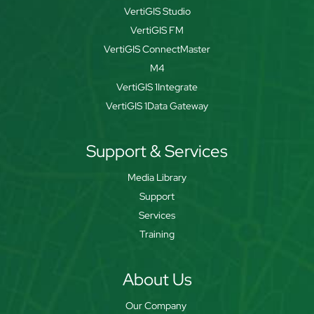
VertiGIS Studio
VertiGIS FM
VertiGIS ConnectMaster
M4
VertiGIS 1Integrate
VertiGIS 1Data Gateway
Support & Services
Media Library
Support
Services
Training
About Us
Our Company