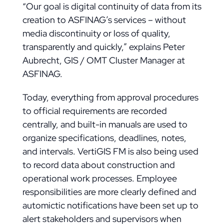
“Our goal is digital continuity of data from its
creation to ASFINAG’s services – without
media discontinuity or loss of quality,
transparently and quickly,” explains Peter
Aubrecht, GIS / OMT Cluster Manager at
ASFINAG.
Today, everything from approval procedures
to official requirements are recorded
centrally, and built-in manuals are used to
organize specifications, deadlines, notes,
and intervals. VertiGIS FM is also being used
to record data about construction and
operational work processes. Employee
responsibilities are more clearly defined and
automictic notifications have been set up to
alert stakeholders and supervisors when