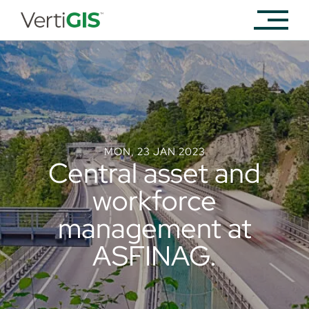
MON, 23 JAN 2023
Central asset and
workforce
management at
ASFINAG.