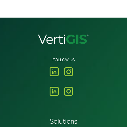
FOLLOW US
Solutions