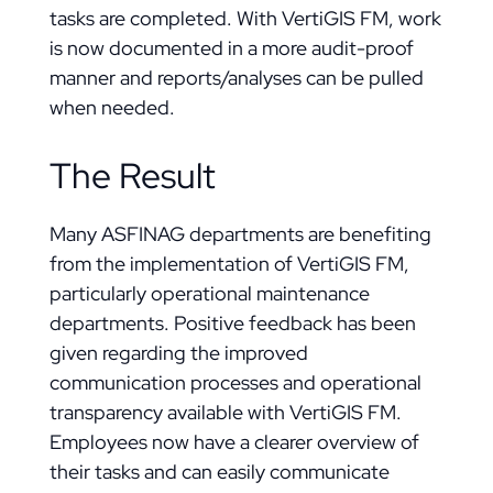
tasks are completed. With VertiGIS FM, work
is now documented in a more audit-proof
manner and reports/analyses can be pulled
when needed.
The Result
Many ASFINAG departments are benefiting
from the implementation of VertiGIS FM,
particularly operational maintenance
departments. Positive feedback has been
given regarding the improved
communication processes and operational
transparency available with VertiGIS FM.
Employees now have a clearer overview of
their tasks and can easily communicate