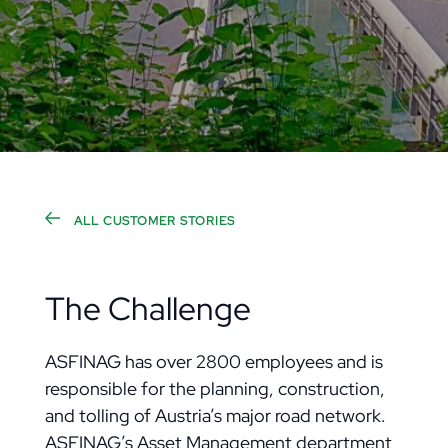
ALL CUSTOMER STORIES
The Challenge
ASFINAG has over 2800 employees and is
responsible for the planning, construction,
and tolling of Austria’s major road network.
ASFINAG’s Asset Management department