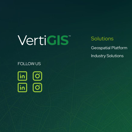
Solutions
Geospatial Platform
Industry Solutions
FOLLOW US