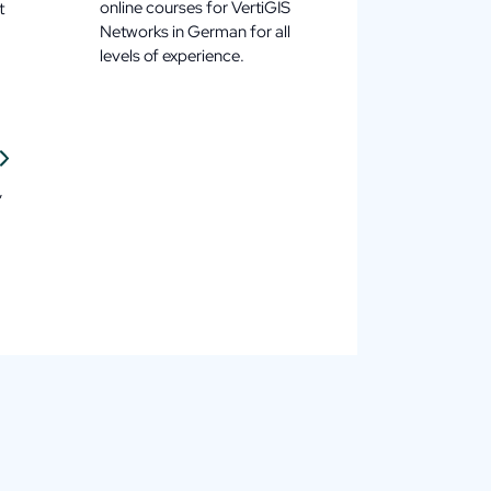
online courses for VertiGIS
t
Networks in German for all
levels of experience.
,
.