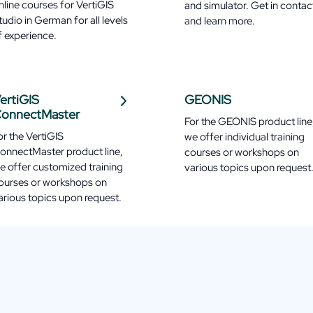
nline courses for VertiGIS
and simulator. Get in contac
tudio in German for all levels
and learn more.
f experience.
ertiGIS
GEONIS
onnectMaster
For the GEONIS product line
or the VertiGIS
we offer individual training
onnectMaster product line,
courses or workshops on
e offer customized training
various topics upon request
ourses or workshops on
arious topics upon request.