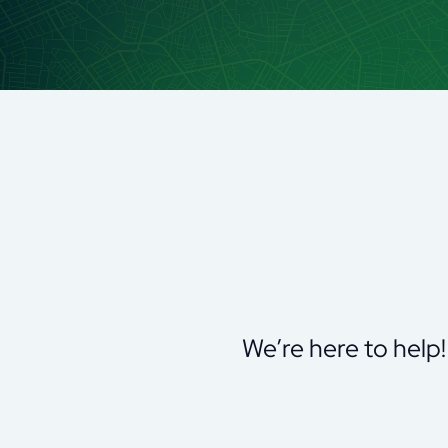
We’re here to help!