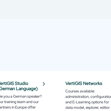
ertiGIS Studio
VertiGIS Networks
German Language)
Courses available:
re you a German speaker?
administration, configuratio
ur training team and our
and E-Learning options for
artners in Europe offer
data model, explorer, editor