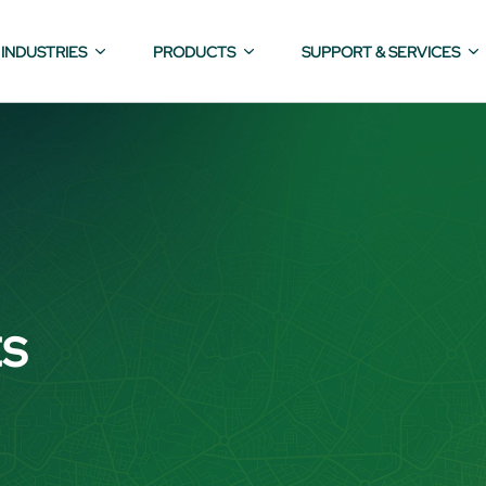
INDUSTRIES
PRODUCTS
SUPPORT & SERVICES
ts