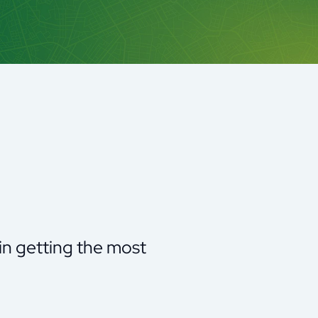
 in getting the most