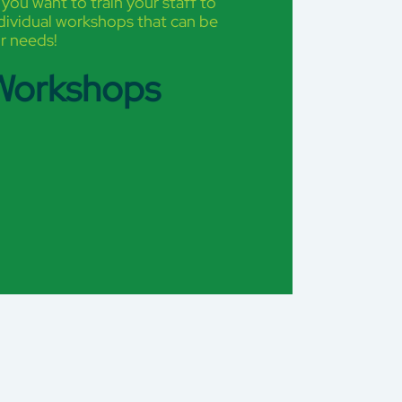
 you want to train your staff to
ndividual workshops that can be
r needs!
 Workshops