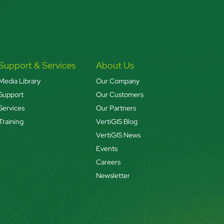
Support & Services
About Us
Media Library
Our Company
Support
Our Customers
Services
Our Partners
Training
VertiGIS Blog
VertiGIS News
Events
Careers
Newsletter