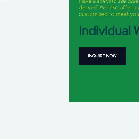
Have a specific use case
deliver? We also offer i
customized to meet you
Individual
INQUIRE NOW