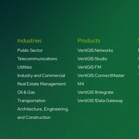
Industries
Products
Public Sector
VertiGIS Networks
Telecommunications
VertiGIS Studio
Utilities
VertiGIS FM
Industry and Commercial
VertiGIS ConnectMaster
Real Estate Management
M4
Oil & Gas
VertiGIS 1Integrate
Transportation
VertiGIS 1Data Gateway
Architecture, Engineering,
and Construction