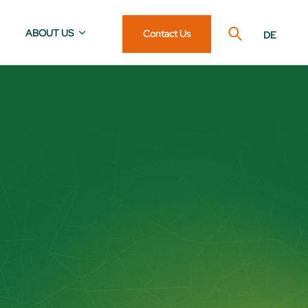
ABOUT US
Contact Us
DE