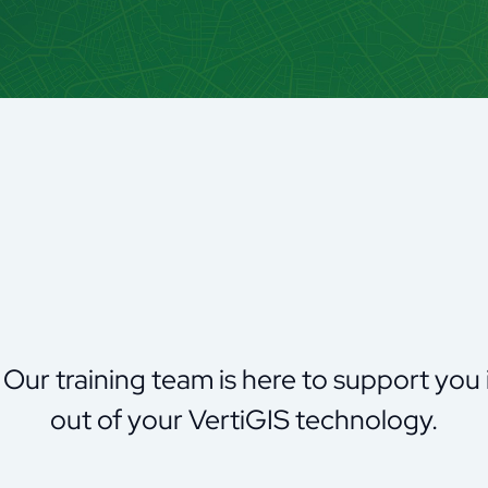
 Our training team is here to support you
out of your VertiGIS technology.