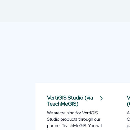
VertiGIS Studio (via
V
TeachMeGIS)
(
We are training for VertiGIS
A
Studio products through our
O
partner TeachMeGIS. You will
p