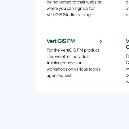
be redirected to their website
o
where you can sign up for
S
VertiGIS Studio trainings.
o
VertiGIS FM
V
C
For the VertiGIS FM product
F
line, we offer individual
C
training courses or
w
workshops on various topics
c
upon request.
v