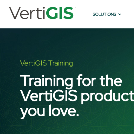
SOLUTIONS
VertiGIS Training
Training for the
VertiGIS produc
you love.