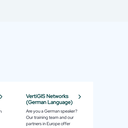
VertiGIS Networks
(German Language)
Are you a German speaker?
n
Our training team and our
partners in Europe offer