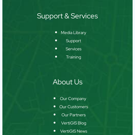
Support & Services
Media Library
Support
Services
Training
About Us
Our Company
Our Customers
Our Partners
VertiGIS Blog
VertiGIS News