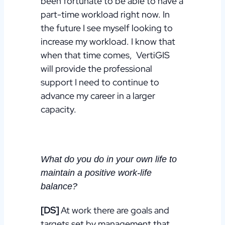
been fortunate to be able to have a
part-time workload right now.
In
the future I see myself looking to
increase my workload. I know that
when that time comes, VertiGIS
will provide the professional
support I need to continue to
advance my career in a larger
capacity.
What do you do in your own life to
maintain a positive work-life
balance?
[DS]
At work there are goals and
targets set by management that