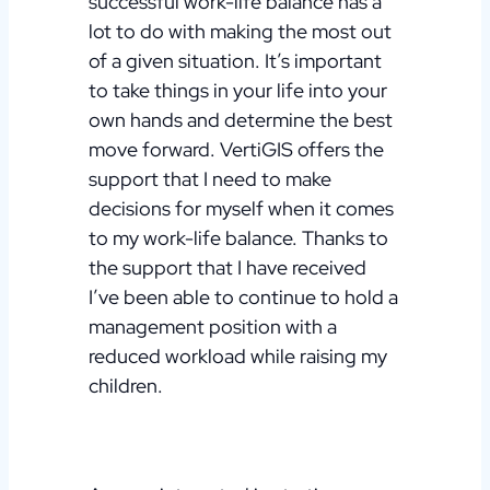
successful work-life balance has a
lot to do with making the most out
of a given situation. It’s important
to take things in your life into your
own hands and determine the best
move forward. VertiGIS offers the
support that I need to make
decisions for myself when it comes
to my work-life balance. Thanks to
the support that I have received
I’ve been able to continue to hold a
management position with a
reduced workload while raising my
children.