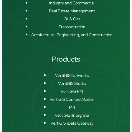
Industry and Commercial
Real Estate Management
Oil & Gas
Transportation
Architecture, Engineering, and Construction
Products
VertiGIS Networks
VertiGIS Studio
VertiGIS FM
VertiGIS ConnectMaster
M4
VertiGIS 1Integrate
VertiGIS 1Data Gateway