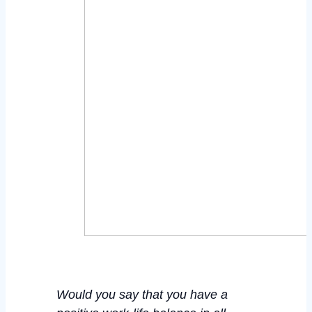
Would you say that you
have
a