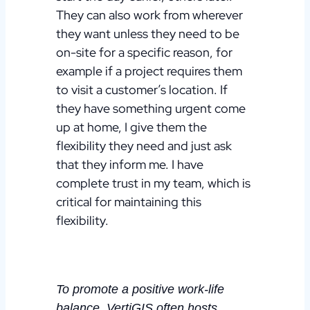
They can also work from wherever
they want unless they need to be
on-site for a specific reason, for
example if a project requires them
to visit a customer’s location.
If
they have something urgent come
up at home, I give them the
flexibility they need and just ask
that they inform me. I have
complete trust in my team, which is
critical for maintaining this
flexibility.
To promote a positive work-life
balance, VertiGIS often hosts