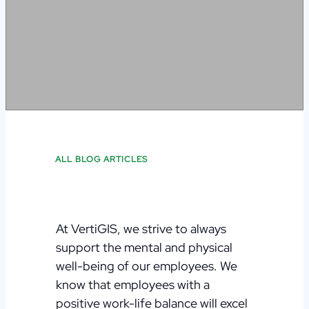
ALL BLOG ARTICLES
At VertiGIS, we strive to always
support the mental and physical
well-being of our employees. We
know that employees with a
positive work-life balance will excel