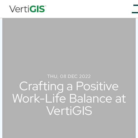
THU, 08 DEC 2022
Crafting a Positive
Work-Life Balance at
VertiGIS