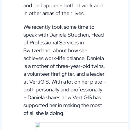
and be happier – both at work and
in other areas of their lives.
We recently took some time to
speak with Daniela Struchen, Head
of Professional Services in
Switzerland, about how she
achieves work-life balance. Daniela
is a mother of three-year-old twins,
a volunteer firefighter, and a leader
at VertiGIS. With a lot on her plate –
both personally and professionally
– Daniela shares how VertiGIS has
supported her in making the most
of all she is doing.