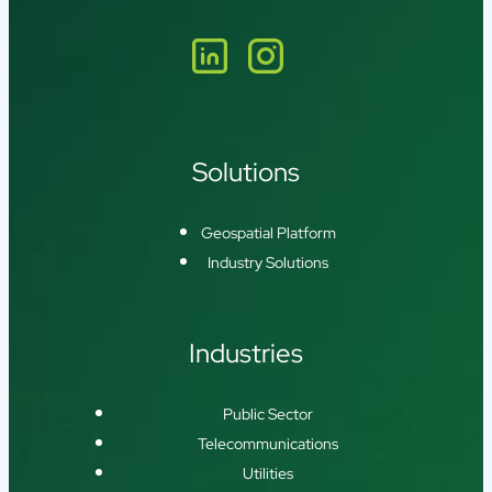
Solutions
Geospatial Platform
Industry Solutions
Industries
Public Sector
Telecommunications
Utilities