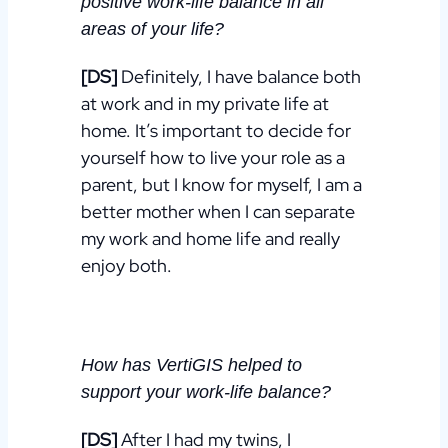
positive
work-life balance
i
n all
areas of your life?
[DS]
Definitely, I have balance both
at work and in my private life at
home. It’s important to decide for
yourself
how to live your role as a
parent, but I know for myself, I am a
better mother when I can separate
my work and home life and really
enjoy both.
How has VertiGIS helped to
support your
work-life balance?
[DS]
After I had my twins, I