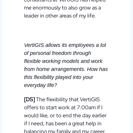
me enormously to also grow as a
leader in other areas of my life.
VertiGIS allows its employees a lot
of personal freedom through
flexible working models and work
from home arrangements. How has
this flexibility played into your
everyday life?
[DS]
The flexibility that VertiGIS
offers to start work at 7:00am if I
would like, or to end the day earlier
if I need, has been a great help in
balancing my family and my career,