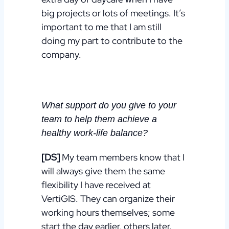
big projects or lots of meetings. It’s
important to me that I am still
doing my part to contribute to the
company.
What support do you give to your
team to help them achieve a
healthy work-life balance?
[DS]
My team members know that I
will always give them the same
flexibility I have received at
VertiGIS. They
can organize their
working hours themselves; some
start the day
earlier, others later.