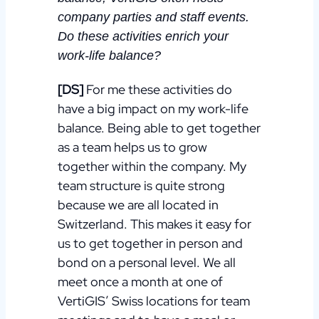
company parties and staff events.
Do these activities enrich your
work-life balance?
[DS]
For me these activities do
have a big impact on my work-life
balance. Being able to get together
as a team helps us to grow
together within the company. My
team structure is quite strong
because we are all located in
Switzerland. This makes it easy for
us to get together in person and
bond on a personal level. We all
meet once a month at one of
VertiGIS’ Swiss locations for team