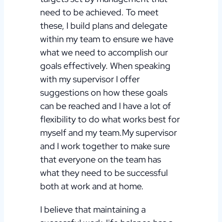
need to be achieved. To meet
these, I build plans and delegate
within my team to ensure we have
what we need to accomplish our
goals effectively.
When speaking
with my supervisor I offer
suggestions on how these goals
can be reached and I have a lot of
flexibility to do what works best for
myself and my team.My supervisor
and I work together to make sure
that everyone on the team has
what they need to be successful
both at work and at home.
I believe that maintaining a