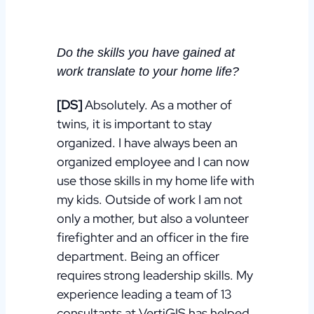
Do the skills you have gained at
work translate to your home life?
[DS]
Absolutely. As a mother of
twins, it is important to stay
organized. I have always been an
organized employee and I can now
use those skills in my home life with
my kids.
Outside of work I am not
only a mother, but also a volunteer
firefighter and an officer in the fire
department. Being an officer
requires strong leadership skills. My
experience leading a team of 13
consultants at VertiGIS has helped