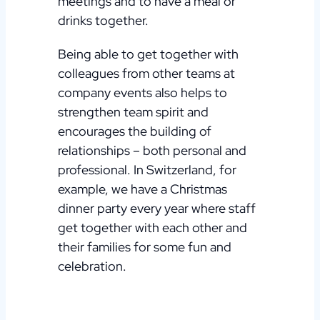
meetings and to have a meal or
drinks together.
Being able to get together with
colleagues from other teams at
company events also helps to
strengthen team spirit and
encourages the building of
relationships – both personal and
professional. In Switzerland, for
example, we have a Christmas
dinner party every year where staff
get together with each other and
their families for some fun and
celebration.