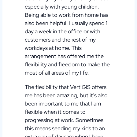
especially with young children.
Being able to work from home has
also been helpful. I usually spend 1
day a week in the office or with
customers and the rest of my
workdays at home. This
arrangement has offered me the
flexibility and freedom to make the
most of all areas of my life.
The flexibility that VertiGIS offers
me has been amazing, but it’s also
been important to me that I am
flexible when it comes to
progressing at work. Sometimes
this means sending my kids to an
extra day of daycare when I have