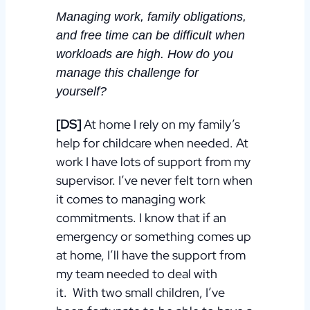
Managing work, family obligations,
and free time can be difficult when
workloads are high. How do you
manage this challenge for
yourself?
[DS]
At home I rely on my family’s
help for childcare when needed. At
work I have lots of support from my
supervisor. I’ve never felt torn when
it comes to managing work
commitments.
I know that if an
emergency or something comes up
at home, I’ll have the support from
my team needed to deal with
it.
With two small children, I’ve