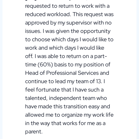
requested to return to work with a
reduced workload. This request was
approved by my supervisor with no
issues. I was given the opportunity
to choose which days I would like to
work and which days I would like
off. I was able to return on a part-
time (60%) basis to my position of
Head of Professional Services and
continue to lead my team of 13. I
feel fortunate that I have such a
talented, independent team who
have made this transition easy and
allowed me to organize my work life
in the way that works for me as a
parent.