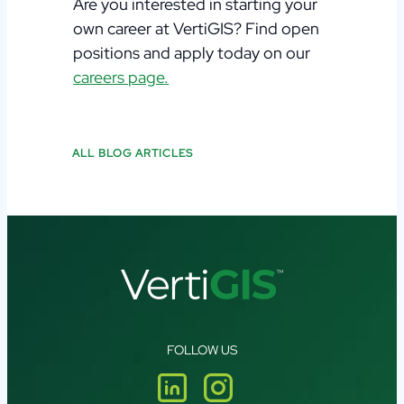
Are you interested in starting your
own career at
VertiGIS
?
Find open
positions and apply today on
our
careers page
.
ALL BLOG ARTICLES
FOLLOW US