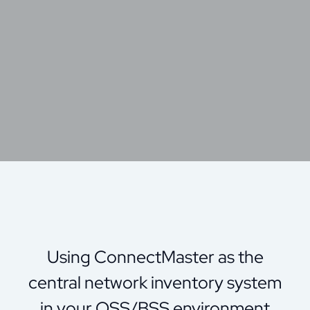
Using ConnectMaster as the
central network inventory system
in your OSS/BSS environment