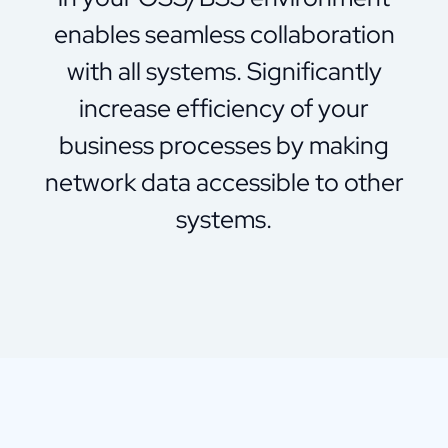
enables seamless collaboration
with all systems. Significantly
increase efficiency of your
business processes by making
network data accessible to other
systems.