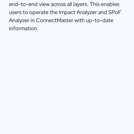
end-to-end view across all layers. This enables
users to operate the Impact Analyzer and SPoF
Analyzer in ConnectMaster with up-to-date
information.