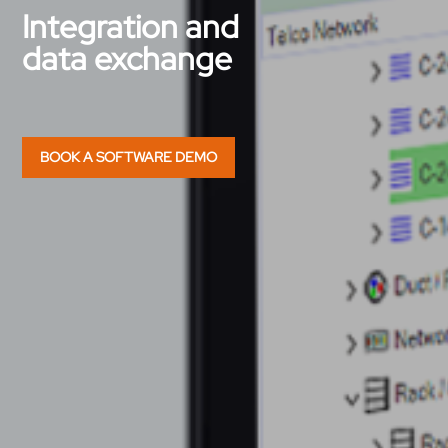
Integration and
data exchange
BOOK A SOFTWARE DEMO