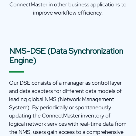
ConnectMaster in other business applications to
improve workflow efficiency.
NMS-DSE (Data Synchronization
Engine)
Our DSE consists of a manager as control layer
and data adapters for different data models of
leading global NMS (Network Management
System). By periodically or spontaneously
updating the ConnectMaster inventory of
logical network services with real-time data from
the NMS, users gain access to a comprehensive