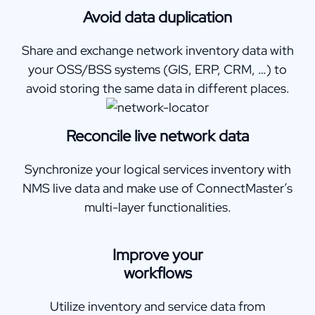
Avoid data duplication
Share and exchange network inventory data with
your OSS/BSS systems (GIS, ERP, CRM, …) to
avoid storing the same data in different places.
Reconcile live network data
Synchronize your logical services inventory with
NMS live data and make use of ConnectMaster’s
multi-layer functionalities.
Improve your
workflows
Utilize inventory and service data from