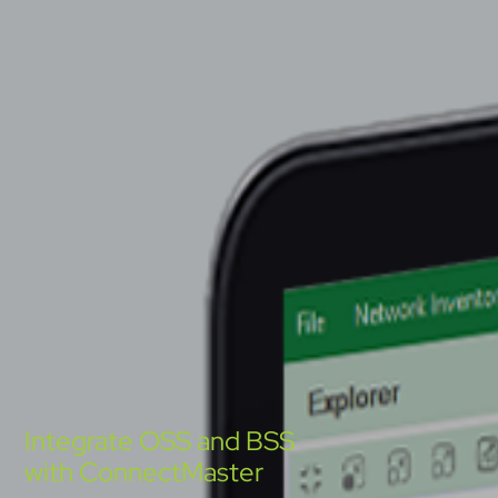
Integrate OSS and BSS
with ConnectMaster