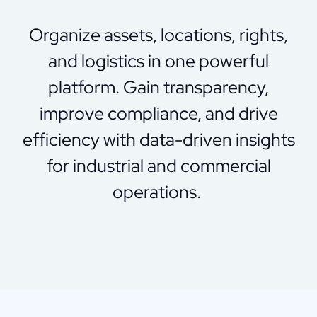
Organize
assets, locations, rights,
and
logistics
in one powerful
platform. Gain transparency,
improve compliance, and drive
efficiency with data-driven insights
for industrial and commercial
operations.