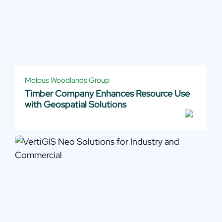
Molpus Woodlands Group
Timber Company Enhances Resource Use
with Geospatial Solutions