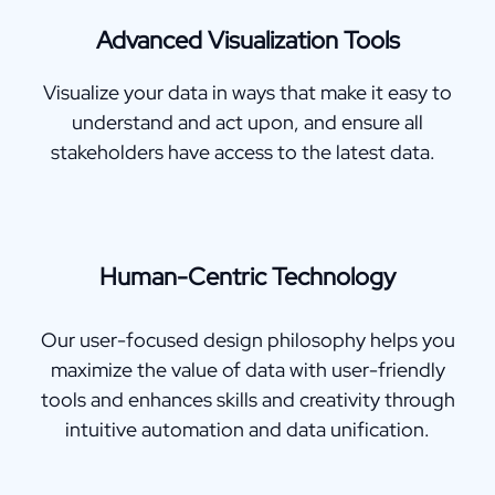
Advanced Visualization Tools
Visualize your data in ways that make it easy to
understand and act upon, and ensure all
stakeholders have access to the latest data.
Human-Centric Technology
Our user-focused design philosophy helps you
maximize the value of data with user-friendly
tools and enhances skills and creativity through
intuitive automation and data unification.