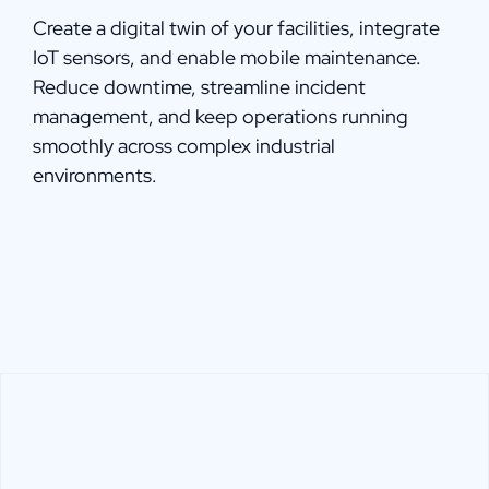
Create a digital twin of your facilities, integrate
IoT sensors, and enable mobile maintenance.
Reduce downtime, streamline incident
management, and keep operations running
smoothly across complex industrial
environments.