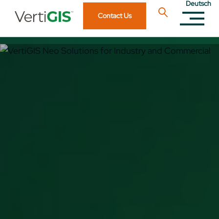
Deutsch
Contact Us