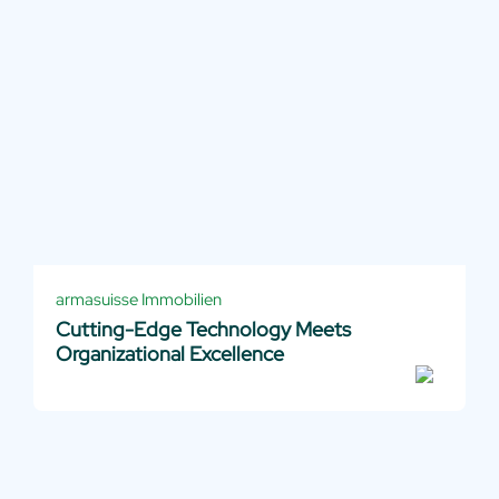
armasuisse Immobilien
Cutting-Edge Technology Meets
Organizational Excellence