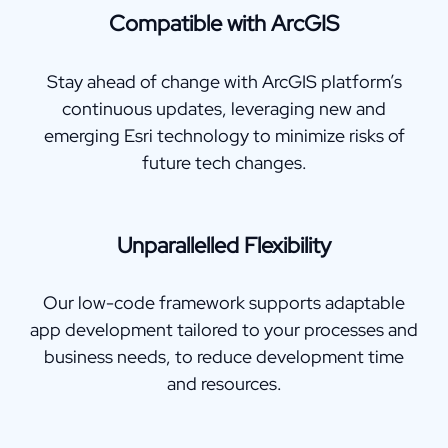
Compatible with ArcGIS
Stay ahead of change with ArcGIS platform’s
continuous updates, leveraging new and
emerging Esri technology to minimize risks of
future tech changes.
Unparallelled Flexibility
Our low-code framework supports adaptable
app development tailored to your processes and
business needs, to reduce development time
and resources.