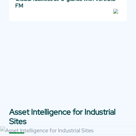
FM
Asset Intelligence for Industrial
Sites