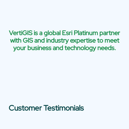
VertiGIS is a global Esri Platinum partner
with GIS and industry expertise to meet
your business and technology needs.
Customer Testimonials