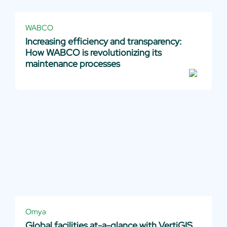
WABCO
Increasing efficiency and transparency:
How WABCO is revolutionizing its
maintenance processes
Omya
Global facilities at-a-glance with VertiGIS