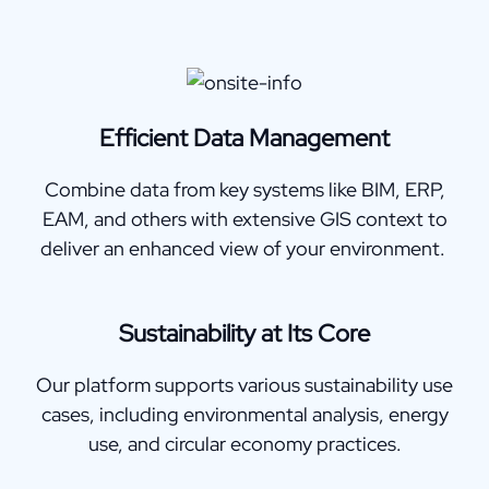
Efficient Data Management
Combine data from key systems like BIM, ERP,
EAM, and others with extensive GIS context to
deliver an enhanced view of your environment.
Sustainability at Its Core
Our platform supports various sustainability use
cases, including environmental analysis, energy
use, and circular economy practices.