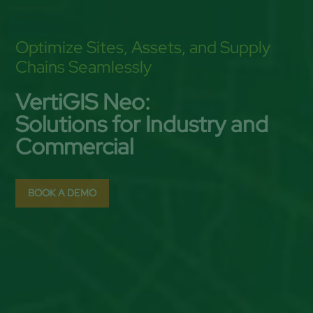
Optimize Sites, Assets, and Supply
Chains Seamlessly
VertiGIS Neo:
Solutions for Industry and
Commercial
BOOK A DEMO