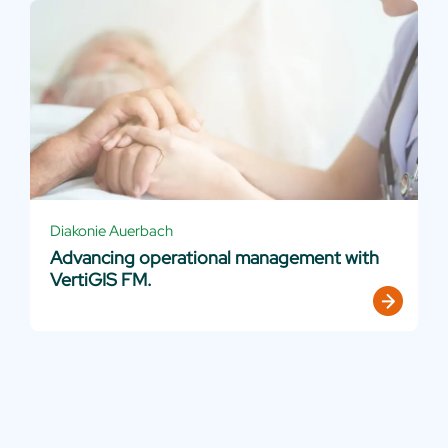
Diakonie Auerbach
Advancing operational management with
VertiGIS FM.