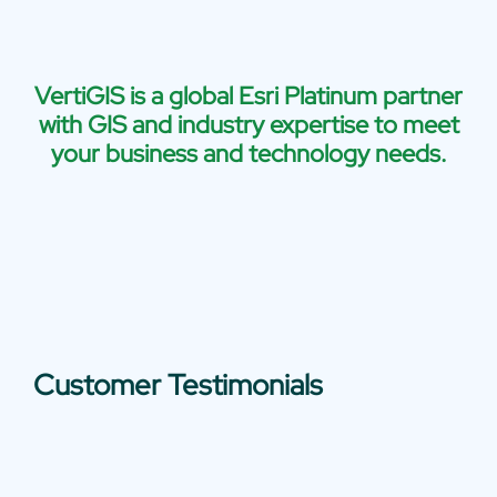
VertiGIS is a global Esri Platinum partner
with GIS and industry expertise to meet
your business and technology needs.
Customer Testimonials