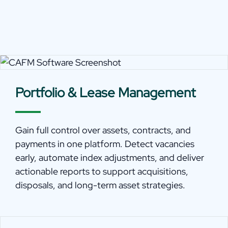
Portfolio & Lease Management
Gain full control over assets, contracts, and
payments in one platform. Detect vacancies
early, automate index adjustments, and deliver
actionable reports to support acquisitions,
disposals, and long-term asset strategies.