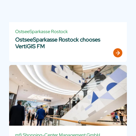
OstseeSparkasse Rostock
OstseeSparkasse Rostock chooses
VertiGIS FM
mfi Shopping-Center Management GmbH