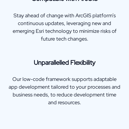
Stay ahead of change with ArcGIS platform’s
continuous updates, leveraging new and
emerging Esri technology to minimize risks of
future tech changes.
Unparallelled Flexibility
Our low-code framework supports adaptable
app development tailored to your processes and
business needs, to reduce development time
and resources.