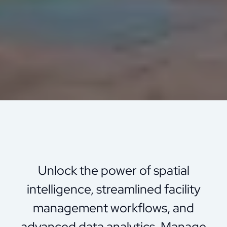
Unlock the power of spatial
intelligence, streamlined facility
management workflows, and
advanced data analytics. Manage