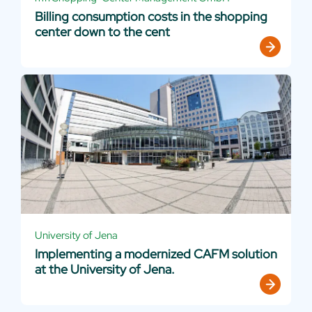
Billing consumption costs in the shopping
center down to the cent
University of Jena
Implementing a modernized CAFM solution
at the University of Jena.