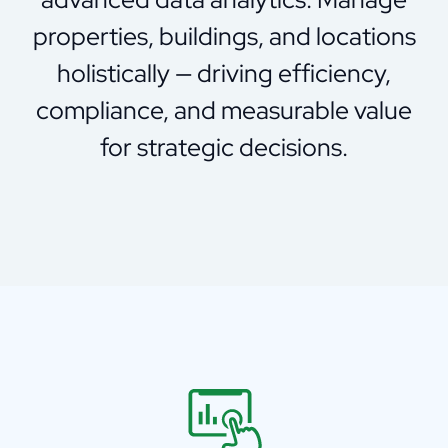
properties, buildings, and locations
holistically — driving efficiency,
compliance, and measurable value
for strategic decisions.