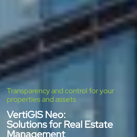
Transparency and control for your
properties and assets
VertiGIS Neo:
Solutions for Real Estate
Management