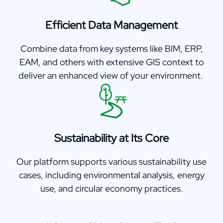
Efficient Data Management
Combine data from key systems like BIM, ERP,
EAM, and others with extensive GIS context to
deliver an enhanced view of your environment.
Sustainability at Its Core
Our platform supports various sustainability use
cases, including environmental analysis, energy
use, and circular economy practices.