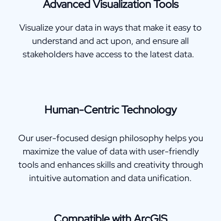
Advanced Visualization Tools
Visualize your data in ways that make it easy to
understand and act upon, and ensure all
stakeholders have access to the latest data.
Human-Centric Technology
Our user-focused design philosophy helps you
maximize the value of data with user-friendly
tools and enhances skills and creativity through
intuitive automation and data unification.
Compatible with ArcGIS