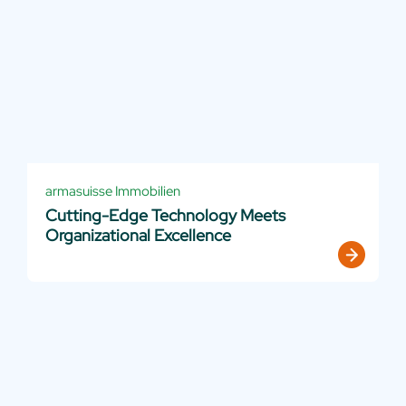
armasuisse Immobilien
Cutting-Edge Technology Meets
Organizational Excellence