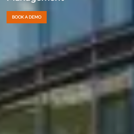
BOOK A DEMO