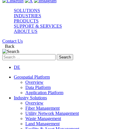
SOLUTIONS
INDUSTRIES
PRODUCTS
SUPPORT & SERVICES
ABOUT US
Contact Us
Back
Search
for:
DE
Geospatial Platform
Overview
Data Platform
Application Platform
Industry Solutions
Overview
Fiber Management
Utility Network Management
Waste Management
Land Management
Facility & Asset Management