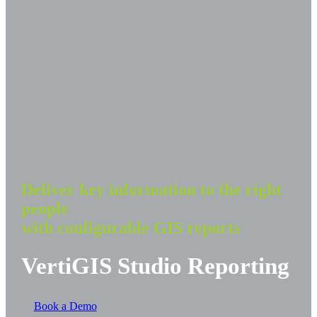
Deliver key information to the right
people
with configurable GIS reports
VertiGIS Studio Reporting
Book a Demo