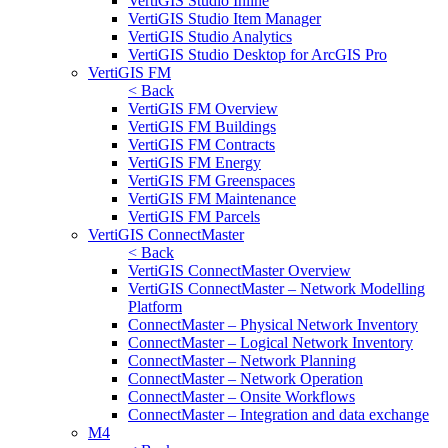
VertiGIS Studio Inline
VertiGIS Studio Item Manager
VertiGIS Studio Analytics
VertiGIS Studio Desktop for ArcGIS Pro
VertiGIS FM
< Back
VertiGIS FM Overview
VertiGIS FM Buildings
VertiGIS FM Contracts
VertiGIS FM Energy
VertiGIS FM Greenspaces
VertiGIS FM Maintenance
VertiGIS FM Parcels
VertiGIS ConnectMaster
< Back
VertiGIS ConnectMaster Overview
VertiGIS ConnectMaster – Network Modelling
Platform
ConnectMaster – Physical Network Inventory
ConnectMaster – Logical Network Inventory
ConnectMaster – Network Planning
ConnectMaster – Network Operation
ConnectMaster – Onsite Workflows
ConnectMaster – Integration and data exchange
M4