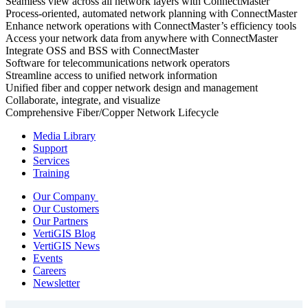
Seamless view across all network layers with ConnectMaster
Process-oriented, automated network planning with ConnectMaster
Enhance network operations with ConnectMaster’s efficiency tools
Access your network data from anywhere with ConnectMaster
Integrate OSS and BSS with ConnectMaster
Software for telecommunications network operators
Streamline access to unified network information
Unified fiber and copper network design and management
Collaborate, integrate, and visualize
Comprehensive Fiber/Copper Network Lifecycle
Media Library
Support
Services
Training
Our Company
Our Customers
Our Partners
VertiGIS Blog
VertiGIS News
Events
Careers
Newsletter