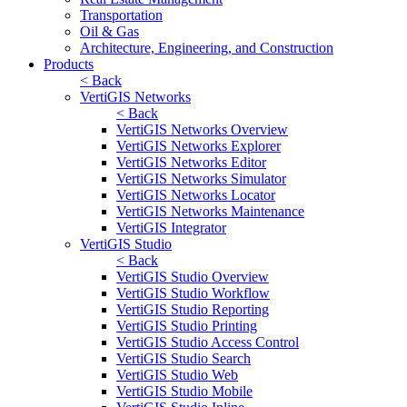
Transportation
Oil & Gas
Architecture, Engineering, and Construction
Products
< Back
VertiGIS Networks
< Back
VertiGIS Networks Overview
VertiGIS Networks Explorer
VertiGIS Networks Editor
VertiGIS Networks Simulator
VertiGIS Networks Locator
VertiGIS Networks Maintenance
VertiGIS Integrator
VertiGIS Studio
< Back
VertiGIS Studio Overview
VertiGIS Studio Workflow
VertiGIS Studio Reporting
VertiGIS Studio Printing
VertiGIS Studio Access Control
VertiGIS Studio Search
VertiGIS Studio Web
VertiGIS Studio Mobile