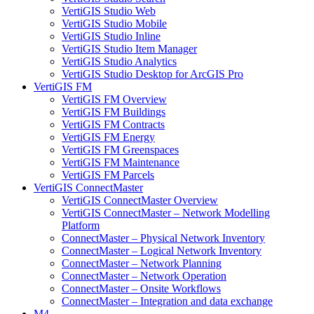
VertiGIS Studio Web
VertiGIS Studio Mobile
VertiGIS Studio Inline
VertiGIS Studio Item Manager
VertiGIS Studio Analytics
VertiGIS Studio Desktop for ArcGIS Pro
VertiGIS FM
VertiGIS FM Overview
VertiGIS FM Buildings
VertiGIS FM Contracts
VertiGIS FM Energy
VertiGIS FM Greenspaces
VertiGIS FM Maintenance
VertiGIS FM Parcels
VertiGIS ConnectMaster
VertiGIS ConnectMaster Overview
VertiGIS ConnectMaster – Network Modelling
Platform
ConnectMaster – Physical Network Inventory
ConnectMaster – Logical Network Inventory
ConnectMaster – Network Planning
ConnectMaster – Network Operation
ConnectMaster – Onsite Workflows
ConnectMaster – Integration and data exchange
M4