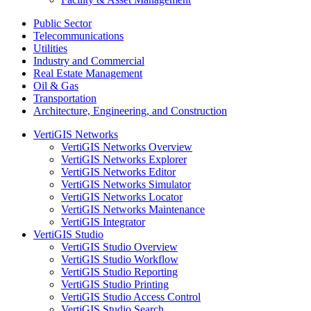
Public Sector
Telecommunications
Utilities
Industry and Commercial
Real Estate Management
Oil & Gas
Transportation
Architecture, Engineering, and Construction
VertiGIS Networks
VertiGIS Networks Overview
VertiGIS Networks Explorer
VertiGIS Networks Editor
VertiGIS Networks Simulator
VertiGIS Networks Locator
VertiGIS Networks Maintenance
VertiGIS Integrator
VertiGIS Studio
VertiGIS Studio Overview
VertiGIS Studio Workflow
VertiGIS Studio Reporting
VertiGIS Studio Printing
VertiGIS Studio Access Control
VertiGIS Studio Search