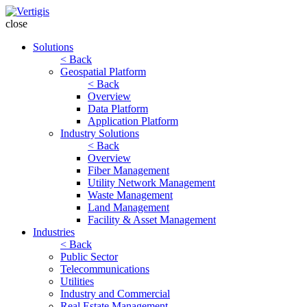
close
Solutions
< Back
Geospatial Platform
< Back
Overview
Data Platform
Application Platform
Industry Solutions
< Back
Overview
Fiber Management
Utility Network Management
Waste Management
Land Management
Facility & Asset Management
Industries
< Back
Public Sector
Telecommunications
Utilities
Industry and Commercial
Real Estate Management