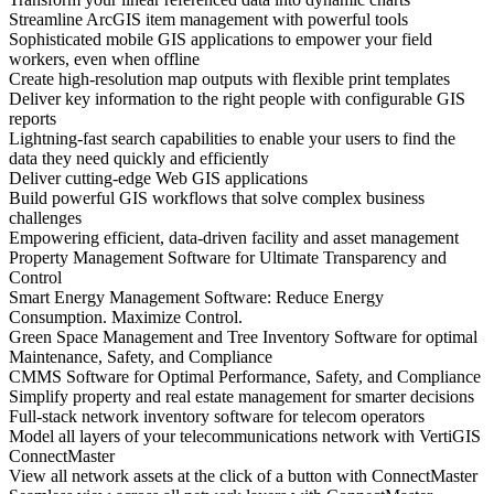
Streamline ArcGIS item management with powerful tools
Sophisticated mobile GIS applications to empower your field
workers, even when offline
Create high-resolution map outputs with flexible print templates
Deliver key information to the right people with configurable GIS
reports
Lightning-fast search capabilities to enable your users to find the
data they need quickly and efficiently
Deliver cutting-edge Web GIS applications
Build powerful GIS workflows that solve complex business
challenges
Empowering efficient, data-driven facility and asset management
Property Management Software for Ultimate Transparency and
Control
Smart Energy Management Software: Reduce Energy
Consumption. Maximize Control.
Green Space Management and Tree Inventory Software for optimal
Maintenance, Safety, and Compliance
CMMS Software for Optimal Performance, Safety, and Compliance
Simplify property and real estate management for smarter decisions
Full-stack network inventory software for telecom operators
Model all layers of your telecommunications network with VertiGIS
ConnectMaster
View all network assets at the click of a button with ConnectMaster