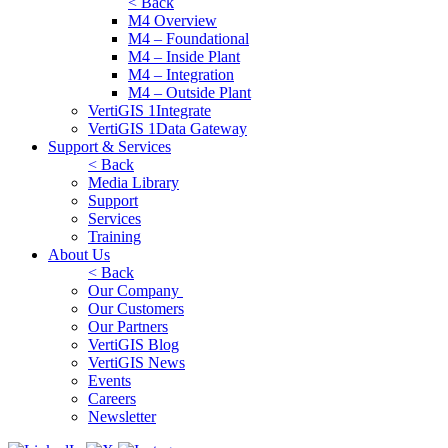
< Back
M4 Overview
M4 – Foundational
M4 – Inside Plant
M4 – Integration
M4 – Outside Plant
VertiGIS 1Integrate
VertiGIS 1Data Gateway
Support & Services
< Back
Media Library
Support
Services
Training
About Us
< Back
Our Company
Our Customers
Our Partners
VertiGIS Blog
VertiGIS News
Events
Careers
Newsletter