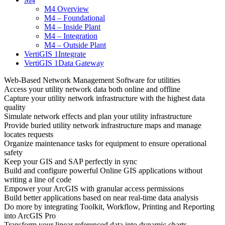
M4 Overview
M4 – Foundational
M4 – Inside Plant
M4 – Integration
M4 – Outside Plant
VertiGIS 1Integrate
VertiGIS 1Data Gateway
Web-Based Network Management Software for utilities
Access your utility network data both online and offline
Capture your utility network infrastructure with the highest data
quality
Simulate network effects and plan your utility infrastructure
Provide buried utility network infrastructure maps and manage
locates requests
Organize maintenance tasks for equipment to ensure operational
safety
Keep your GIS and SAP perfectly in sync
Build and configure powerful Online GIS applications without
writing a line of code
Empower your ArcGIS with granular access permissions
Build better applications based on near real-time data analysis
Do more by integrating Toolkit, Workflow, Printing and Reporting
into ArcGIS Pro
Transform your linear referenced data into dynamic charts