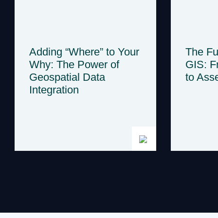
Adding “Where” to Your
The Fut
Why: The Power of
GIS: F
Geospatial Data
to Asse
Integration
Posts