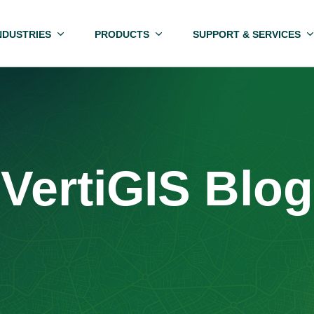
NDUSTRIES
PRODUCTS
SUPPORT & SERVICES
VertiGIS Blog