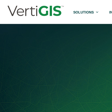
SOLUTIONS
I