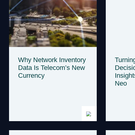
Why Network Inventory
Turnin
Data Is Telecom’s New
Decisi
Currency
Insight
Neo