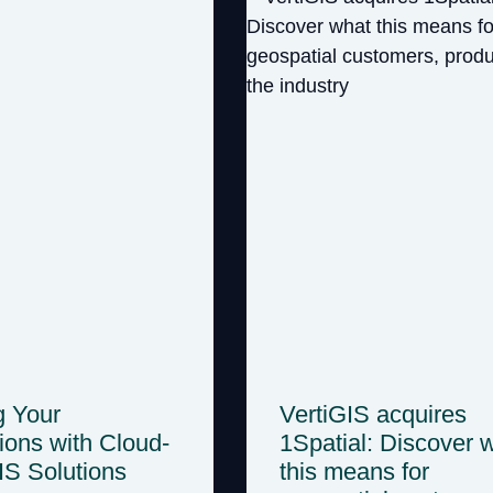
g Your
VertiGIS acquires
ions with Cloud-
1Spatial: Discover 
GIS Solutions
this means for