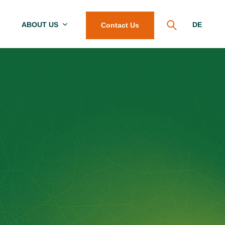
ABOUT US
DE
Contact Us