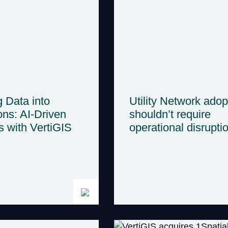
g Data into
Utility Network adop
ons: AI-Driven
shouldn’t require
s with VertiGIS
operational disrupti