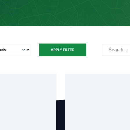
Search
APPLY FILTER
for: