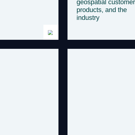
geospatial customer
products, and the
industry