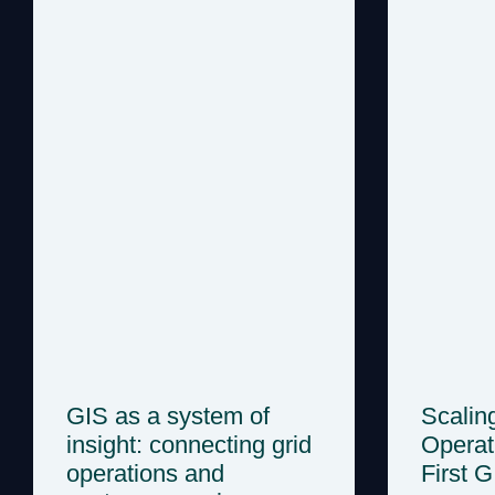
GIS as a system of
Scalin
insight: connecting grid
Operat
operations and
First 