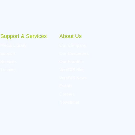
Support & Services
About Us
Media Library
Our Company
Support
Our Customers
Services
Our Partners
Training
VertiGIS Blog
VertiGIS News
Events
Careers
Newsletter