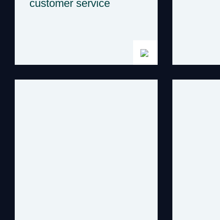
customer service