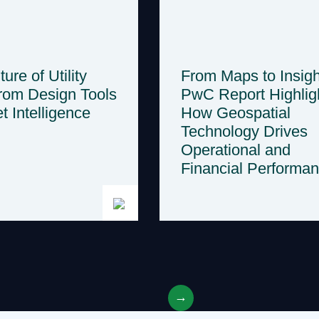
ure of Utility
From Maps to Insigh
rom Design Tools
PwC Report Highlig
t Intelligence
How Geospatial
Technology Drives
Operational and
Financial Performa
→