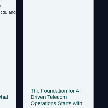
The Foundation for AI-
what
Driven Telecom
Operations Starts with