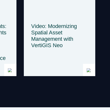
ts:
Video: Modernizing
hts
Spatial Asset
Management with
VertiGIS Neo
nce