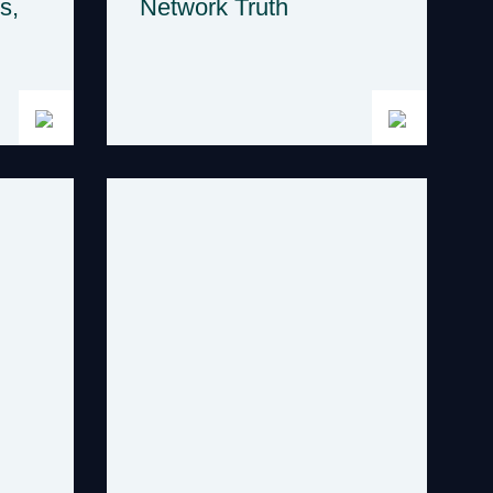
s,
Network Truth