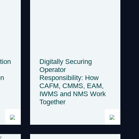
tion
Digitally Securing
Operator
on
Responsibility: How
CAFM, CMMS, EAM,
IWMS and NMS Work
Together