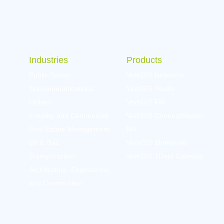
Industries
Products
Public Sector
VertiGIS Networks
Telecommunications
VertiGIS Studio
Utilities
VertiGIS FM
Industry and Commercial
VertiGIS ConnectMaster
Real Estate Management
M4
Oil & Gas
VertiGIS 1Integrate
Transportation
VertiGIS 1Data Gateway
Architecture, Engineering,
and Construction