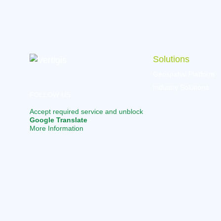
navigation
Solutions
Geospatial Platform
Industry Solutions
FOLLOW US
Accept required service and unblock
Google Translate
More Information