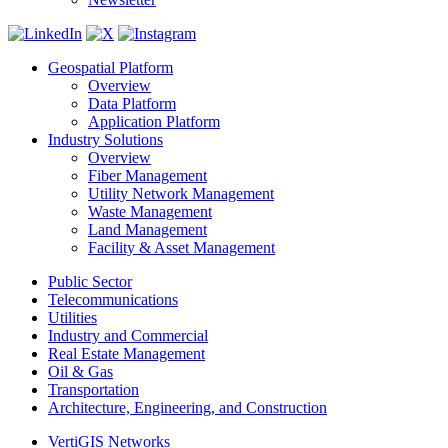
Geospatial Platform
Overview
Data Platform
Application Platform
Industry Solutions
Overview
Fiber Management
Utility Network Management
Waste Management
Land Management
Facility & Asset Management
Public Sector
Telecommunications
Utilities
Industry and Commercial
Real Estate Management
Oil & Gas
Transportation
Architecture, Engineering, and Construction
VertiGIS Networks