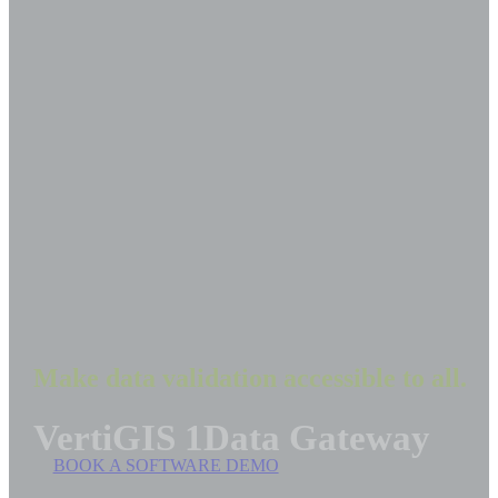
Make data validation accessible to all.
VertiGIS 1Data Gateway
BOOK A SOFTWARE DEMO