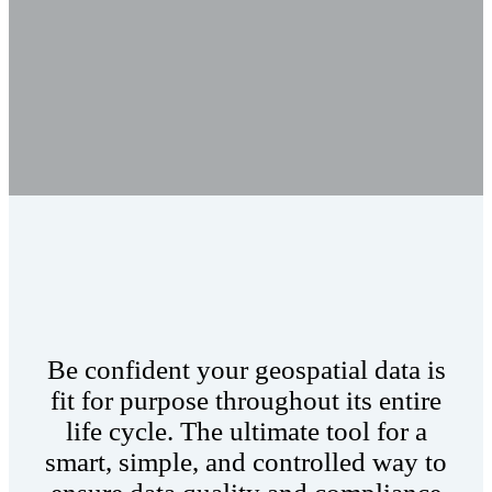
Be confident your geospatial data is
fit for purpose throughout its entire
life cycle. The ultimate tool for a
smart, simple, and controlled way to