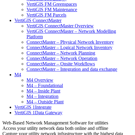
VertiGIS FM Greenspaces
VertiGIS FM Maintenance
VertiGIS FM Parcels
VertiGIS ConnectMaster
VertiGIS ConnectMaster Overview
VertiGIS ConnectMaster – Network Modelling
Platform
ConnectMaster – Physical Network Inventory
ConnectMaster – Logical Network Inventory
ConnectMaster – Network Planning
ConnectMaster – Network Operation
ConnectMaster – Onsite Workflows
ConnectMaster – Integration and data exchange
M4
M4 Overview
M4 – Foundational
M4 – Inside Plant
M4 – Integration
M4 – Outside Plant
VertiGIS 1Integrate
VertiGIS 1Data Gateway
Web-Based Network Management Software for utilities
Access your utility network data both online and offline
Capture your utility network infrastructure with the highest data