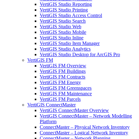
VertiGIS Studio Reporting
VertiGIS Studio Printing
VertiGIS Studio Access Control
VertiGIS Studio Search
VertiGIS Studio Web
VertiGIS Studio Mobile
VertiGIS Studio Inline
VertiGIS Studio Item Manager
VertiGIS Studio Analytics
VertiGIS Studio Desktop for ArcGIS Pro
VertiGIS FM
VertiGIS FM Overview
VertiGIS FM Buildings
VertiGIS FM Contracts
VertiGIS FM Energy
VertiGIS FM Greenspaces
VertiGIS FM Maintenance
VertiGIS FM Parcels
VertiGIS ConnectMaster
VertiGIS ConnectMaster Overview
VertiGIS ConnectMaster – Network Modelling
Platform
ConnectMaster – Physical Network Inventory
ConnectMaster – Logical Network Inventory
ConnectMaster – Network Planning