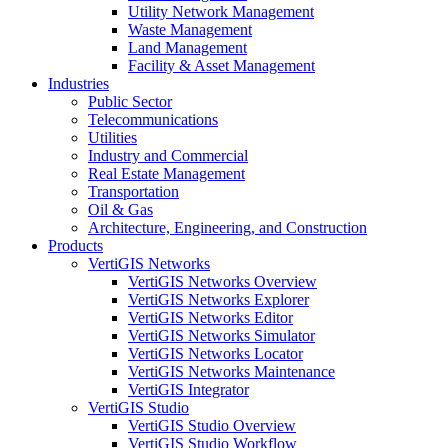
Utility Network Management
Waste Management
Land Management
Facility & Asset Management
Industries
Public Sector
Telecommunications
Utilities
Industry and Commercial
Real Estate Management
Transportation
Oil & Gas
Architecture, Engineering, and Construction
Products
VertiGIS Networks
VertiGIS Networks Overview
VertiGIS Networks Explorer
VertiGIS Networks Editor
VertiGIS Networks Simulator
VertiGIS Networks Locator
VertiGIS Networks Maintenance
VertiGIS Integrator
VertiGIS Studio
VertiGIS Studio Overview
VertiGIS Studio Workflow