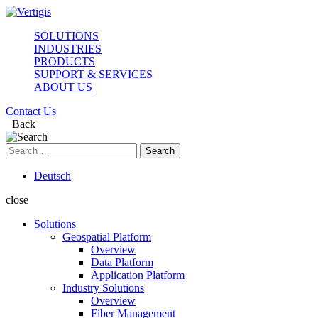
SOLUTIONS
INDUSTRIES
PRODUCTS
SUPPORT & SERVICES
ABOUT US
Contact Us
Back
Search
for:
Deutsch
close
Solutions
Geospatial Platform
Overview
Data Platform
Application Platform
Industry Solutions
Overview
Fiber Management