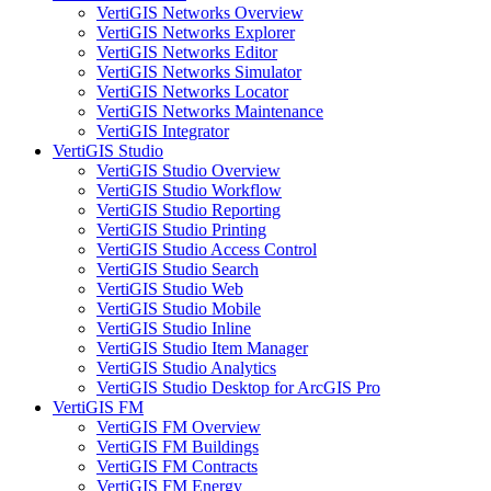
VertiGIS Networks Overview
VertiGIS Networks Explorer
VertiGIS Networks Editor
VertiGIS Networks Simulator
VertiGIS Networks Locator
VertiGIS Networks Maintenance
VertiGIS Integrator
VertiGIS Studio
VertiGIS Studio Overview
VertiGIS Studio Workflow
VertiGIS Studio Reporting
VertiGIS Studio Printing
VertiGIS Studio Access Control
VertiGIS Studio Search
VertiGIS Studio Web
VertiGIS Studio Mobile
VertiGIS Studio Inline
VertiGIS Studio Item Manager
VertiGIS Studio Analytics
VertiGIS Studio Desktop for ArcGIS Pro
VertiGIS FM
VertiGIS FM Overview
VertiGIS FM Buildings
VertiGIS FM Contracts
VertiGIS FM Energy