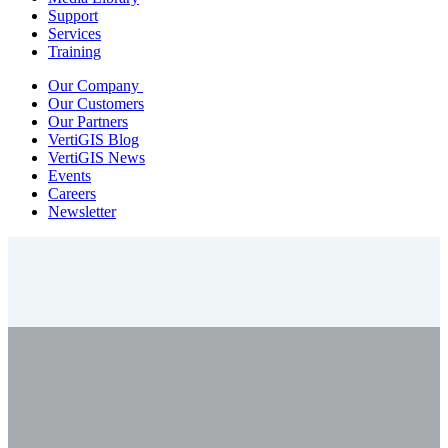
Support
Services
Training
Our Company
Our Customers
Our Partners
VertiGIS Blog
VertiGIS News
Events
Careers
Newsletter