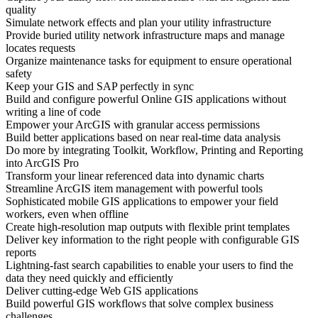
quality
Simulate network effects and plan your utility infrastructure
Provide buried utility network infrastructure maps and manage
locates requests
Organize maintenance tasks for equipment to ensure operational
safety
Keep your GIS and SAP perfectly in sync
Build and configure powerful Online GIS applications without
writing a line of code
Empower your ArcGIS with granular access permissions
Build better applications based on near real-time data analysis
Do more by integrating Toolkit, Workflow, Printing and Reporting
into ArcGIS Pro
Transform your linear referenced data into dynamic charts
Streamline ArcGIS item management with powerful tools
Sophisticated mobile GIS applications to empower your field
workers, even when offline
Create high-resolution map outputs with flexible print templates
Deliver key information to the right people with configurable GIS
reports
Lightning-fast search capabilities to enable your users to find the
data they need quickly and efficiently
Deliver cutting-edge Web GIS applications
Build powerful GIS workflows that solve complex business
challenges