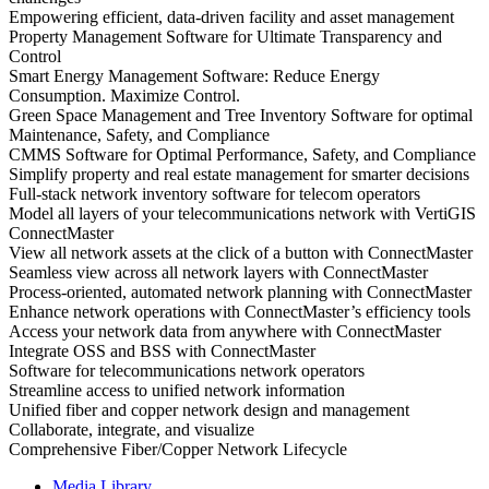
Empowering efficient, data-driven facility and asset management
Property Management Software for Ultimate Transparency and
Control
Smart Energy Management Software: Reduce Energy
Consumption. Maximize Control.
Green Space Management and Tree Inventory Software for optimal
Maintenance, Safety, and Compliance
CMMS Software for Optimal Performance, Safety, and Compliance
Simplify property and real estate management for smarter decisions
Full-stack network inventory software for telecom operators
Model all layers of your telecommunications network with VertiGIS
ConnectMaster
View all network assets at the click of a button with ConnectMaster
Seamless view across all network layers with ConnectMaster
Process-oriented, automated network planning with ConnectMaster
Enhance network operations with ConnectMaster’s efficiency tools
Access your network data from anywhere with ConnectMaster
Integrate OSS and BSS with ConnectMaster
Software for telecommunications network operators
Streamline access to unified network information
Unified fiber and copper network design and management
Collaborate, integrate, and visualize
Comprehensive Fiber/Copper Network Lifecycle
Media Library