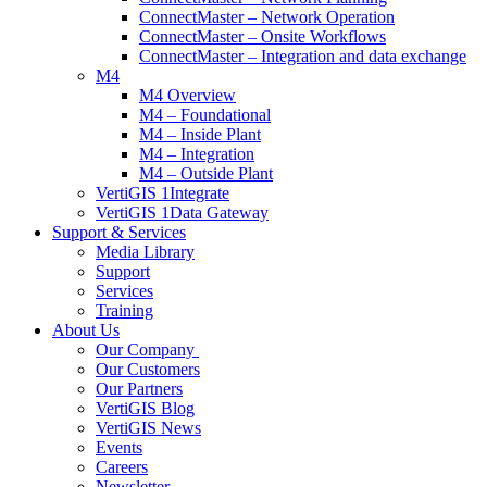
ConnectMaster – Network Operation
ConnectMaster – Onsite Workflows
ConnectMaster – Integration and data exchange
M4
M4 Overview
M4 – Foundational
M4 – Inside Plant
M4 – Integration
M4 – Outside Plant
VertiGIS 1Integrate
VertiGIS 1Data Gateway
Support & Services
Media Library
Support
Services
Training
About Us
Our Company
Our Customers
Our Partners
VertiGIS Blog
VertiGIS News
Events
Careers
Newsletter