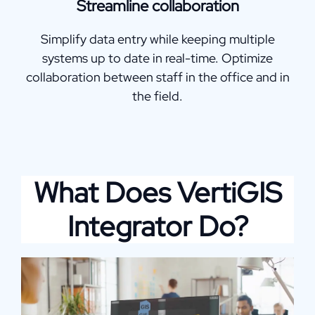
Streamline collaboration
Simplify data entry while keeping multiple
systems up to date in real-time. Optimize
collaboration between staff in the office and in
the field.
What Does VertiGIS
Integrator Do?