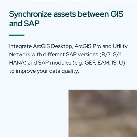
Synchronize assets between GIS
and SAP
Integrate ArcGIS Desktop, ArcGIS Pro and Utility
Network with different SAP versions (R/3, S/4
HANA) and SAP modules (e.g. GEF, EAM, IS-U)
to improve your data quality.