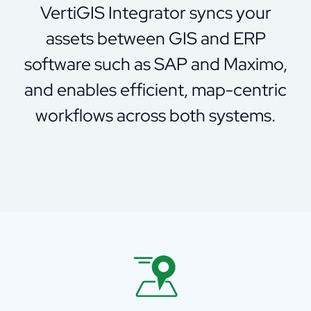
VertiGIS Integrator syncs your
assets between GIS and ERP
software such as SAP and Maximo,
and enables efficient, map-centric
workflows across both systems.