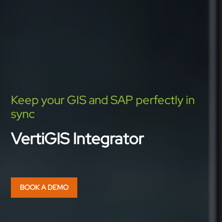
Keep your GIS and SAP perfectly in
sync
VertiGIS Integrator
BOOK A DEMO