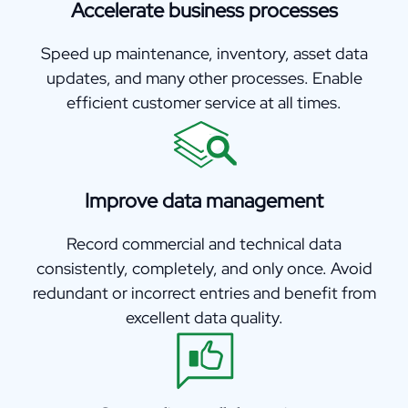
Accelerate business processes
Speed up maintenance, inventory, asset data
updates, and many other processes. Enable
efficient customer service at all times.
Improve data management
Record commercial and technical data
consistently, completely, and only once. Avoid
redundant or incorrect entries and benefit from
excellent data quality.