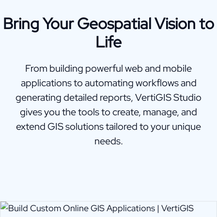
Bring Your Geospatial Vision to
Life
From building powerful web and mobile
applications to automating workflows and
generating detailed reports, VertiGIS Studio
gives you the tools to create, manage, and
extend GIS solutions tailored to your unique
needs.