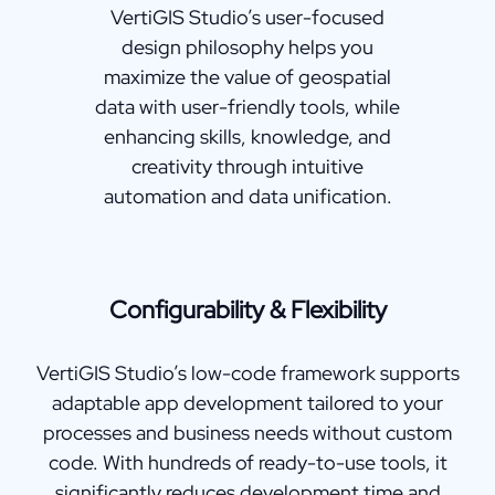
VertiGIS Studio’s user-focused
design philosophy helps you
maximize the value of geospatial
data with user-friendly tools, while
enhancing skills, knowledge, and
creativity through intuitive
automation and data unification.
Configurability & Flexibility
VertiGIS Studio’s low-code framework supports
adaptable app development tailored to your
processes and business needs without custom
code. With hundreds of ready-to-use tools, it
significantly reduces development time and