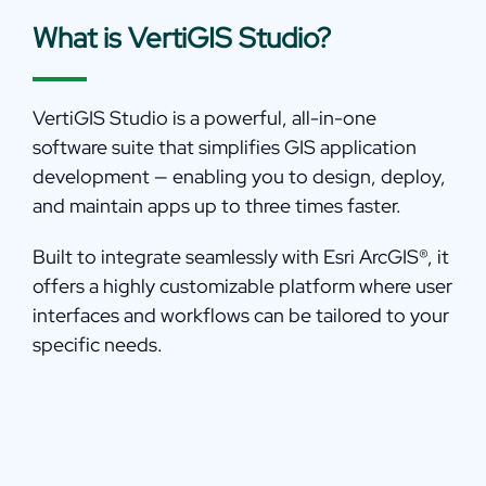
What is VertiGIS Studio?
VertiGIS Studio is a powerful, all-in-one
software suite that simplifies GIS application
development — enabling you to design, deploy,
and maintain apps up to three times faster.
Built to integrate seamlessly with Esri ArcGIS
®
, it
offers a highly customizable platform where user
interfaces and workflows can be tailored to your
specific needs.