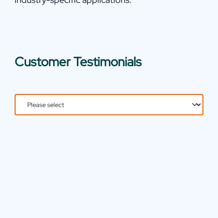
Customer Testimonials