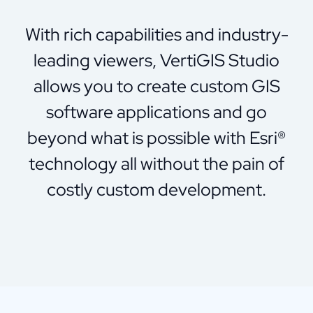
With rich capabilities and industry-
leading viewers, VertiGIS Studio
allows you to create custom GIS
software applications and go
beyond what is possible with Esri®
technology all without the pain of
costly custom development.