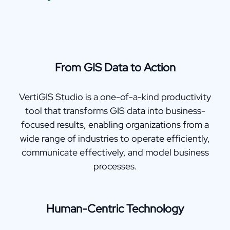
From GIS Data to Action
VertiGIS Studio is a one-of-a-kind productivity
tool that transforms GIS data into business-
focused results, enabling organizations from a
wide range of industries to operate efficiently,
communicate effectively, and model business
processes.
Human-Centric Technology