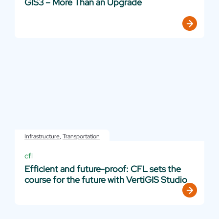
GIS3 – More Than an Upgrade
Infrastructure
,
Transportation
cfl
Efficient and future-proof: CFL sets the
course for the future with VertiGIS Studio