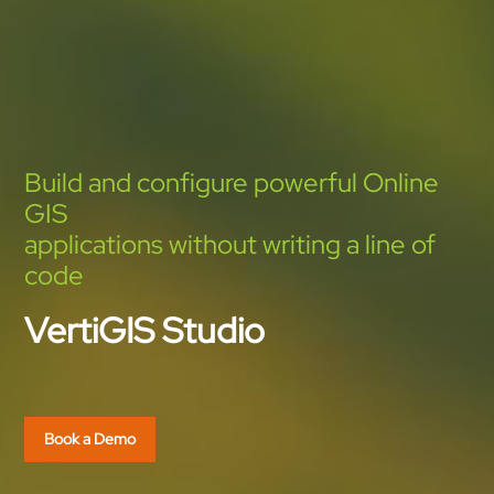
Build and configure powerful Online
GIS
applications without writing a line of
code
VertiGIS Studio
Book a Demo