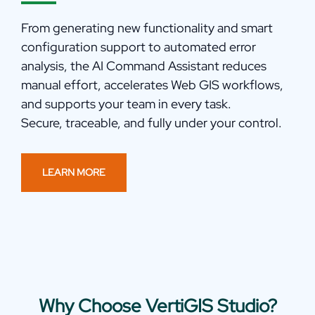
From
generating
new functionality and smart
configuration support to automated error
analysis, the AI Command Assistant reduces
manual effort, accelerates Web GIS workflows,
and supports your team in every task.
Secure,
trac
e
able
, and fully under your control.
LEARN MORE
Why Choose VertiGIS Studio?