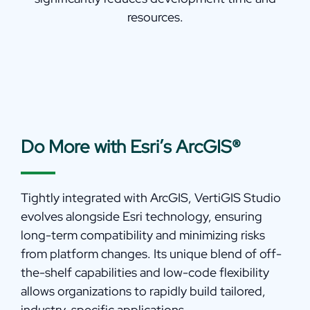
resources.
Do More with Esri’s ArcGIS®
Tightly integrated with ArcGIS, VertiGIS Studio
evolves alongside Esri technology, ensuring
long-term compatibility and minimizing risks
from platform changes. Its unique blend of off-
the-shelf capabilities and low-code flexibility
allows organizations to rapidly build tailored,
industry-specific applications.