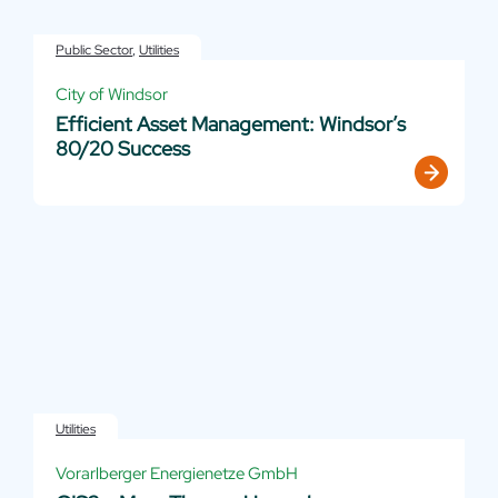
Public Sector
,
Utilities
City of Windsor
Efficient Asset Management: Windsor’s
80/20 Success
Utilities
Vorarlberger Energienetze GmbH