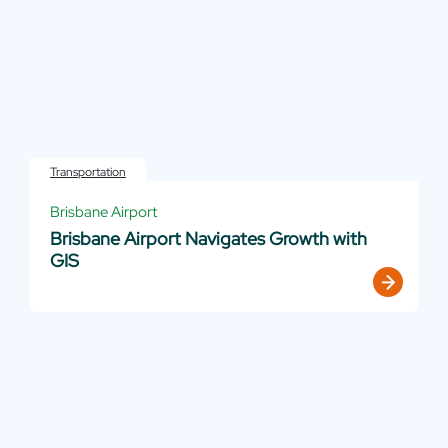
Transportation
Brisbane Airport
Brisbane Airport Navigates Growth with
GIS