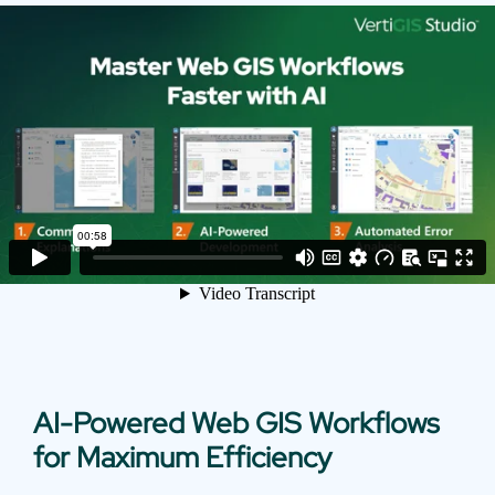
AI-Powered Web GIS Workflows
for Maximum Efficiency