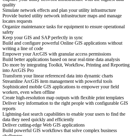
quality
Simulate network effects and plan your utility infrastructure
Provide buried utility network infrastructure maps and manage
locates requests
Organize maintenance tasks for equipment to ensure operational
safety
Keep your GIS and SAP perfectly in sync
Build and configure powerful Online GIS applications without
writing a line of code
Empower your ArcGIS with granular access permissions
Build better applications based on near real-time data analysis
Do more by integrating Toolkit, Workflow, Printing and Reporting
into ArcGIS Pro
Transform your linear referenced data into dynamic charts
Streamline ArcGIS item management with powerful tools
Sophisticated mobile GIS applications to empower your field
workers, even when offline
Create high-resolution map outputs with flexible print templates
Deliver key information to the right people with configurable GIS
reports
Lightning-fast search capabilities to enable your users to find the
data they need quickly and efficiently
Deliver cutting-edge Web GIS applications
Build powerful GIS workflows that solve complex business
challenges