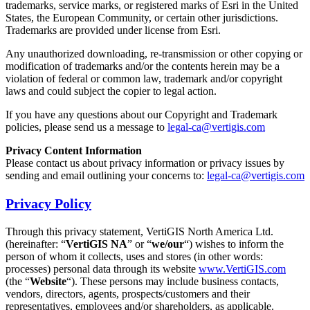
trademarks, service marks, or registered marks of Esri in the United
States, the European Community, or certain other jurisdictions.
Trademarks are provided under license from Esri.
Any unauthorized downloading, re-transmission or other copying or
modification of trademarks and/or the contents herein may be a
violation of federal or common law, trademark and/or copyright
laws and could subject the copier to legal action.
If you have any questions about our Copyright and Trademark
policies, please send us a message to
legal-ca@vertigis.com
Privacy Content Information
Please contact us about privacy information or privacy issues by
sending and email outlining your concerns to:
legal-ca@vertigis.com
Privacy Policy
Through this privacy statement, VertiGIS North America Ltd.
(hereinafter: “
VertiGIS NA
” or “
we/our
“) wishes to inform the
person of whom it collects, uses and stores (in other words:
processes) personal data through its website
www.VertiGIS.com
(the “
Website
“). These persons may include business contacts,
vendors, directors, agents, prospects/customers and their
representatives, employees and/or shareholders, as applicable.