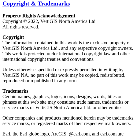
Copyright & Trademarks
Property Rights Acknowledgement
Copyright © 2022, VertiGIS North America Ltd.
All rights reserved.
Copyright
The information contained in this work is the exclusive property of
VertiGIS North America Ltd., and any respective copyright owners.
This work is protected under international copyright law and other
international copyright treaties and conventions.
Unless otherwise specified or expressly permitted in writing by
VertiGIS NA, no part of this work may be copied, redistributed,
reproduced or republished in any form.
Trademarks
Certain names, graphics, logos, icons, designs, words, titles or
phrases at this web site may constitute trade names, trademarks or
service marks of VertiGIS North America Ltd. or other entities.
Other companies and products mentioned herein may be trademarks,
service marks, or registered marks of their respective mark owners.
Esri, the Esri globe logo, ArcGIS, @esri.com, and esri.com are