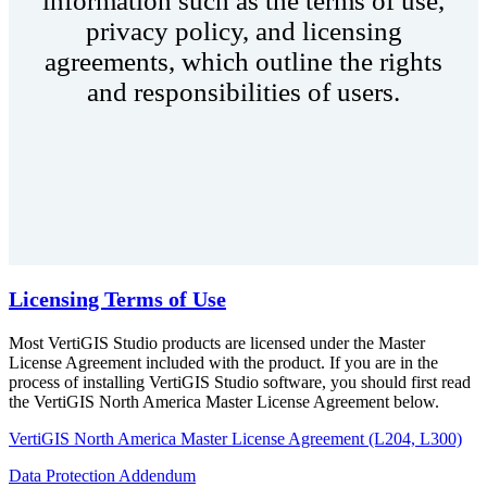
information such as the terms of use,
privacy policy, and licensing
agreements, which outline the rights
and responsibilities of users.
Licensing Terms of Use
Most VertiGIS Studio products are licensed under the Master
License Agreement included with the product. If you are in the
process of installing VertiGIS Studio software, you should first read
the VertiGIS North America Master License Agreement below.
VertiGIS North America Master License Agreement (L204, L300)
Data Protection Addendum