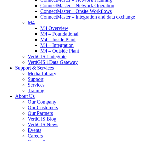
ConnectMaster – Network Operation
ConnectMaster – Onsite Workflows
ConnectMaster – Integration and data exchange
M4
M4 Overview
M4 – Foundational
M4 – Inside Plant
M4 – Integration
M4 – Outside Plant
VertiGIS 1Integrate
VertiGIS 1Data Gateway
Support & Services
Media Library
Support
Services
Training
About Us
Our Company
Our Customers
Our Partners
VertiGIS Blog
VertiGIS News
Events
Careers