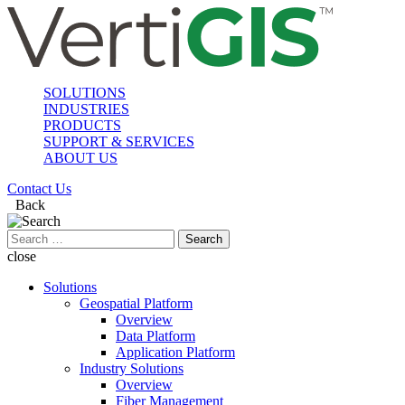
SOLUTIONS
INDUSTRIES
PRODUCTS
SUPPORT & SERVICES
ABOUT US
Contact Us
Back
Search
for:
close
Solutions
Geospatial Platform
Overview
Data Platform
Application Platform
Industry Solutions
Overview
Fiber Management