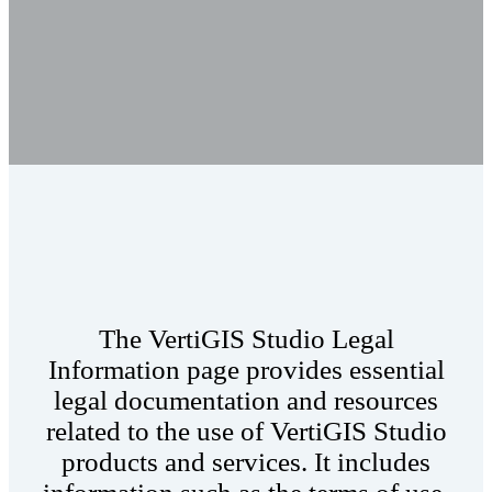
The VertiGIS Studio Legal
Information page provides essential
legal documentation and resources
related to the use of VertiGIS Studio
products and services. It includes