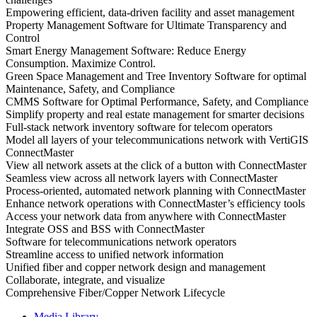
Empowering efficient, data-driven facility and asset management
Property Management Software for Ultimate Transparency and
Control
Smart Energy Management Software: Reduce Energy
Consumption. Maximize Control.
Green Space Management and Tree Inventory Software for optimal
Maintenance, Safety, and Compliance
CMMS Software for Optimal Performance, Safety, and Compliance
Simplify property and real estate management for smarter decisions
Full-stack network inventory software for telecom operators
Model all layers of your telecommunications network with VertiGIS
ConnectMaster
View all network assets at the click of a button with ConnectMaster
Seamless view across all network layers with ConnectMaster
Process-oriented, automated network planning with ConnectMaster
Enhance network operations with ConnectMaster’s efficiency tools
Access your network data from anywhere with ConnectMaster
Integrate OSS and BSS with ConnectMaster
Software for telecommunications network operators
Streamline access to unified network information
Unified fiber and copper network design and management
Collaborate, integrate, and visualize
Comprehensive Fiber/Copper Network Lifecycle
Media Library