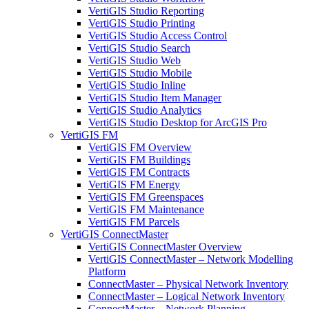
VertiGIS Studio Reporting
VertiGIS Studio Printing
VertiGIS Studio Access Control
VertiGIS Studio Search
VertiGIS Studio Web
VertiGIS Studio Mobile
VertiGIS Studio Inline
VertiGIS Studio Item Manager
VertiGIS Studio Analytics
VertiGIS Studio Desktop for ArcGIS Pro
VertiGIS FM
VertiGIS FM Overview
VertiGIS FM Buildings
VertiGIS FM Contracts
VertiGIS FM Energy
VertiGIS FM Greenspaces
VertiGIS FM Maintenance
VertiGIS FM Parcels
VertiGIS ConnectMaster
VertiGIS ConnectMaster Overview
VertiGIS ConnectMaster – Network Modelling
Platform
ConnectMaster – Physical Network Inventory
ConnectMaster – Logical Network Inventory
ConnectMaster – Network Planning