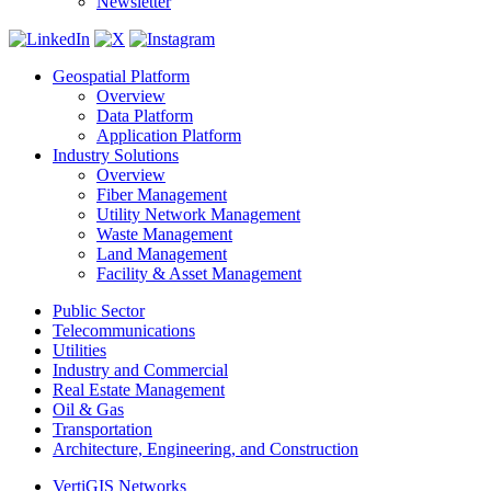
Newsletter
Geospatial Platform
Overview
Data Platform
Application Platform
Industry Solutions
Overview
Fiber Management
Utility Network Management
Waste Management
Land Management
Facility & Asset Management
Public Sector
Telecommunications
Utilities
Industry and Commercial
Real Estate Management
Oil & Gas
Transportation
Architecture, Engineering, and Construction
VertiGIS Networks