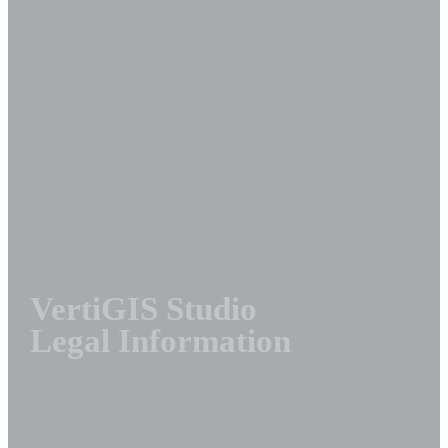
VertiGIS Studio
Legal Information