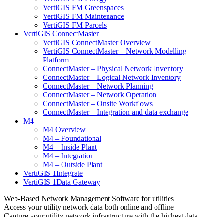
VertiGIS FM Greenspaces
VertiGIS FM Maintenance
VertiGIS FM Parcels
VertiGIS ConnectMaster
VertiGIS ConnectMaster Overview
VertiGIS ConnectMaster – Network Modelling
Platform
ConnectMaster – Physical Network Inventory
ConnectMaster – Logical Network Inventory
ConnectMaster – Network Planning
ConnectMaster – Network Operation
ConnectMaster – Onsite Workflows
ConnectMaster – Integration and data exchange
M4
M4 Overview
M4 – Foundational
M4 – Inside Plant
M4 – Integration
M4 – Outside Plant
VertiGIS 1Integrate
VertiGIS 1Data Gateway
Web-Based Network Management Software for utilities
Access your utility network data both online and offline
Capture your utility network infrastructure with the highest data