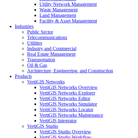
Utility Network Management
Waste Management
Land Management
Facility & Asset Management
Industries
Public Sector
Telecommunications
Utilities
Industry and Commercial
Real Estate Management
Transportation
Oil & Gas
Architecture, Engineering, and Construction
Products
VertiGIS Networks
VertiGIS Networks Overview
VertiGIS Networks Explorer
VertiGIS Networks Editor
VertiGIS Networks Simulator
VertiGIS Networks Locator
VertiGIS Networks Maintenance
VertiGIS Integrator
VertiGIS Studio
VertiGIS Studio Overview
VertiGIS Studio Workflow