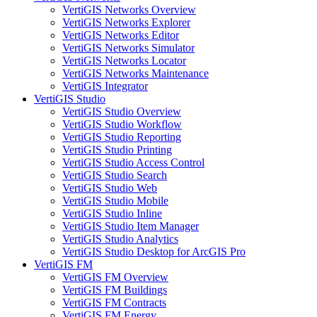
VertiGIS Networks Overview
VertiGIS Networks Explorer
VertiGIS Networks Editor
VertiGIS Networks Simulator
VertiGIS Networks Locator
VertiGIS Networks Maintenance
VertiGIS Integrator
VertiGIS Studio
VertiGIS Studio Overview
VertiGIS Studio Workflow
VertiGIS Studio Reporting
VertiGIS Studio Printing
VertiGIS Studio Access Control
VertiGIS Studio Search
VertiGIS Studio Web
VertiGIS Studio Mobile
VertiGIS Studio Inline
VertiGIS Studio Item Manager
VertiGIS Studio Analytics
VertiGIS Studio Desktop for ArcGIS Pro
VertiGIS FM
VertiGIS FM Overview
VertiGIS FM Buildings
VertiGIS FM Contracts
VertiGIS FM Energy