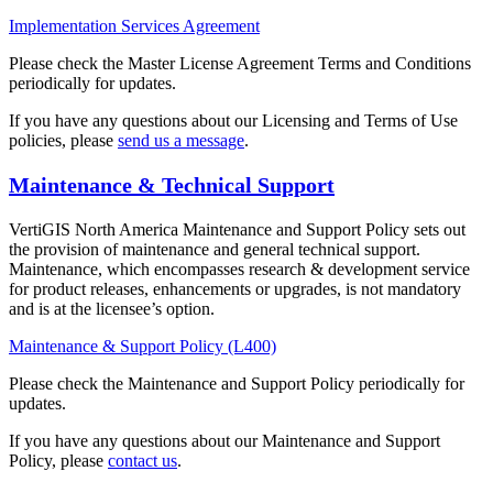
Implementation Services Agreement
Please check the Master License Agreement Terms and Conditions
periodically for updates.
If you have any questions about our Licensing and Terms of Use
policies, please
send us a message
.
Maintenance & Technical Support
VertiGIS North America Maintenance and Support Policy sets out
the provision of maintenance and general technical support.
Maintenance, which encompasses research & development service
for product releases, enhancements or upgrades, is not mandatory
and is at the licensee’s option.
Maintenance & Support Policy (L400)
Please check the Maintenance and Support Policy periodically for
updates.
If you have any questions about our Maintenance and Support
Policy, please
contact us
.