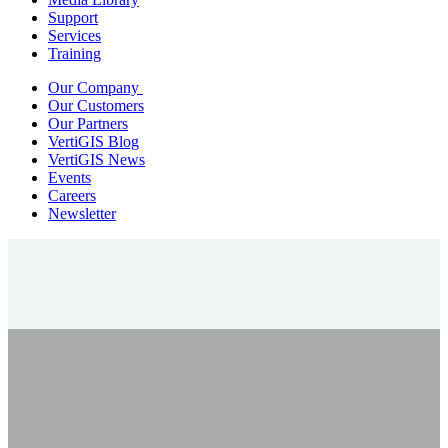
Support
Services
Training
Our Company
Our Customers
Our Partners
VertiGIS Blog
VertiGIS News
Events
Careers
Newsletter