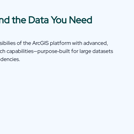
Find the Data You Need
bilies of the ArcGIS platform with advanced,
ch capabilities—purpose‑built for large datasets
dencies.