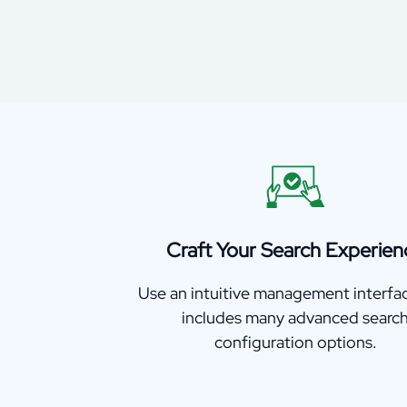
Craft Your Search Experien
Use an intuitive management interfa
includes many advanced searc
configuration options.