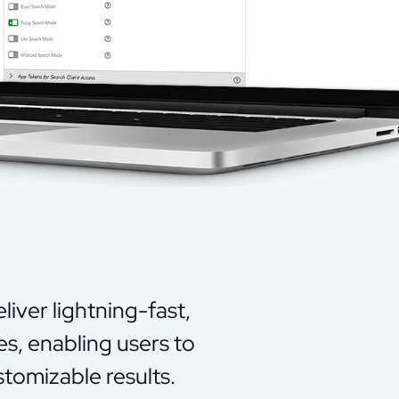
iver lightning-fast,
es, enabling users to
tomizable results.