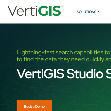
SOLUTIONS
Lightning-fast search capabilities t
to find the data they need quickly an
VertiGIS Studio 
Book a Demo