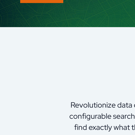
Revolutionize data
configurable search 
find exactly what 