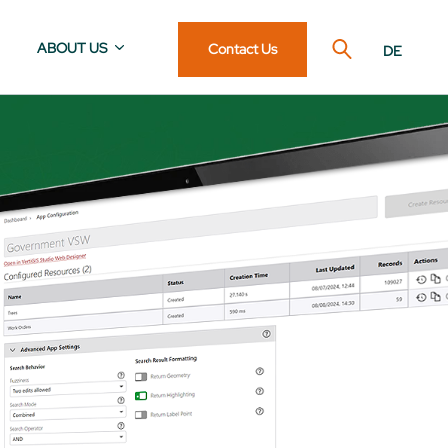
ABOUT US
Contact Us
DE