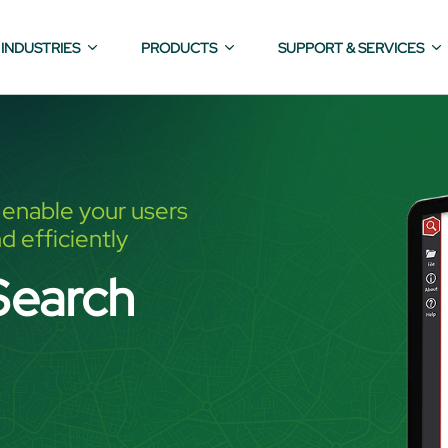
INDUSTRIES
PRODUCTS
SUPPORT & SERVICES
o enable your users
d efficiently
Search