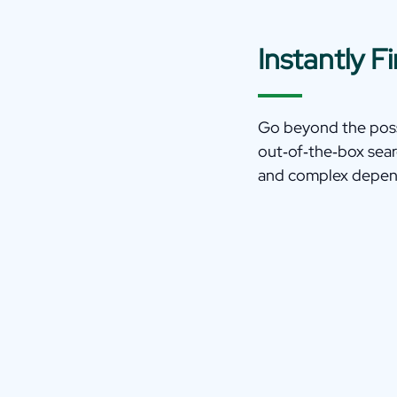
Instantly 
Go beyond the possi
out‑of‑the‑box sear
and complex depen