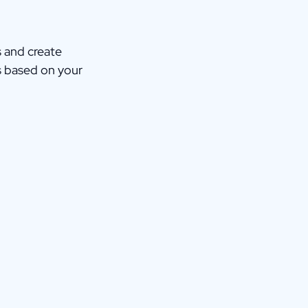
s and create
s based on your