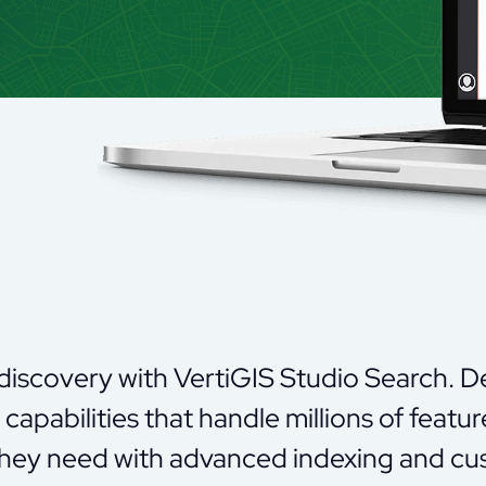
 discovery with
VertiGIS
Studio Search. Del
capabilities that handle millions of featur
they need with advanced indexing and cus