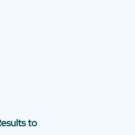
esults to