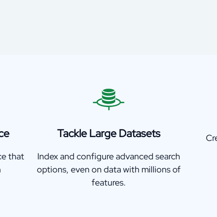
ce
Tackle Large Datasets
Cr
ce that
Index and configure advanced search
h
options, even on data with millions of
features.