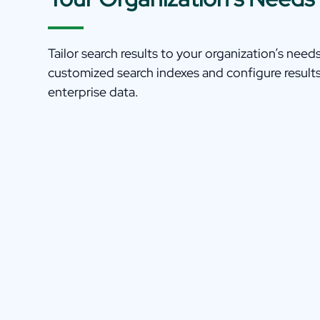
Tailor search results to your organization’s need
customized search indexes and configure result
enterprise data.