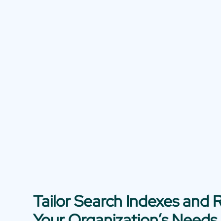
Tailor Search Indexes and R
Your Organization’s Needs