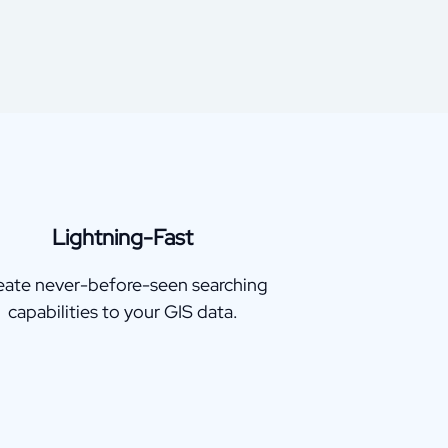
Lightning-Fast
eate never-before-seen searching
capabilities to your GIS data.