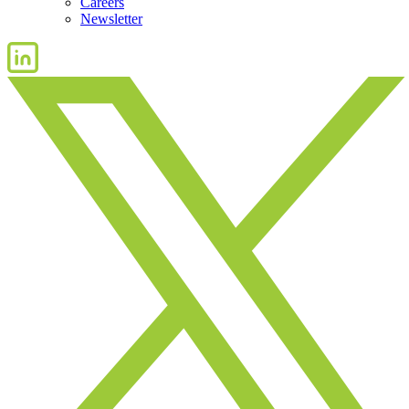
Careers
Newsletter