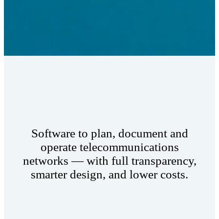
Software to plan, document and
operate telecommunications
networks — with full transparency,
smarter design, and lower costs.