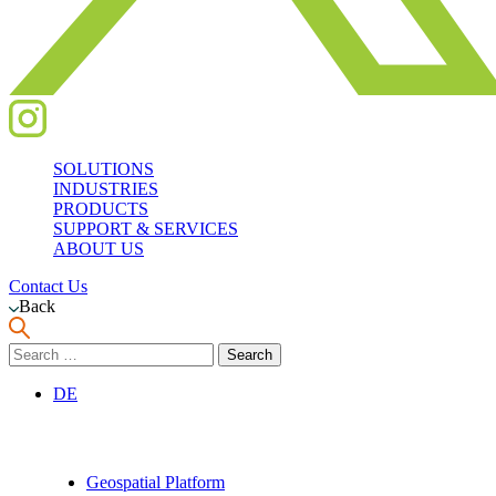
SOLUTIONS
INDUSTRIES
PRODUCTS
SUPPORT & SERVICES
ABOUT US
Contact Us
Back
Search
for:
DE
Geospatial Platform