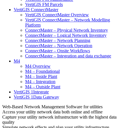
VertiGIS FM Parcels
VertiGIS ConnectMaster
VertiGIS ConnectMaster Overview
VertiGIS ConnectMaster – Network Modelling
Platform
ConnectMaster – Physical Network Inventory
ConnectMaster – Logical Network Inventory
ConnectMaster – Network Planning
ConnectMaster – Network Operation
ConnectMaster – Onsite Workflows
ConnectMaster – Integration and data exchange
M4
M4 Overview
M4 – Foundational
M4 – Inside Plant
M4 – Integration
M4 – Outside Plant
VertiGIS 1Integrate
VertiGIS 1Data Gateway
Web-Based Network Management Software for utilities
Access your utility network data both online and offline
Capture your utility network infrastructure with the highest data
quality
Simulate network effects and plan your utility infrastructure