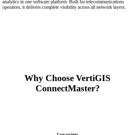
analytics in one software platform. Built for telecommunications
operators, it delivers complete visibility across all network layers.
Why Choose VertiGIS
ConnectMaster?
Cost savings