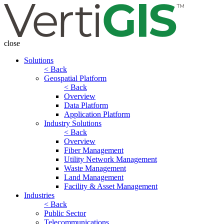
close
Solutions
< Back
Geospatial Platform
< Back
Overview
Data Platform
Application Platform
Industry Solutions
< Back
Overview
Fiber Management
Utility Network Management
Waste Management
Land Management
Facility & Asset Management
Industries
< Back
Public Sector
Telecommunications