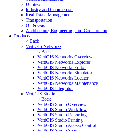
Utilities
Industry and Commercial
Real Estate Management
Transportation
Oil & Gas
Architecture, Engineering, and Construction
Products
< Back
VertiGIS Networks
< Back
VertiGIS Networks Overview
VertiGIS Networks Explorer
VertiGIS Networks Editor
VertiGIS Networks Simulator
VertiGIS Networks Locator
VertiGIS Networks Maintenance
VertiGIS Integrator
VertiGIS Studio
< Back
VertiGIS Studio Overview
VertiGIS Studio Workflow
VertiGIS Studio Reporting
VertiGIS Studio Printing
VertiGIS Studio Access Control
VertiGIS Studio Search