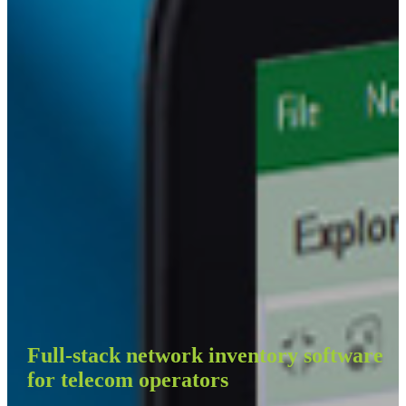
Full-stack network inventory software
for telecom operators