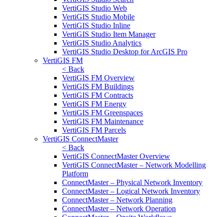
VertiGIS Studio Web
VertiGIS Studio Mobile
VertiGIS Studio Inline
VertiGIS Studio Item Manager
VertiGIS Studio Analytics
VertiGIS Studio Desktop for ArcGIS Pro
VertiGIS FM
< Back
VertiGIS FM Overview
VertiGIS FM Buildings
VertiGIS FM Contracts
VertiGIS FM Energy
VertiGIS FM Greenspaces
VertiGIS FM Maintenance
VertiGIS FM Parcels
VertiGIS ConnectMaster
< Back
VertiGIS ConnectMaster Overview
VertiGIS ConnectMaster – Network Modelling
Platform
ConnectMaster – Physical Network Inventory
ConnectMaster – Logical Network Inventory
ConnectMaster – Network Planning
ConnectMaster – Network Operation