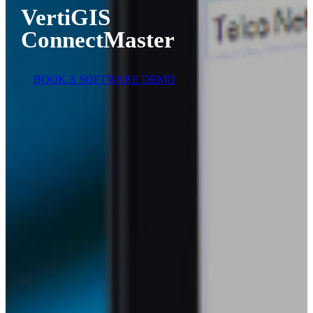
VertiGIS
ConnectMaster
BOOK A SOFTWARE DEMO