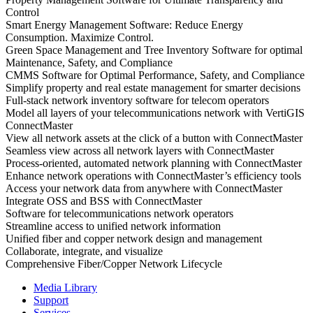
Control
Smart Energy Management Software: Reduce Energy
Consumption. Maximize Control.
Green Space Management and Tree Inventory Software for optimal
Maintenance, Safety, and Compliance
CMMS Software for Optimal Performance, Safety, and Compliance
Simplify property and real estate management for smarter decisions
Full-stack network inventory software for telecom operators
Model all layers of your telecommunications network with VertiGIS
ConnectMaster
View all network assets at the click of a button with ConnectMaster
Seamless view across all network layers with ConnectMaster
Process-oriented, automated network planning with ConnectMaster
Enhance network operations with ConnectMaster’s efficiency tools
Access your network data from anywhere with ConnectMaster
Integrate OSS and BSS with ConnectMaster
Software for telecommunications network operators
Streamline access to unified network information
Unified fiber and copper network design and management
Collaborate, integrate, and visualize
Comprehensive Fiber/Copper Network Lifecycle
Media Library
Support
Services