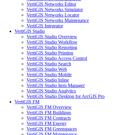
VertiGIS Networks Editor
VertiGIS Networks Simulator
VertiGIS Networks Locator
VertiGIS Networks Maintenance
VertiGIS Integrator
VertiGIS Studio
VertiGIS Studio Overview
VertiGIS Studio Workflow
VertiGIS Studio Reporting
VertiGIS Studio Printing
VertiGIS Studio Access Control
VertiGIS Studio Search
VertiGIS Studio Web
VertiGIS Studio Mobile
VertiGIS Studio Inline
VertiGIS Studio Item Manager
VertiGIS Studio Analytics
VertiGIS Studio Desktop for ArcGIS Pro
VertiGIS FM
VertiGIS FM Overview
VertiGIS FM Buildings
VertiGIS FM Contracts
VertiGIS FM Energy
VertiGIS FM Greenspaces
VertiGIS FM Maintenance