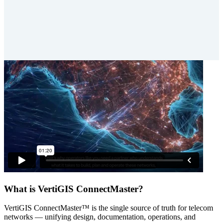
What is VertiGIS ConnectMaster?
VertiGIS ConnectMaster™ is the single source of truth for telecom
networks — unifying design, documentation, operations, and