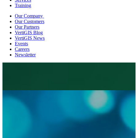
Training
Our Company
Our Customers
Our Partners
VertiGIS Blog
VertiGIS News
Events
Careers
Newsletter