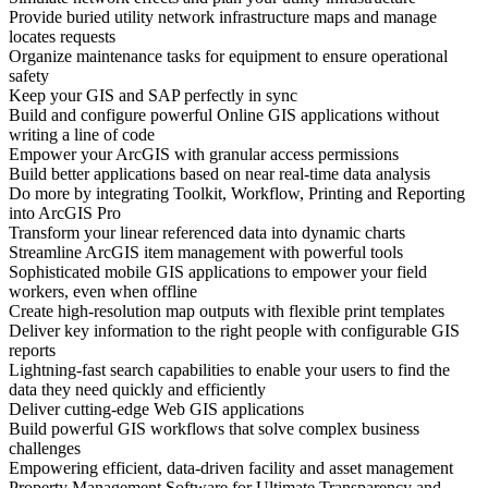
Provide buried utility network infrastructure maps and manage
locates requests
Organize maintenance tasks for equipment to ensure operational
safety
Keep your GIS and SAP perfectly in sync
Build and configure powerful Online GIS applications without
writing a line of code
Empower your ArcGIS with granular access permissions
Build better applications based on near real-time data analysis
Do more by integrating Toolkit, Workflow, Printing and Reporting
into ArcGIS Pro
Transform your linear referenced data into dynamic charts
Streamline ArcGIS item management with powerful tools
Sophisticated mobile GIS applications to empower your field
workers, even when offline
Create high-resolution map outputs with flexible print templates
Deliver key information to the right people with configurable GIS
reports
Lightning-fast search capabilities to enable your users to find the
data they need quickly and efficiently
Deliver cutting-edge Web GIS applications
Build powerful GIS workflows that solve complex business
challenges
Empowering efficient, data-driven facility and asset management
Property Management Software for Ultimate Transparency and