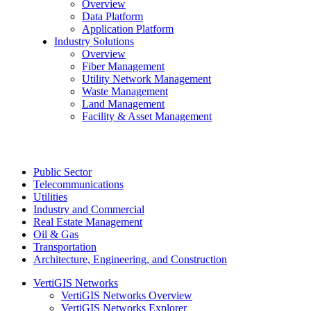
Overview
Data Platform
Application Platform
Industry Solutions
Overview
Fiber Management
Utility Network Management
Waste Management
Land Management
Facility & Asset Management
Public Sector
Telecommunications
Utilities
Industry and Commercial
Real Estate Management
Oil & Gas
Transportation
Architecture, Engineering, and Construction
VertiGIS Networks
VertiGIS Networks Overview
VertiGIS Networks Explorer