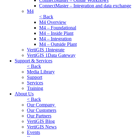
ConnectMaster – Onsite Workflows
ConnectMaster – Integration and data exchange
M4
< Back
M4 Overview
M4 – Foundational
M4 – Inside Plant
M4 – Integration
M4 – Outside Plant
VertiGIS 1Integrate
VertiGIS 1Data Gateway
Support & Services
< Back
Media Library
Support
Services
Training
About Us
< Back
Our Company
Our Customers
Our Partners
VertiGIS Blog
VertiGIS News
Events