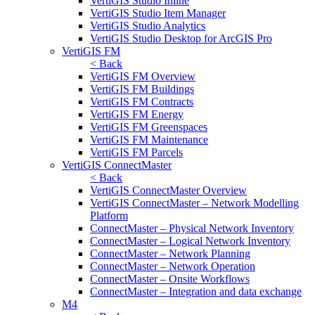
VertiGIS Studio Inline
VertiGIS Studio Item Manager
VertiGIS Studio Analytics
VertiGIS Studio Desktop for ArcGIS Pro
VertiGIS FM
< Back
VertiGIS FM Overview
VertiGIS FM Buildings
VertiGIS FM Contracts
VertiGIS FM Energy
VertiGIS FM Greenspaces
VertiGIS FM Maintenance
VertiGIS FM Parcels
VertiGIS ConnectMaster
< Back
VertiGIS ConnectMaster Overview
VertiGIS ConnectMaster – Network Modelling
Platform
ConnectMaster – Physical Network Inventory
ConnectMaster – Logical Network Inventory
ConnectMaster – Network Planning
ConnectMaster – Network Operation
ConnectMaster – Onsite Workflows
ConnectMaster – Integration and data exchange
M4