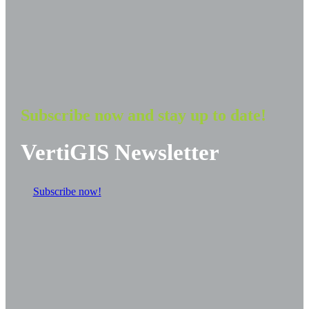
Subscribe now and stay up to date!
VertiGIS Newsletter
Subscribe now!