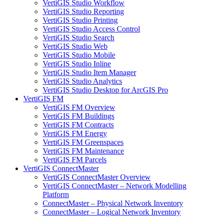
VertiGIS Studio Workflow
VertiGIS Studio Reporting
VertiGIS Studio Printing
VertiGIS Studio Access Control
VertiGIS Studio Search
VertiGIS Studio Web
VertiGIS Studio Mobile
VertiGIS Studio Inline
VertiGIS Studio Item Manager
VertiGIS Studio Analytics
VertiGIS Studio Desktop for ArcGIS Pro
VertiGIS FM
VertiGIS FM Overview
VertiGIS FM Buildings
VertiGIS FM Contracts
VertiGIS FM Energy
VertiGIS FM Greenspaces
VertiGIS FM Maintenance
VertiGIS FM Parcels
VertiGIS ConnectMaster
VertiGIS ConnectMaster Overview
VertiGIS ConnectMaster – Network Modelling
Platform
ConnectMaster – Physical Network Inventory
ConnectMaster – Logical Network Inventory