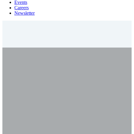
Events
Careers
Newsletter