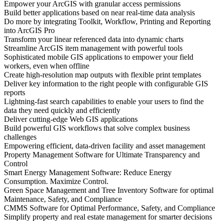
Empower your ArcGIS with granular access permissions
Build better applications based on near real-time data analysis
Do more by integrating Toolkit, Workflow, Printing and Reporting
into ArcGIS Pro
Transform your linear referenced data into dynamic charts
Streamline ArcGIS item management with powerful tools
Sophisticated mobile GIS applications to empower your field
workers, even when offline
Create high-resolution map outputs with flexible print templates
Deliver key information to the right people with configurable GIS
reports
Lightning-fast search capabilities to enable your users to find the
data they need quickly and efficiently
Deliver cutting-edge Web GIS applications
Build powerful GIS workflows that solve complex business
challenges
Empowering efficient, data-driven facility and asset management
Property Management Software for Ultimate Transparency and
Control
Smart Energy Management Software: Reduce Energy
Consumption. Maximize Control.
Green Space Management and Tree Inventory Software for optimal
Maintenance, Safety, and Compliance
CMMS Software for Optimal Performance, Safety, and Compliance
Simplify property and real estate management for smarter decisions