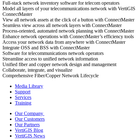
Full-stack network inventory software for telecom operators
Model all layers of your telecommunications network with VertiGIS
ConnectMaster
View all network assets at the click of a button with ConnectMaster
Seamless view across all network layers with ConnectMaster
Process-oriented, automated network planning with ConnectMaster
Enhance network operations with ConnectMaster’s efficiency tools
Access your network data from anywhere with ConnectMaster
Integrate OSS and BSS with ConnectMaster
Software for telecommunications network operators
Streamline access to unified network information
Unified fiber and copper network design and management
Collaborate, integrate, and visualize
Comprehensive Fiber/Copper Network Lifecycle
Media Library
Support
Services
Training
Our Company
Our Customers
Our Partners
VertiGIS Blog
VertiGIS News