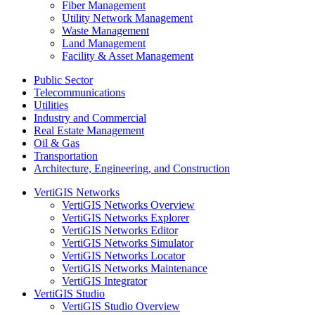
Fiber Management
Utility Network Management
Waste Management
Land Management
Facility & Asset Management
Public Sector
Telecommunications
Utilities
Industry and Commercial
Real Estate Management
Oil & Gas
Transportation
Architecture, Engineering, and Construction
VertiGIS Networks
VertiGIS Networks Overview
VertiGIS Networks Explorer
VertiGIS Networks Editor
VertiGIS Networks Simulator
VertiGIS Networks Locator
VertiGIS Networks Maintenance
VertiGIS Integrator
VertiGIS Studio
VertiGIS Studio Overview