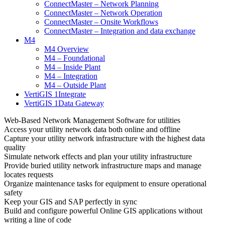
ConnectMaster – Network Planning
ConnectMaster – Network Operation
ConnectMaster – Onsite Workflows
ConnectMaster – Integration and data exchange
M4
M4 Overview
M4 – Foundational
M4 – Inside Plant
M4 – Integration
M4 – Outside Plant
VertiGIS 1Integrate
VertiGIS 1Data Gateway
Web-Based Network Management Software for utilities
Access your utility network data both online and offline
Capture your utility network infrastructure with the highest data
quality
Simulate network effects and plan your utility infrastructure
Provide buried utility network infrastructure maps and manage
locates requests
Organize maintenance tasks for equipment to ensure operational
safety
Keep your GIS and SAP perfectly in sync
Build and configure powerful Online GIS applications without
writing a line of code