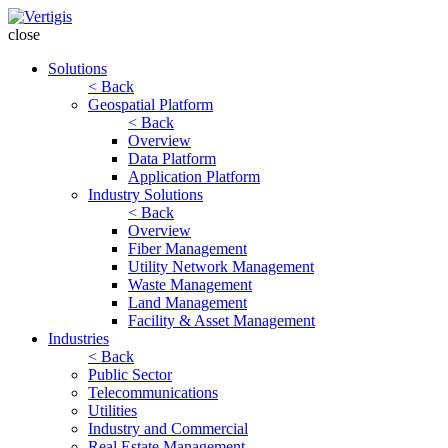
close
Solutions
< Back
Geospatial Platform
< Back
Overview
Data Platform
Application Platform
Industry Solutions
< Back
Overview
Fiber Management
Utility Network Management
Waste Management
Land Management
Facility & Asset Management
Industries
< Back
Public Sector
Telecommunications
Utilities
Industry and Commercial
Real Estate Management