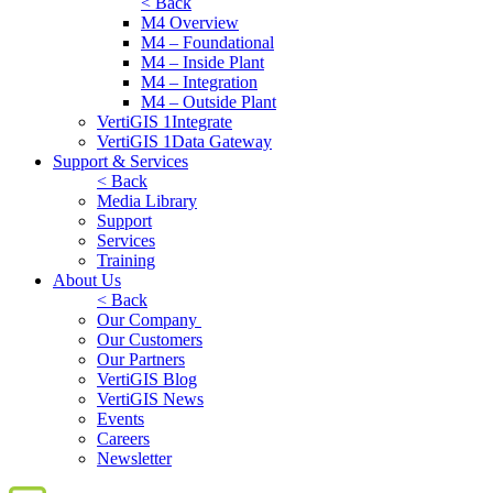
< Back
M4 Overview
M4 – Foundational
M4 – Inside Plant
M4 – Integration
M4 – Outside Plant
VertiGIS 1Integrate
VertiGIS 1Data Gateway
Support & Services
< Back
Media Library
Support
Services
Training
About Us
< Back
Our Company
Our Customers
Our Partners
VertiGIS Blog
VertiGIS News
Events
Careers
Newsletter