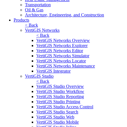
Transportation
Oil & Gas
Architecture, Engineering, and Construction
Products
< Back
VertiGIS Networks
< Back
VertiGIS Networks Overview
VertiGIS Networks Explorer
VertiGIS Networks Editor
VertiGIS Networks Simulator
VertiGIS Networks Locator
VertiGIS Networks Maintenance
VertiGIS Integrator
VertiGIS Studio
< Back
VertiGIS Studio Overview
VertiGIS Studio Workflow
VertiGIS Studio Reporting
VertiGIS Studio Printing
VertiGIS Studio Access Control
VertiGIS Studio Search
VertiGIS Studio Web
VertiGIS Studio Mobile