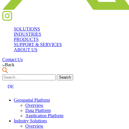
SOLUTIONS
INDUSTRIES
PRODUCTS
SUPPORT & SERVICES
ABOUT US
Contact Us
Back
Search
for:
DE
Geospatial Platform
Overview
Data Platform
Application Platform
Industry Solutions
Overview