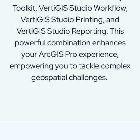
Toolkit, VertiGIS Studio Workflow,
VertiGIS Studio Printing, and
VertiGIS Studio Reporting. This
powerful combination enhances
your ArcGIS Pro experience,
empowering you to tackle complex
geospatial challenges.