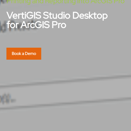
Printing and Reporting into ArcGIS Pro
VertiGIS Studio Desktop
for ArcGIS Pro
Book a Demo