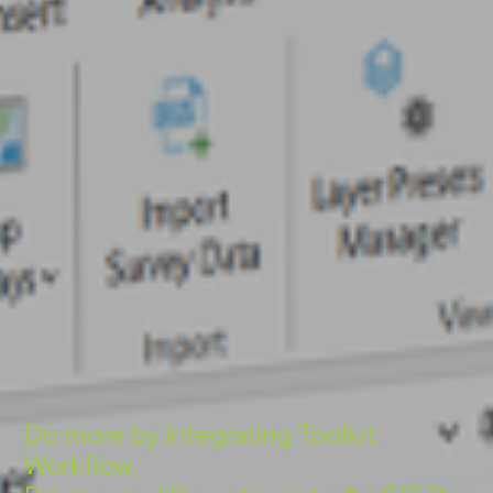
Do more by integrating Toolkit,
Workflow,