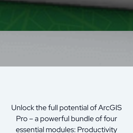
Unlock the full potential of ArcGIS
Pro – a powerful bundle of four
essential modules: Productivity