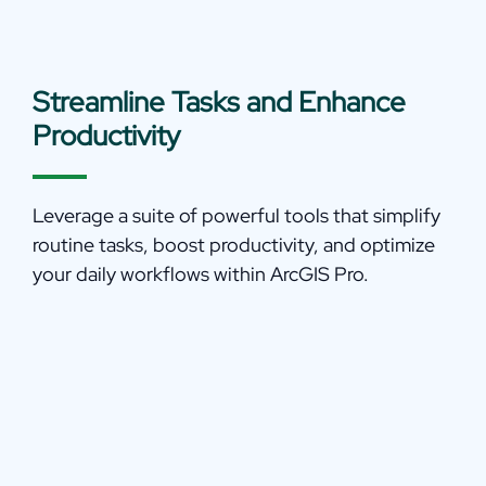
Streamline Tasks and Enhance
Productivity
Leverage a suite of powerful tools that simplify
routine tasks, boost productivity, and optimize
your daily workflows within ArcGIS Pro.