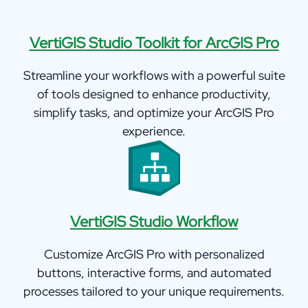
VertiGIS Studio Toolkit for ArcGIS Pro
Streamline your workflows with a powerful suite
of tools designed to enhance productivity,
simplify tasks, and optimize your ArcGIS Pro
experience.
VertiGIS Studio Workflow
Customize ArcGIS Pro with personalized
buttons, interactive forms, and automated
processes tailored to your unique requirements.