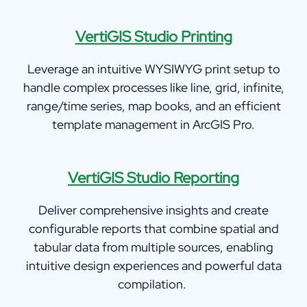
VertiGIS Studio Printing
Leverage an intuitive WYSIWYG print setup to
handle complex processes like line, grid, infinite,
range/time series, map books, and an efficient
template management in ArcGIS Pro.
VertiGIS Studi
o Reporting
Deliver comprehensive insights and create
configurable reports that combine spatial and
tabular data from multiple sources, enabling
intuitive design experiences and powerful data
compilation.