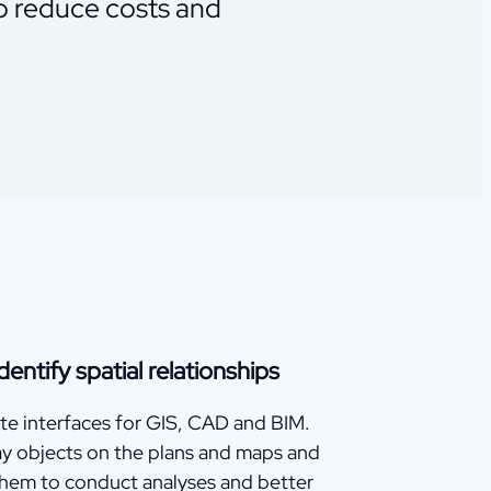
to reduce costs and
dentify spatial relationships
te interfaces for GIS, CAD and BIM.
ay objects on the plans and maps and
them to conduct analyses and better