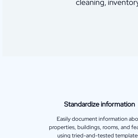
cleaning, inventor
Standardize information
Easily document information ab
properties, buildings, rooms, and fe
using tried-and-tested template