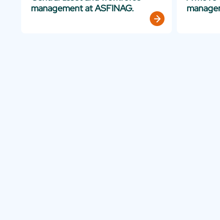
management at ASFINAG.
manage