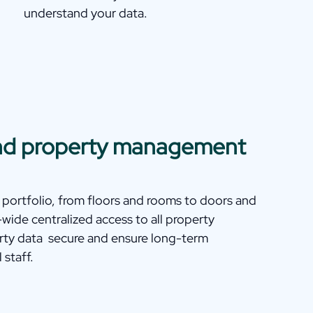
understand your data.
 and property management
 portfolio, from floors and rooms to doors and
ide centralized access to all property
rty data secure and ensure long-term
 staff.