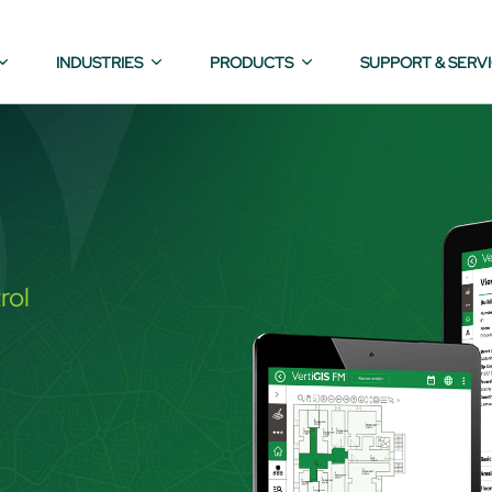
INDUSTRIES
PRODUCTS
SUPPORT & SERV
rol