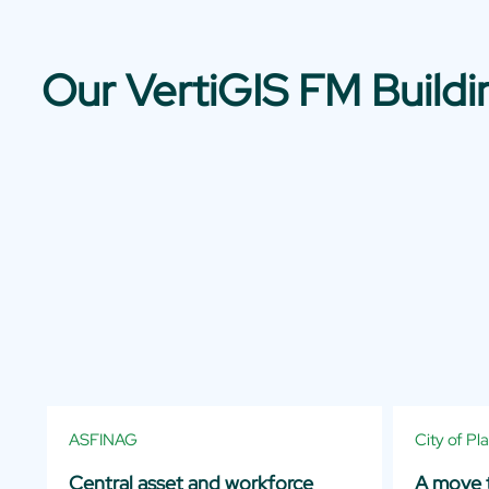
Our VertiGIS FM Build
ASFINAG
City of Pl
Central asset and workforce
A move t