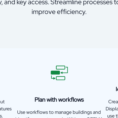
y, and key access. Streamline processes 
improve efficiency.
I
Plan with workflows
out
Crea
atures
Displ
Use workflows to manage buildings and
s.
use 