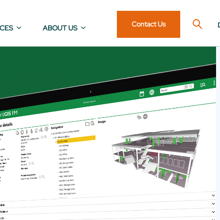
Contact Us
ICES
ABOUT US