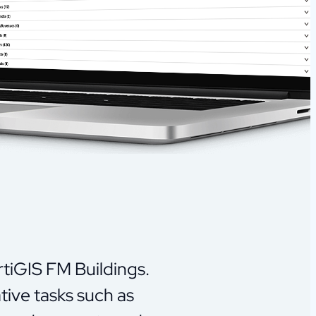
rtiGIS FM Buildings.
tive tasks such as