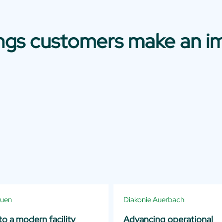
ings customers make an i
auen
Diakonie Auerbach
o a modern facility
Advancing operational