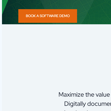
BOOK A SOFTWARE DEMO
Maximize the value 
Digitally documen