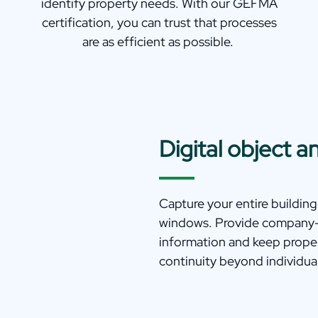
identify property needs. With our GEFMA
certification, you can trust that processes
are as efficient as possible.
Digital object
Capture your entire building
windows. Provide company-w
information and keep prope
continuity beyond individual