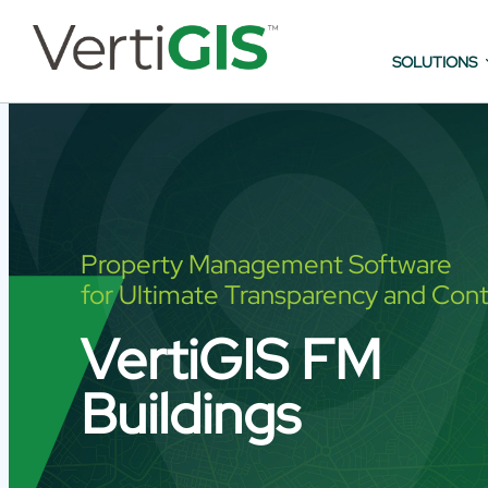
SOLUTIONS
Property Management Software
for Ultimate Transparency and Cont
VertiGIS FM
Buildings