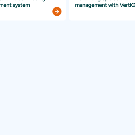
ment system
management with VertiG