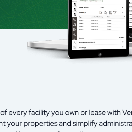
of every facility you own or lease with Ve
t your properties and simplify administra