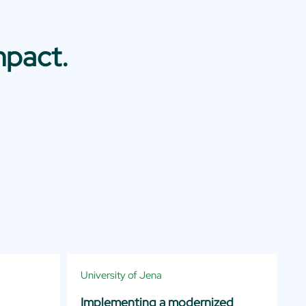
mpact.
University of Jena
Implementing a modernized