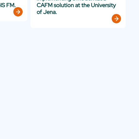
IS FM.
CAFM solution at the University
of Jena.