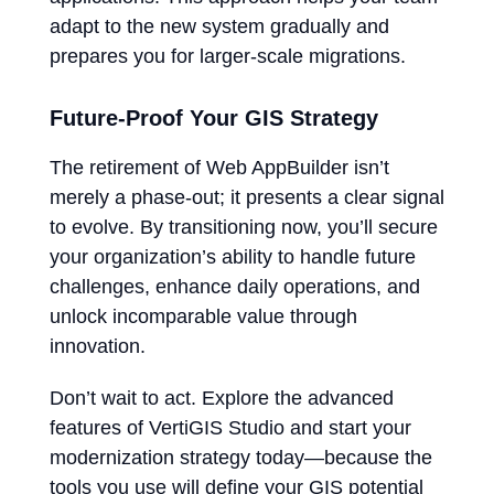
adapt to the new system gradually and
prepares you for larger-scale migrations.
Future-Proof Your GIS Strategy
The retirement of Web AppBuilder isn’t
merely a phase-out; it presents a clear signal
to evolve. By transitioning now, you’ll secure
your organization’s ability to handle future
challenges, enhance daily operations, and
unlock incomparable value through
innovation.
Don’t wait to act. Explore the advanced
features of VertiGIS Studio and start your
modernization strategy today—because the
tools you use will define your GIS potential