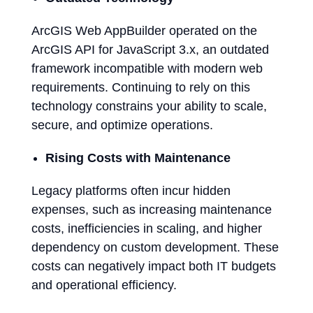
ArcGIS Web AppBuilder operated on the
ArcGIS API for JavaScript 3.x, an outdated
framework incompatible with modern web
requirements. Continuing to rely on this
technology constrains your ability to scale,
secure, and optimize operations.
Rising Costs with Maintenance
Legacy platforms often incur hidden
expenses, such as increasing maintenance
costs, inefficiencies in scaling, and higher
dependency on custom development. These
costs can negatively impact both IT budgets
and operational efficiency.