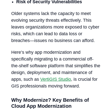
Risk of Security Vulnerabilities
Older systems lack the capacity to meet
evolving security threats effectively. This
leaves organizations more exposed to cyber
risks, which can lead to data loss or
breaches—issues no business can afford.
Here’s why app modernization and
specifically migrating to a commercial off-
the-shelf software platform that simplifies the
design, deployment, and maintenance of
apps, such as
VertiGIS Studio
, is crucial for
GIS professionals moving forward.
Why Modernize? Key Benefits of
Cloud App Modernization