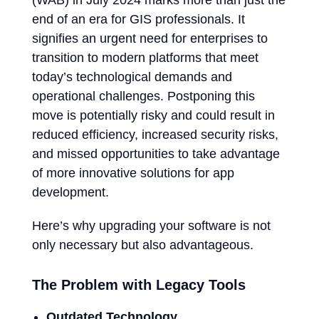
(WAB) in July 2024 marks more than just the
end of an era for GIS professionals. It
signifies an urgent need for enterprises to
transition to modern platforms that meet
today’s technological demands and
operational challenges. Postponing this
move is potentially risky and could result in
reduced efficiency, increased security risks,
and missed opportunities to take advantage
of more innovative solutions for app
development.
Here’s why upgrading your software is not
only necessary but also advantageous.
The Problem with Legacy Tools
Outdated Technology