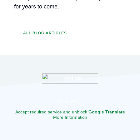
for years to come.
ALL BLOG ARTICLES
FOLLOW US
Accept required service and unblock
Google Translate
More Information