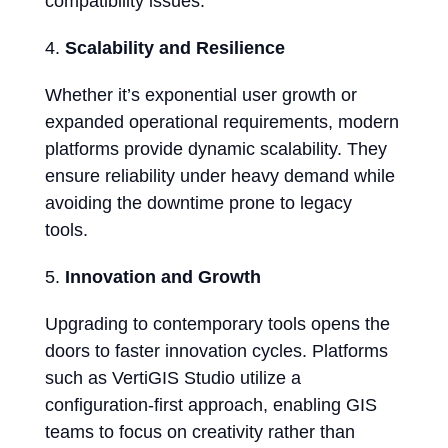
compatibility issues.
Scalability and Resilience
Whether it’s exponential user growth or
expanded operational requirements, modern
platforms provide dynamic scalability. They
ensure reliability under heavy demand while
avoiding the downtime prone to legacy
tools.
Innovation and Growth
Upgrading to contemporary tools opens the
doors to faster innovation cycles. Platforms
such as VertiGIS Studio utilize a
configuration-first approach, enabling GIS
teams to focus on creativity rather than