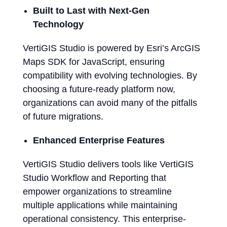
Built to Last with Next-Gen
Technology
VertiGIS Studio is powered by Esri’s ArcGIS
Maps SDK for JavaScript, ensuring
compatibility with evolving technologies. By
choosing a future-ready platform now,
organizations can avoid many of the pitfalls
of future migrations.
Enhanced Enterprise Features
VertiGIS Studio delivers tools like VertiGIS
Studio Workflow and Reporting that
empower organizations to streamline
multiple applications while maintaining
operational consistency. This enterprise-