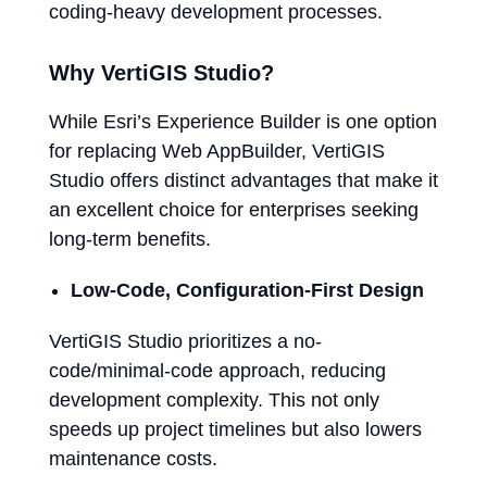
coding-heavy development processes.
Why VertiGIS Studio?
While Esri’s Experience Builder is one option
for replacing Web AppBuilder, VertiGIS
Studio offers distinct advantages that make it
an excellent choice for enterprises seeking
long-term benefits.
Low-Code, Configuration-First Design
VertiGIS Studio prioritizes a no-
code/minimal-code approach, reducing
development complexity. This not only
speeds up project timelines but also lowers
maintenance costs.