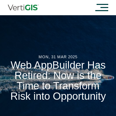
MON, 31 MAR 2025
Web AppBuilder Has
Retired: Now is the
Time to Transform
Risk into Opportunity