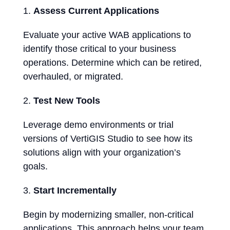
Assess Current Applications
Evaluate your active WAB applications to
identify those critical to your business
operations. Determine which can be retired,
overhauled, or migrated.
Test New Tools
Leverage demo environments or trial
versions of VertiGIS Studio to see how its
solutions align with your organization’s
goals.
Start Incrementally
Begin by modernizing smaller, non-critical
applications. This approach helps your team