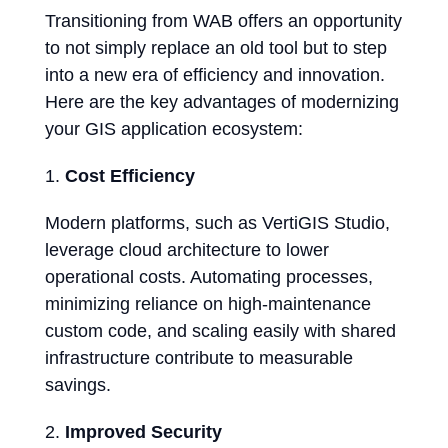
Transitioning from WAB offers an opportunity
to not simply replace an old tool but to step
into a new era of efficiency and innovation.
Here are the key advantages of modernizing
your GIS application ecosystem:
Cost Efficiency
Modern platforms, such as VertiGIS Studio,
leverage cloud architecture to lower
operational costs. Automating processes,
minimizing reliance on high-maintenance
custom code, and scaling easily with shared
infrastructure contribute to measurable
savings.
Improved Security