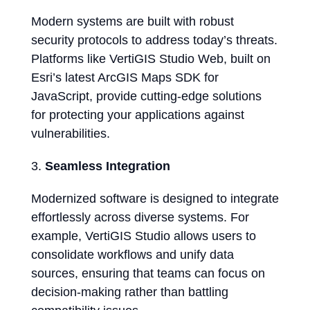
Modern systems are built with robust
security protocols to address today’s threats.
Platforms like VertiGIS Studio Web, built on
Esri’s latest ArcGIS Maps SDK for
JavaScript, provide cutting-edge solutions
for protecting your applications against
vulnerabilities.
Seamless Integration
Modernized software is designed to integrate
effortlessly across diverse systems. For
example, VertiGIS Studio allows users to
consolidate workflows and unify data
sources, ensuring that teams can focus on
decision-making rather than battling