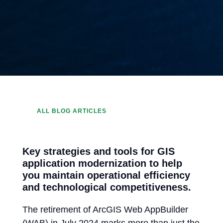
ALL BLOG ARTICLES
Key strategies and tools for GIS
application modernization to help
you maintain operational efficiency
and technological competitiveness.
The retirement of ArcGIS Web AppBuilder