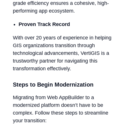
grade efficiency ensures a cohesive, high-
performing app ecosystem.
Proven Track Record
With over 20 years of experience in helping
GIS organizations transition through
technological advancements, VertiGIS is a
trustworthy partner for navigating this
transformation effectively.
Steps to Begin Modernization
Migrating from Web AppBuilder to a
modernized platform doesn’t have to be
complex. Follow these steps to streamline
your transition: