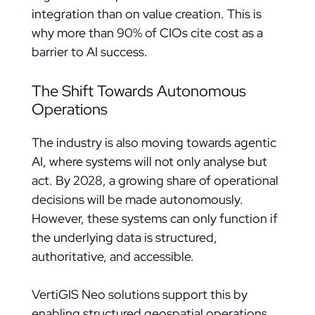
integration than on value creation. This is
why more than 90% of CIOs cite cost as a
barrier to AI success.
The Shift Towards Autonomous
Operations
The industry is also moving towards agentic
AI, where systems will not only analyse but
act. By 2028, a growing share of operational
decisions will be made autonomously.
However, these systems can only function if
the underlying data is structured,
authoritative, and accessible.
VertiGIS Neo solutions support this by
enabling structured geospatial operations,