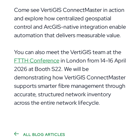
Come see VertiGIS ConnectMaster in action
and explore how centralized geospatial
control and ArcGIS-native integration enable
automation that delivers measurable value.
You can also meet the VertiGIS team at the
FTTH Conference
in London from 14–16 April
2026 at Booth S22. We will be
demonstrating how VertiGIS ConnectMaster
supports smarter fibre management through
accurate, structured network inventory
across the entire network lifecycle.
ALL BLOG ARTICLES