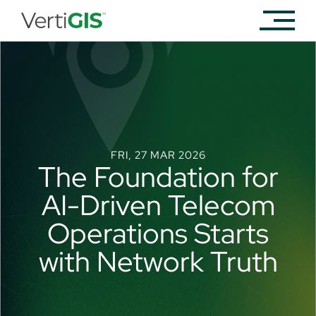
FRI, 27 MAR 2026
The Foundation for
AI-Driven Telecom
Operations Starts
with Network Truth