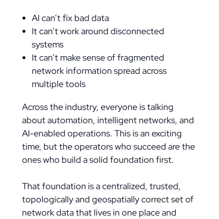
AI can’t fix bad data
It can’t work around disconnected
systems
It can’t make sense of fragmented
network information spread across
multiple tools
Across the industry, everyone is talking
about automation, intelligent networks, and
AI-enabled operations. This is an exciting
time, but the operators who succeed are the
ones who build a solid foundation first.
That foundation is a centralized, trusted,
topologically and geospatially correct set of
network data that lives in one place and