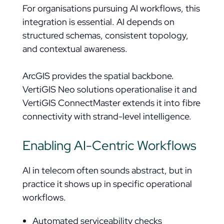
For organisations pursuing AI workflows, this
integration is essential. AI depends on
structured schemas, consistent topology,
and contextual awareness.
ArcGIS provides the spatial backbone.
VertiGIS Neo solutions operationalise it and
VertiGIS ConnectMaster extends it into fibre
connectivity with strand-level intelligence.
Enabling AI-Centric Workflows
AI in telecom often sounds abstract, but in
practice it shows up in specific operational
workflows.
Automated serviceability checks