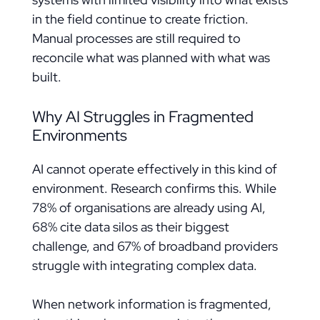
in the field continue to create friction.
Manual processes are still required to
reconcile what was planned with what was
built.
Why AI Struggles in Fragmented
Environments
AI cannot operate effectively in this kind of
environment. Research confirms this. While
78% of organisations are already using AI,
68% cite data silos as their biggest
challenge, and 67% of broadband providers
struggle with integrating complex data.
When network information is fragmented,