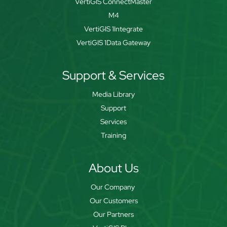
VertiGIS ConnectMaster
M4
VertiGIS 1Integrate
VertiGIS 1Data Gateway
Support & Services
Media Library
Support
Services
Training
About Us
Our Company
Our Customers
Our Partners