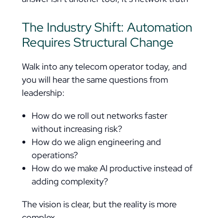
The Industry Shift: Automation
Requires Structural Change
Walk into any telecom operator today, and
you will hear the same questions from
leadership:
How do we roll out networks faster
without increasing risk?
How do we align engineering and
operations?
How do we make AI productive instead of
adding complexity?
The vision is clear, but the reality is more
complex.