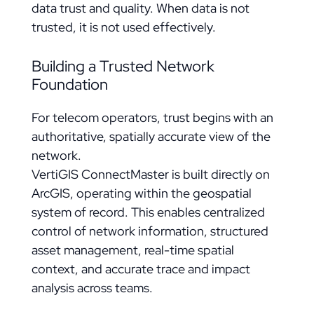
data trust and quality. When data is not
trusted, it is not used effectively.
Building a Trusted Network
Foundation
For telecom operators, trust begins with an
authoritative, spatially accurate view of the
network.
VertiGIS ConnectMaster is built directly on
ArcGIS, operating within the geospatial
system of record. This enables centralized
control of network information, structured
asset management, real-time spatial
context, and accurate trace and impact
analysis across teams.