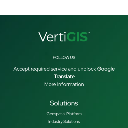
FOLLOW US
Accept required service and unblock
Google
Translate
More Information
Solutions
Geospatial Platform
Industry Solutions