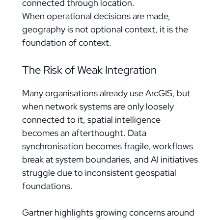
connected through location.
When operational decisions are made,
geography is not optional context, it is the
foundation of context.
The Risk of Weak Integration
Many organisations already use ArcGIS, but
when network systems are only loosely
connected to it, spatial intelligence
becomes an afterthought. Data
synchronisation becomes fragile, workflows
break at system boundaries, and AI initiatives
struggle due to inconsistent geospatial
foundations.
Gartner highlights growing concerns around