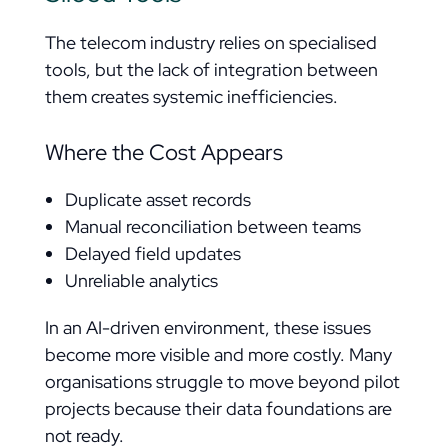
The telecom industry relies on specialised
tools, but the lack of integration between
them creates systemic inefficiencies.
Where the Cost Appears
Duplicate asset records
Manual reconciliation between teams
Delayed field updates
Unreliable analytics
In an AI-driven environment, these issues
become more visible and more costly. Many
organisations struggle to move beyond pilot
projects because their data foundations are
not ready.