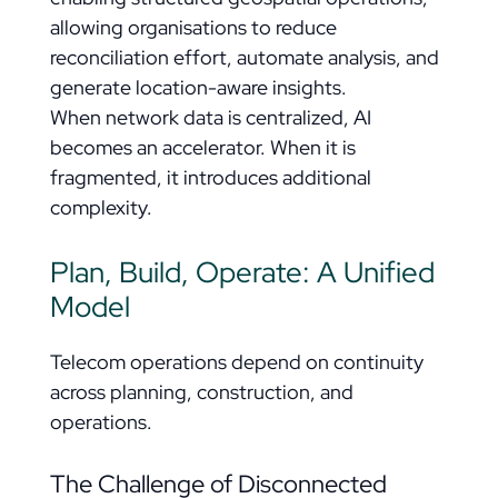
allowing organisations to reduce
reconciliation effort, automate analysis, and
generate location-aware insights.
When network data is centralized, AI
becomes an accelerator. When it is
fragmented, it introduces additional
complexity.
Plan, Build, Operate: A Unified
Model
Telecom operations depend on continuity
across planning, construction, and
operations.
The Challenge of Disconnected