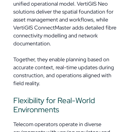
unified operational model. VertiGIS Neo
solutions deliver the spatial foundation for
asset management and workflows, while
VertiGIS ConnectMaster adds detailed fibre
connectivity modelling and network
documentation.
Together, they enable planning based on
accurate context, real-time updates during
construction, and operations aligned with
field reality.
Flexibility for Real-World
Environments
Telecom operators operate in diverse