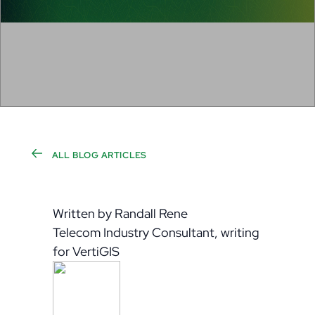
ALL BLOG ARTICLES
Written by Randall Rene
Telecom Industry Consultant, writing
for VertiGIS