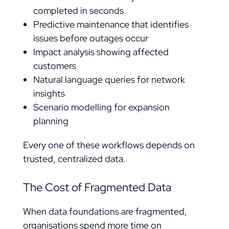
completed in seconds
Predictive maintenance that identifies
issues before outages occur
Impact analysis showing affected
customers
Natural language queries for network
insights
Scenario modelling for expansion
planning
Every one of these workflows depends on
trusted, centralized data.
The Cost of Fragmented Data
When data foundations are fragmented,
organisations spend more time on