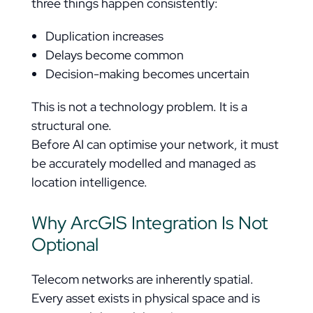
three things happen consistently:
Duplication increases
Delays become common
Decision-making becomes uncertain
This is not a technology problem. It is a
structural one.
Before AI can optimise your network, it must
be accurately modelled and managed as
location intelligence.
Why ArcGIS Integration Is Not
Optional
Telecom networks are inherently spatial.
Every asset exists in physical space and is