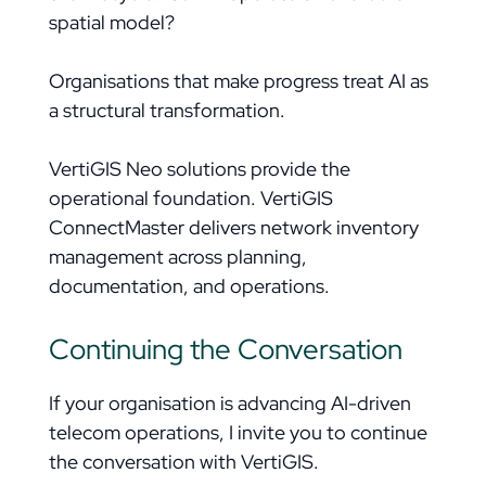
spatial model?
Organisations that make progress treat AI as
a structural transformation.
VertiGIS Neo solutions provide the
operational foundation. VertiGIS
ConnectMaster delivers network inventory
management across planning,
documentation, and operations.
Continuing the Conversation
If your organisation is advancing AI-driven
telecom operations, I invite you to continue
the conversation with VertiGIS.