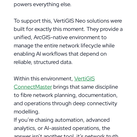
powers everything else.
To support this, VertiGIS Neo solutions were
built for exactly this moment. They provide a
unified, ArcGIS-native environment to
manage the entire network lifecycle while
enabling AI workflows that depend on
reliable, structured data.
Within this environment,
VertiGIS
ConnectMaster
brings that same discipline
to fibre network planning, documentation,
and operations through deep connectivity
modelling.
If you’re chasing automation, advanced
analytics, or AI-assisted operations, the
answer isn’t another tool, it’s network truth