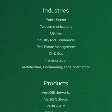
Industries
Public Sector
Telecommunications
Utilities
Industry and Commercial
Real Estate Management
Oil & Gas
Transportation
Architecture, Engineering, and Construction
Products
VertiGIS Networks
VertiGIS Studio
VertiGIS FM