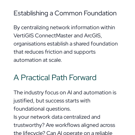
Establishing a Common Foundation
By centralizing network information within
VertiGIS ConnectMaster and ArcGIS,
organisations establish a shared foundation
that reduces friction and supports
automation at scale.
A Practical Path Forward
The industry focus on AI and automation is
justified, but success starts with
foundational questions.
Is your network data centralized and
trustworthy? Are workflows aligned across
the lifecycle? Can AI operate on a reliable