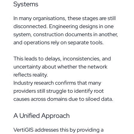
Systems
In many organisations, these stages are still
disconnected. Engineering designs in one
system, construction documents in another,
and operations rely on separate tools.
This leads to delays, inconsistencies, and
uncertainty about whether the network
reflects reality.
Industry research confirms that many
providers still struggle to identify root
causes across domains due to siloed data.
A Unified Approach
VertiGIS addresses this by providing a