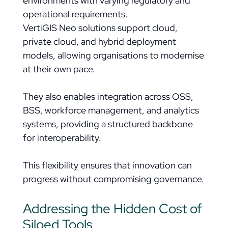
environments with varying regulatory and
operational requirements.
VertiGIS Neo solutions support cloud,
private cloud, and hybrid deployment
models, allowing organisations to modernise
at their own pace.
They also enables integration across OSS,
BSS, workforce management, and analytics
systems, providing a structured backbone
for interoperability.
This flexibility ensures that innovation can
progress without compromising governance.
Addressing the Hidden Cost of
Siloed Tools