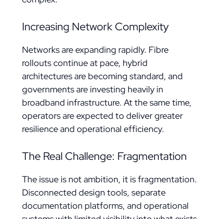
Increasing Network Complexity
Networks are expanding rapidly. Fibre
rollouts continue at pace, hybrid
architectures are becoming standard, and
governments are investing heavily in
broadband infrastructure. At the same time,
operators are expected to deliver greater
resilience and operational efficiency.
The Real Challenge: Fragmentation
The issue is not ambition, it is fragmentation.
Disconnected design tools, separate
documentation platforms, and operational
systems with limited visibility into what exists