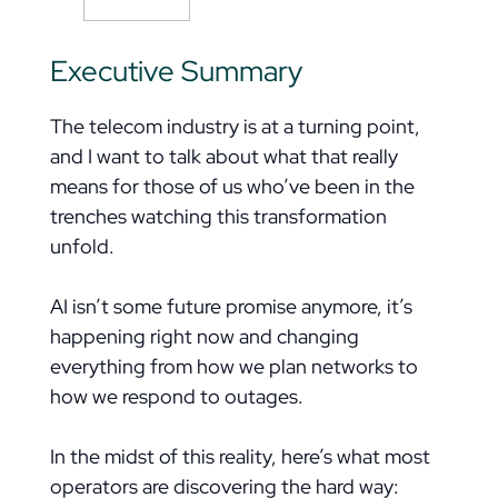
Executive Summary
The telecom industry is at a turning point,
and I want to talk about what that really
means for those of us who’ve been in the
trenches watching this transformation
unfold.
AI isn’t some future promise anymore, it’s
happening right now and changing
everything from how we plan networks to
how we respond to outages.
In the midst of this reality, here’s what most
operators are discovering the hard way: