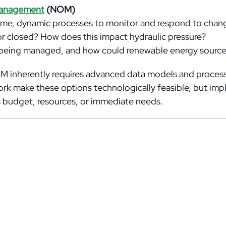
Management
(NOM)
me, dynamic processes to monitor and respond to chang
 or closed? How does this impact hydraulic pressure?
ow being managed, and how could renewable energy source
NOM inherently requires advanced data models and processi
twork make these options technologically feasible, but i
y’s budget, resources, or immediate needs.