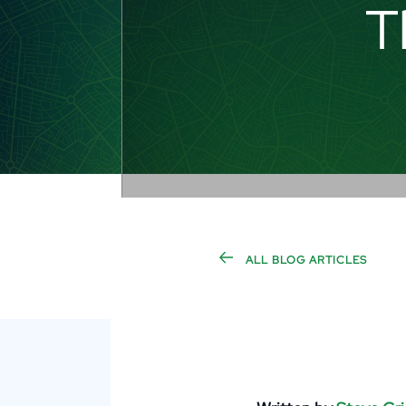
T
ALL BLOG ARTICLES