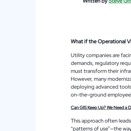
Written by
Steve Gri
What if the Operational V
Utility companies are fac
demands, regulatory requi
must transform their infras
However, many modernizat
deploying advanced tools—
on-the-ground employees 
Can GIS Keep Up? We Need a Dif
This approach often leads
“patterns of use”—the way