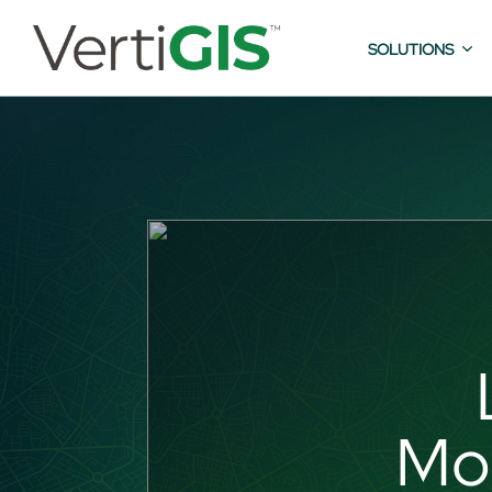
SOLUTIONS
Mod