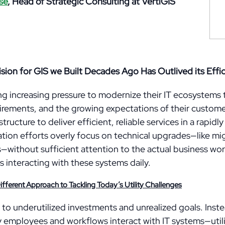
se
,
Head of Strategic Consulting at VertiGIS
ision for GIS we Built Decades Ago Has Outlived its Effi
ing increasing pressure to modernize their IT ecosystems
rements, and the growing expectations of their custome
tructure to deliver efficient, reliable services in a rapid
ion efforts overly focus on technical upgrades—like mi
without sufficient attention to the actual business wor
interacting with these systems daily.
ferent Approach to Tackling Today’s Utility Challenges
 to underutilized investments and unrealized goals. Inste
 employees and workflows interact with IT systems—utilit