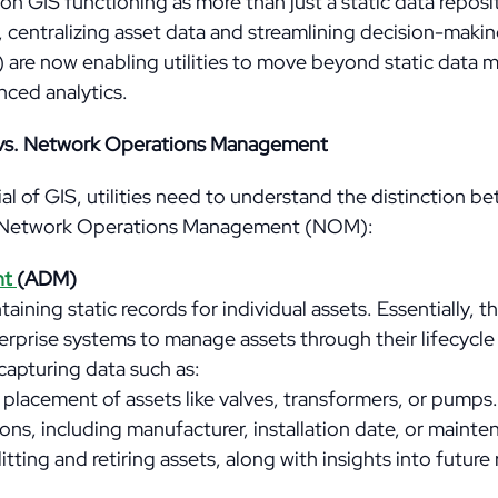
 GIS functioning as more than just a static data repos
 centralizing asset data and streamlining decision-makin
N) are now enabling utilities to move beyond static data 
ced analytics.
vs. Network Operations Management
ial of GIS, utilities need to understand the distinction 
Network Operations Management (NOM):
nt
(ADM)
ining static records for individual assets. Essentially, t
rprise systems to manage assets through their lifecycle
capturing data such as:
placement of assets like valves, transformers, or pumps.
ions, including manufacturer, installation date, or mainte
litting and retiring assets, along with insights into futur