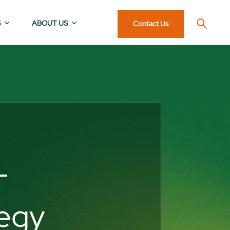
S
ABOUT US
Contact Us
T
tegy