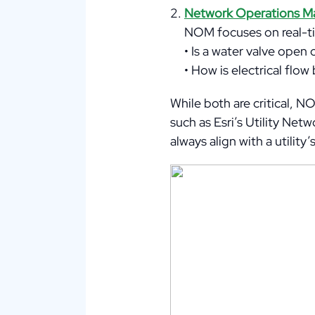
Network Operations 
NOM focuses on real-ti
• Is a water valve open
• How is electrical fl
While both are critical, 
such as Esri’s Utility Ne
always align with a utilit