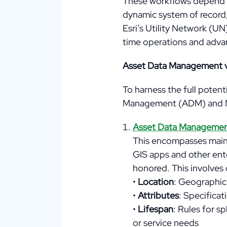
These workflows depend on
dynamic system of record,
Esri’s Utility Network (U
time operations and advan
Asset Data Management 
To harness the full potent
Management (ADM) and 
Asset Data Manageme
This encompasses mainta
GIS apps and other ente
honored. This involves 
•
Location
: Geographic 
•
Attributes
: Specificat
•
Lifespan
: Rules for sp
or service needs