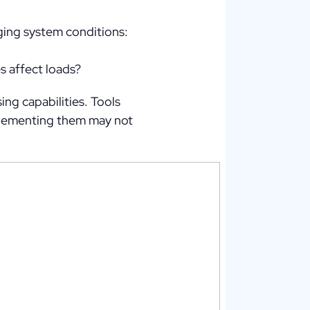
ing system conditions:
s affect loads?
ng capabilities. Tools
mplementing them may not