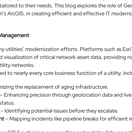
tailored to their needs. This blog explores the role of G
i’s ArcGIS, in creating efficient and effective IT modern
ty Management
y utilities’ modernization efforts. Platforms such as Esri’
visualization of critical network asset data, providing no
tility networks.
d to nearly every core business function of a utility, inc
izing the replacement of aging infrastructure.
– Enhancing precision through geolocation data and live
status.
– Identifying potential issues before they escalate.
nt
– Mapping incidents like pipeline breaks for efficient r