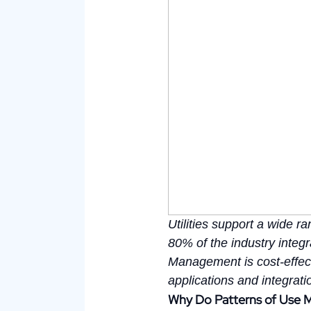
Utilities support a wide 
80% of the industry inte
Management is cost-effect
applications and integrat
Why Do Patterns of Use 