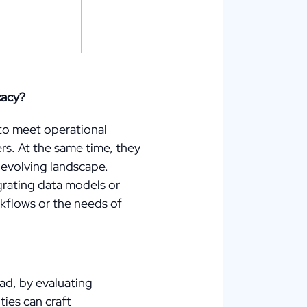
cacy?
 to meet operational
rs. At the same time, they
ly evolving landscape.
grating data models or
kflows or the needs of
ad, by evaluating
ies can craft