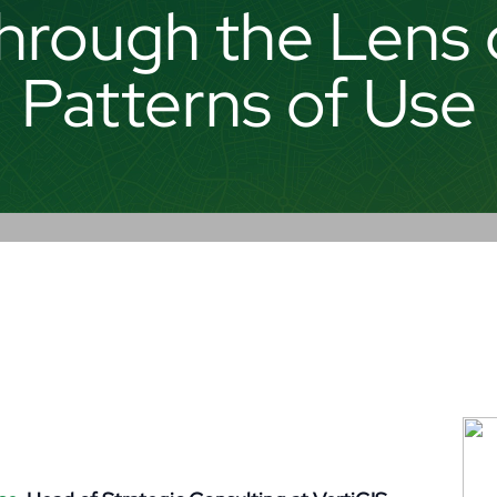
hrough the Lens 
Patterns of Use