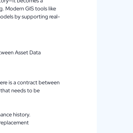
itory—it becomes a
g. Modern GIS tools like
models by supporting real-
between Asset Data
here is a contract between
 that needs to be
nance history.
e replacement