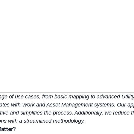
range of use cases, from basic mapping to advanced Utili
grates with Work and Asset Management systems. Our ap
ive and simplifies the process. Additionally, we reduce 
ions with a streamlined methodology.
Matter?