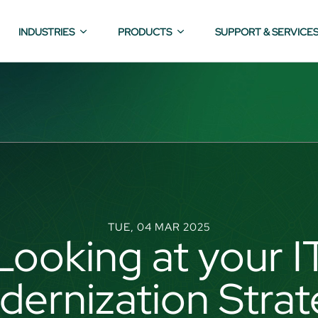
INDUSTRIES
PRODUCTS
SUPPORT & SERVICE
TUE, 04 MAR 2025
Looking at your I
ernization Stra