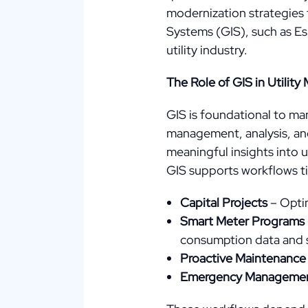
modernization strategies 
Systems (GIS), such as Esr
utility industry.
The Role of GIS in Utili
GIS is foundational to man
management, analysis, and 
meaningful insights into u
GIS supports workflows tie
Capital Projects
– Optim
Smart Meter Programs
consumption data and 
Proactive Maintenance
Emergency Manageme