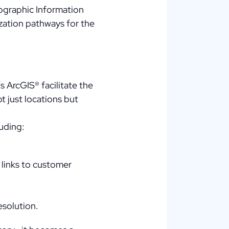
eographic Information
ization pathways for the
s ArcGIS® facilitate the
t just locations but
luding:
 links to customer
esolution.