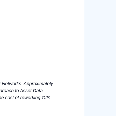
ty Networks. Approximately
proach to Asset Data
the cost of reworking GIS