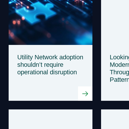
Utility Network adoption
Lookin
shouldn’t require
Modern
operational disruption
Throug
Patter