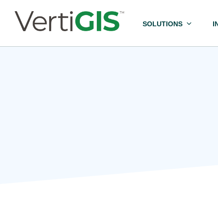
SOLUTIONS
I