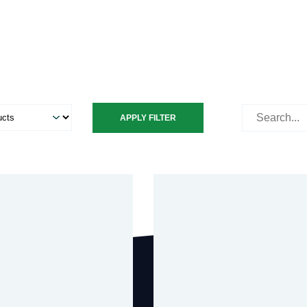
Search
APPLY FILTER
for: