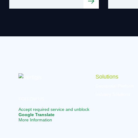
Solutions
Geospatial Platform
Industry Solutions
FOLLOW US
Accept required service and unblock
Google Translate
More Information