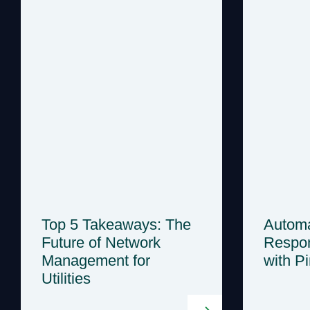
Top 5 Takeaways: The
Automa
Future of Network
Respon
Management for
with P
Utilities