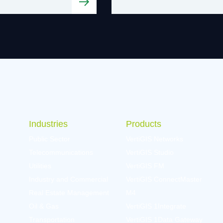
Industries
Products
Public Sector
VertiGIS Networks
Telecommunications
VertiGIS Studio
Utilities
VertiGIS FM
Industry and Commercial
VertiGIS ConnectMaster
Real Estate Management
M4
Oil & Gas
VertiGIS 1Integrate
Transportation
VertiGIS 1Data Gateway