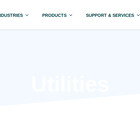
NDUSTRIES
PRODUCTS
SUPPORT & SERVICES
Utilities