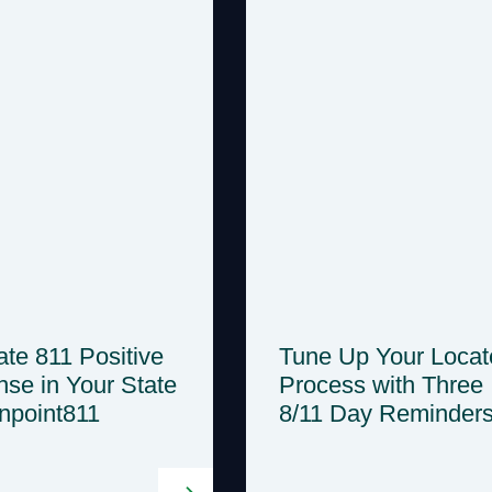
te 811 Positive
Tune Up Your Locat
se in Your State
Process with Three
inpoint811
8/11 Day Reminder