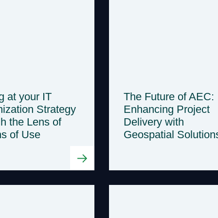
g at your IT
The Future of AEC:
ization Strategy
Enhancing Project
h the Lens of
Delivery with
ns of Use
Geospatial Solution