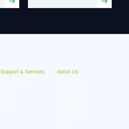
Support & Services
About Us
Media Library
Our Company
Support
Our Customers
Services
Our Partners
Training
VertiGIS Blog
VertiGIS News
Events
Careers