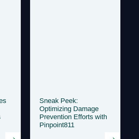
es
Sneak Peek:
Optimizing Damage
s
Prevention Efforts with
Pinpoint811