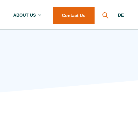
ABOUT US
DE
Contact Us