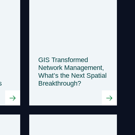
GIS Transformed
Network Management,
What’s the Next Spatial
s
Breakthrough?