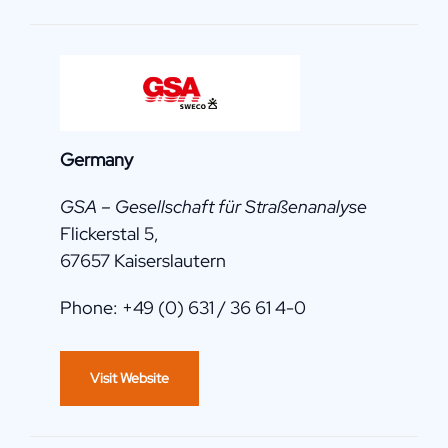
Germany
GSA – Gesellschaft für Straßenanalyse
Flickerstal 5,
67657 Kaiserslautern
Phone: +49 (0) 631 / 36 61 4-0
Visit Website