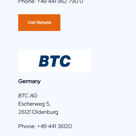
Phone: +49 441 962 790 0
Visit Website
Germany
BTC AG
Escherweg 5,
26121 Oldenburg
Phone: +49 441 36120