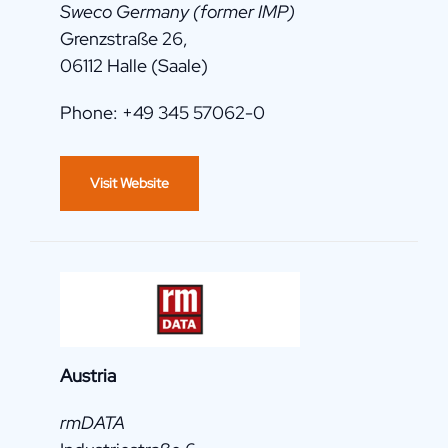
Sweco Germany (former IMP)
Grenzstraße 26,
06112 Halle (Saale)
Phone: +49 345 57062-0
Visit Website
Austria
rmDATA