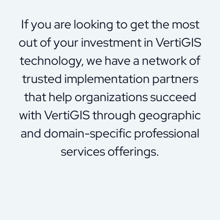
If you are looking to get the most
out of your investment in VertiGIS
technology, we have a network of
trusted implementation partners
that help organizations succeed
with VertiGIS through geographic
and domain-specific professional
services offerings.