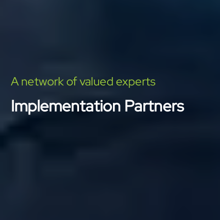
A network of valued experts
Implementation Partners