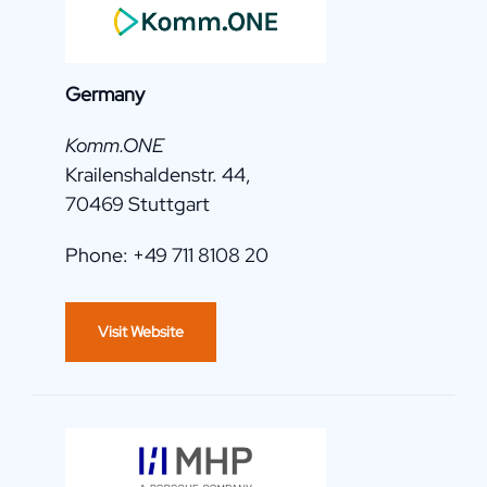
Germany
Komm.ONE
Krailenshaldenstr. 44,
70469 Stuttgart
Phone: +49 711 8108 20
Visit Website