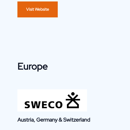
Visit Website
Europe
Austria, Germany & Switzerland