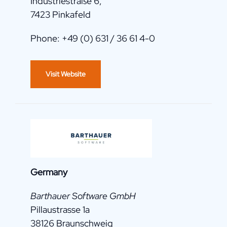
Industriestraße 6,
7423 Pinkafeld
Phone: +49 (0) 631 / 36 61 4-0
Visit Website
Germany
Barthauer Software GmbH
Pillaustrasse 1a
38126 Braunschweig