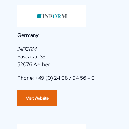
Germany
INFORM
Pascalstr. 35,
52076 Aachen
Phone: +49 (0) 24 08 / 94 56 – 0
Visit Website