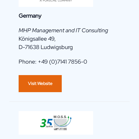
Germany
MHP Management and IT Consulting
Königsallee 49,
D-71638 Ludwigsburg
Phone: +49 (0)7141 7856-0
Visit Website