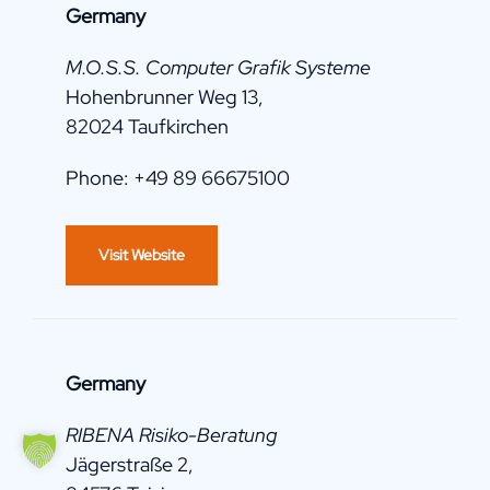
Germany
M.O.S.S. Computer Grafik Systeme
Hohenbrunner Weg 13,
82024 Taufkirchen
Phone: +49 89 66675100
Visit Website
Germany
RIBENA Risiko-Beratung
Jägerstraße 2,