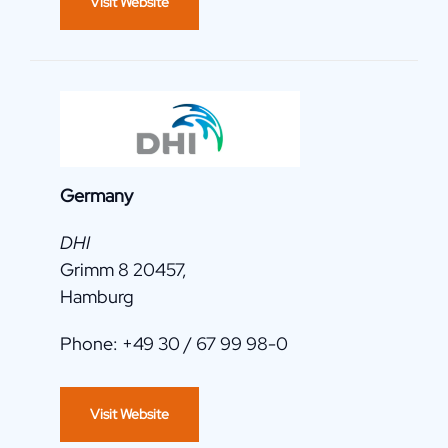
Visit Website
Germany
DHI
Grimm 8 20457,
Hamburg
Phone: +49 30 / 67 99 98-0
Visit Website