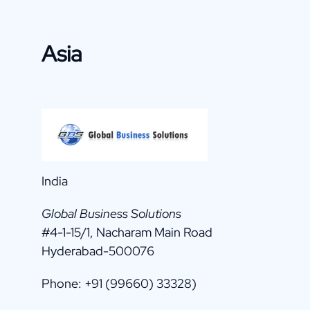
Asia
India
Global Business Solutions
#4-1-15/1, Nacharam Main Road
Hyderabad-500076
Phone: +91 (99660) 33328)