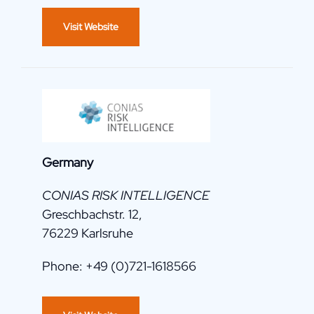
Visit Website
Germany
CONIAS RISK INTELLIGENCE
Greschbachstr. 12,
76229 Karlsruhe
Phone: +49 (0)721-1618566