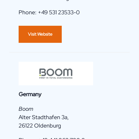
Phone: +49 531 23533-0
Visit Website
Germany
Boom
Alter Stadthafen 3a,
26122 Oldenburg