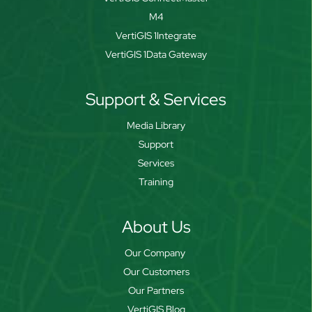
M4
VertiGIS 1Integrate
VertiGIS 1Data Gateway
Support & Services
Media Library
Support
Services
Training
About Us
Our Company
Our Customers
Our Partners
VertiGIS Blog