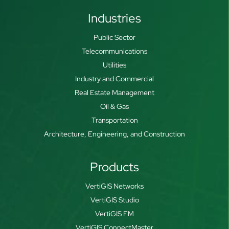
Industries
Public Sector
Telecommunications
Utilities
Industry and Commercial
Real Estate Management
Oil & Gas
Transportation
Architecture, Engineering, and Construction
Products
VertiGIS Networks
VertiGIS Studio
VertiGIS FM
VertiGIS ConnectMaster