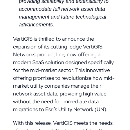
providing scalability and extensibility to
accommodate full network asset data
management and future technological
advancements.
VertiGIS is thrilled to announce the
expansion of its cutting-edge VertiGIS
Networks product line, now offering a
modern SaaS solution designed specifically
for the mid-market sector. This innovative
offering promises to revolutionize how mid-
market utility companies manage their
network asset data, providing high value
without the need for immediate data
migrations to Esri’s Utility Network (UN).
With this release, VertiGIS meets the needs