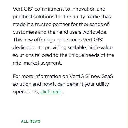
VertiGIS’ commitment to innovation and
practical solutions for the utility market has
made it a trusted partner for thousands of
customers and their end users worldwide.
This new offering underscores VertiGIS’
dedication to providing scalable, high-value
solutions tailored to the unique needs of the
mid-market segment.
For more information on VertiGIS’ new SaaS
solution and how it can benefit your utility
operations,
click here
.
ALL NEWS