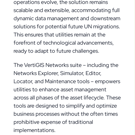
operations evolve, the solution remains
scalable and extensible, accommodating full
dynamic data management and downstream
solutions for potential future UN migrations.
This ensures that utilities remain at the
forefront of technological advancements,
ready to adapt to future challenges.
The VertiGIS Networks suite – including the
Networks Explorer, Simulator, Editor,
Locator, and Maintenance tools – empowers
utilities to enhance asset management
across all phases of the asset lifecycle. These
tools are designed to simplify and optimize
business processes without the often times
prohibitive expense of traditional
implementations.