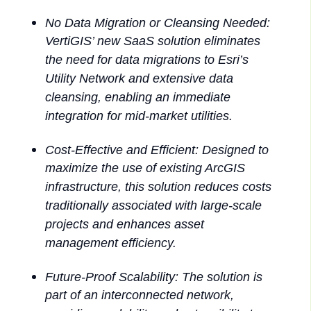
No Data Migration or Cleansing Needed:
VertiGIS’ new SaaS solution eliminates
the need for data migrations to Esri’s
Utility Network and extensive data
cleansing, enabling an immediate
integration for mid-market utilities.
Cost-Effective and Efficient: Designed to
maximize the use of existing ArcGIS
infrastructure, this solution reduces costs
traditionally associated with large-scale
projects and enhances asset
management efficiency.
Future-Proof Scalability: The solution is
part of an interconnected network,