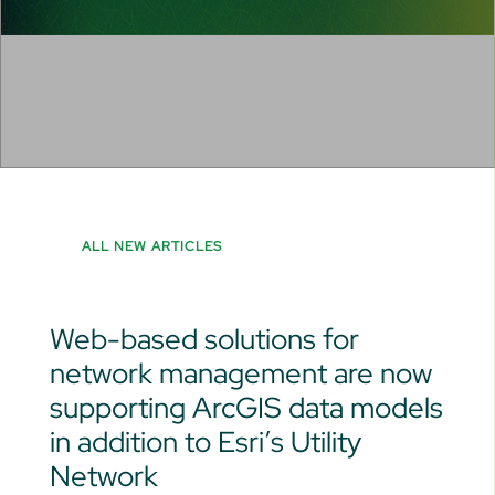
ALL NEW ARTICLES
Web-based solutions for
network management are now
supporting ArcGIS data models
in addition to Esri’s Utility
Network