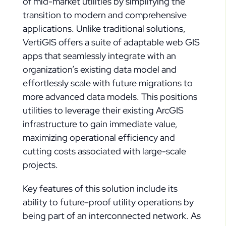
of mid-market utilities by simplifying the
transition to modern and comprehensive
applications. Unlike traditional solutions,
VertiGIS offers a suite of adaptable web GIS
apps that seamlessly integrate with an
organization’s existing data model and
effortlessly scale with future migrations to
more advanced data models. This positions
utilities to leverage their existing ArcGIS
infrastructure to gain immediate value,
maximizing operational efficiency and
cutting costs associated with large-scale
projects.
Key features of this solution include its
ability to future-proof utility operations by
being part of an interconnected network. As