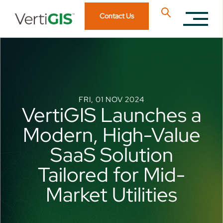
Contact Us
FRI, 01 NOV 2024
VertiGIS Launches a
Modern, High-Value
SaaS Solution
Tailored for Mid-
Market Utilities