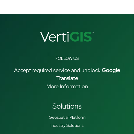
FOLLOW US
Accept required service and unblock
Google
Translate
More Information
Solutions
Geospatial Platform
Industry Solutions