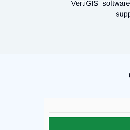
VertiGIS software 
supp