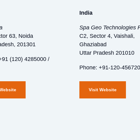
India
ia
Spa Geo Technologies P
tor 63, Noida
C2, Sector 4, Vaishali,
radesh, 201301
Ghaziabad
Uttar Pradesh 201010
+91 (120) 4285000 /
Phone: +91-120-45672
 Website
Visit Website