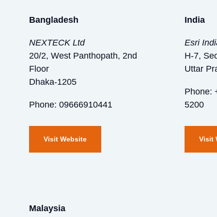
Bangladesh
India
NEXTECK Ltd
Esri Ind
20/2, West Panthopath, 2nd
H-7, Sec
Floor
Uttar P
Dhaka-1205
Phone: 
Phone: 09666910441
5200
Visit Website
Visit
Malaysia