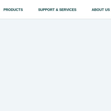
PRODUCTS
SUPPORT & SERVICES
ABOUT US