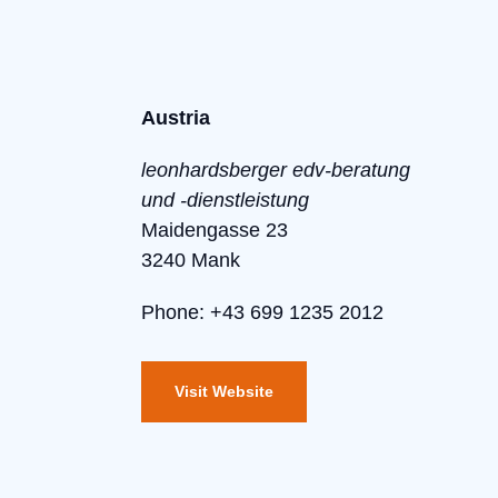
Austria
leonhardsberger edv-beratung
und -dienstleistung
Maidengasse 23
3240 Mank
Phone: +43 699 1235 2012
Visit Website