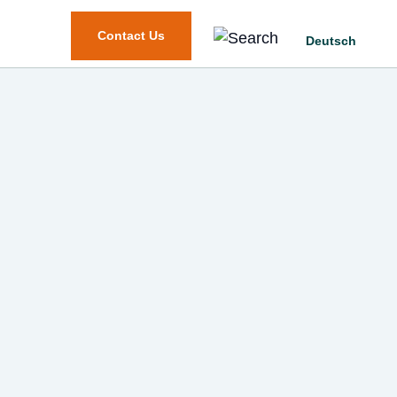
Contact Us
Deutsch