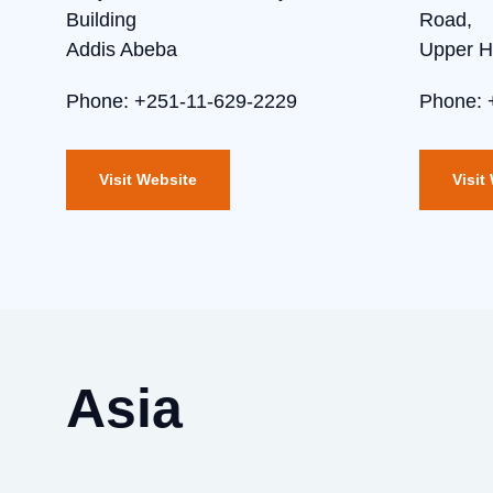
Building
Road,
Addis Abeba
Upper Hi
Phone: +251-11-629-2229
Phone: 
Visit Website
Visit
Asia