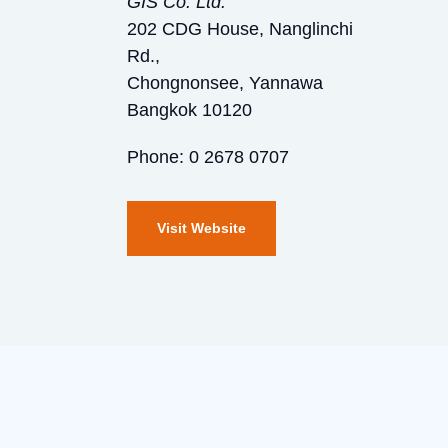
GIS Co. Ltd.
202 CDG House, Nanglinchi
Rd.,
Chongnonsee, Yannawa
Bangkok 10120
Phone: 0 2678 0707
Visit Website