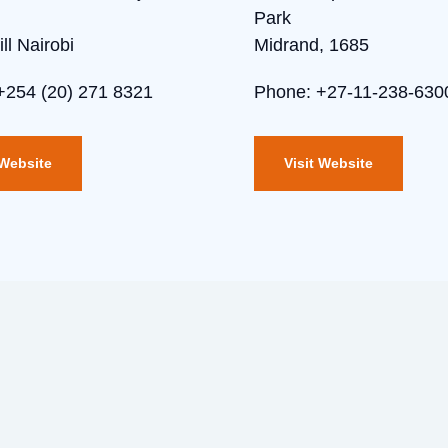
Park
ll Nairobi
Midrand, 1685
+254 (20) 271 8321
Phone: +27-11-238-630
 Website
Visit Website