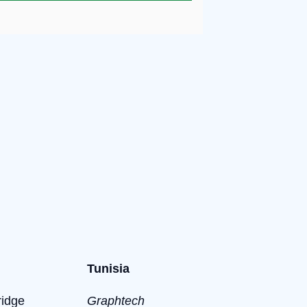
Tunisia
ridge
Graphtech