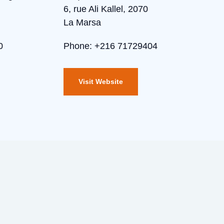
6, rue Ali Kallel, 2070
La Marsa
0
Phone: +216 71729404
Visit Website