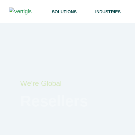
SOLUTIONS
INDUSTRIES
We’re Global
Resellers