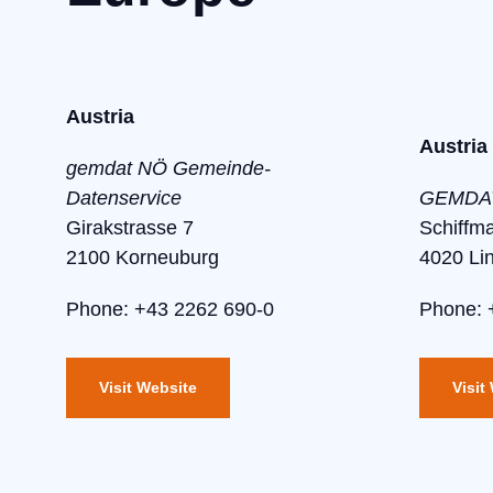
Austria
Austria
gemdat NÖ Gemeinde-
Datenservice
GEMDAT
Girakstrasse 7
Schiffm
2100 Korneuburg
4020 Li
Phone: +43 2262 690-0
Phone: 
Visit Website
Visit