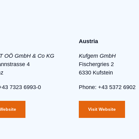
Austria
 OÖ GmbH & Co KG
Kufgem GmbH
annstrasse 4
Fischergries 2
nz
6330 Kufstein
+43 7323 6993-0
Phone: +43 5372 6902
 Website
Visit Website