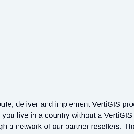
ibute, deliver and implement VertiGIS pr
 you live in a country without a VertiGIS
gh a network of our partner resellers. Th