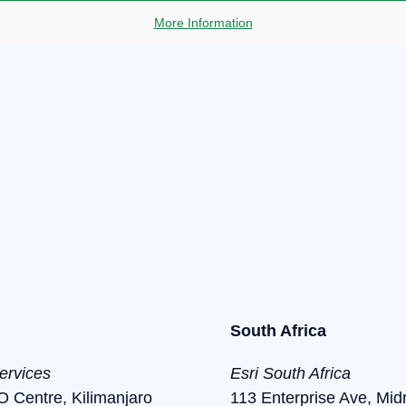
More Information
South Africa
ervices
Esri South Africa
Centre, Kilimanjaro
113 Enterprise Ave, Mid