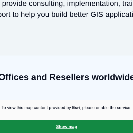
provide consulting, implementation, tra
ort to help you build better GIS applicat
Offices and Resellers worldwid
To view this map content provided by
Esri
, please enable the service.
Show map