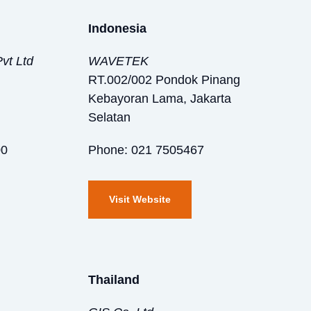
Indonesia
vt Ltd
WAVETEK
RT.002/002 Pondok Pinang
Kebayoran Lama, Jakarta
Selatan
00
Phone: 021 7505467
Visit Website
Thailand