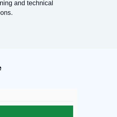
ining and technical
ions.
e