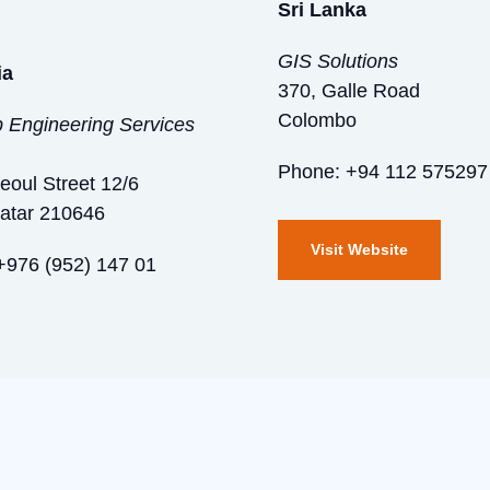
Sri Lanka
GIS Solutions
ia
370, Galle Road
Colombo
Engineering Services
Phone: +94 112 575297
Seoul Street 12/6
atar 210646
Visit Website
+976 (952) 147 01