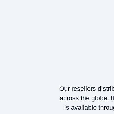
Our resellers distr
across the globe. If
is available throu