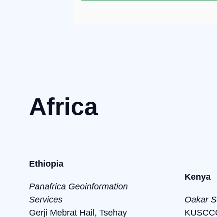
Africa
Ethiopia
Kenya
Panafrica Geoinformation
Services
Oakar S
Gerji Mebrat Hail, Tsehay
KUSCCO 