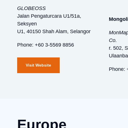
GLOBEOSS
Jalan Pengaturcara U1/51a,
Mongol
Seksyen
U1, 40150 Shah Alam, Selangor
MonMap 
Co.
Phone: +60 3-5569 8856
r. 502, 
Ulaanba
Visit Website
Phone: 
Europe