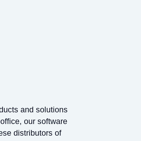
oducts and solutions
 office, our software
ese distributors of