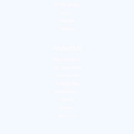
Media Library
Support
Services
Training
About Us
Our Company
Our Customers
Our Partners
VertiGIS Blog
VertiGIS News
Events
Careers
Newsletter