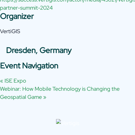
partner-summit-2024
Organizer
VertiGIS
Dresden, Germany
Event Navigation
«
ISE Expo
Webinar: How Mobile Technology is Changing the
Geospatial Game
»