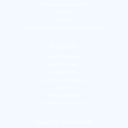
Real Estate Management
Oil & Gas
Transportation
Architecture, Engineering, and Construction
Products
VertiGIS Networks
VertiGIS Studio
VertiGIS FM
VertiGIS ConnectMaster
M4
VertiGIS 1Integrate
VertiGIS 1Data Gateway
Support & Services