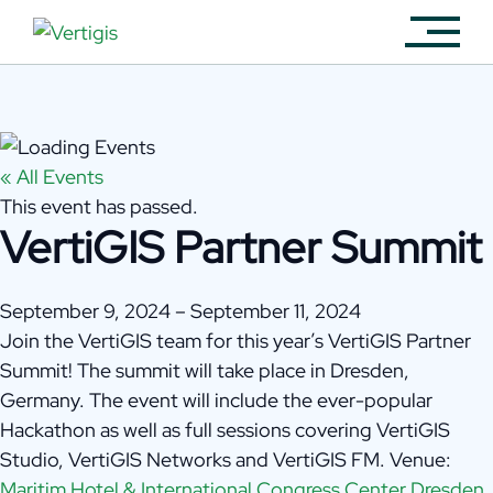
« All Events
This event has passed.
VertiGIS Partner Summit
September 9, 2024
–
September 11, 2024
Join the VertiGIS team for this year’s VertiGIS Partner
Summit! The summit will take place in Dresden,
Germany. The event will include the ever-popular
Hackathon as well as full sessions covering VertiGIS
Studio, VertiGIS Networks and VertiGIS FM. Venue:
Maritim Hotel & International Congress Center Dresden