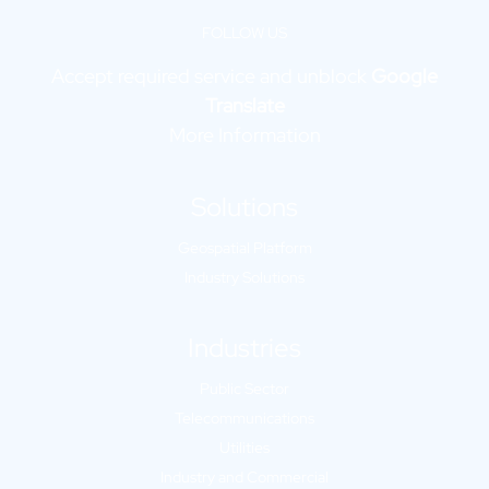
FOLLOW US
Accept required service and unblock
Google
Translate
More Information
Solutions
Geospatial Platform
Industry Solutions
Industries
Public Sector
Telecommunications
Utilities
Industry and Commercial