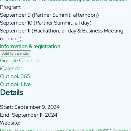
Program:
September 9 (Partner Summit, afternoon)
September 10 (Partner Summit, all day)
September 11 (Hackathon, all day & Business Meeting,
morning)
Information & registration
Add to calendar
Google Calendar
iCalendar
Outlook 365
Outlook Live
Details
Start:
September 9, 2024
End:
September 11, 2024
Website:
https://success.vertigis.com/acton/media/43821/vertigi