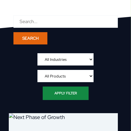
Search
for:
APPLY FILTER