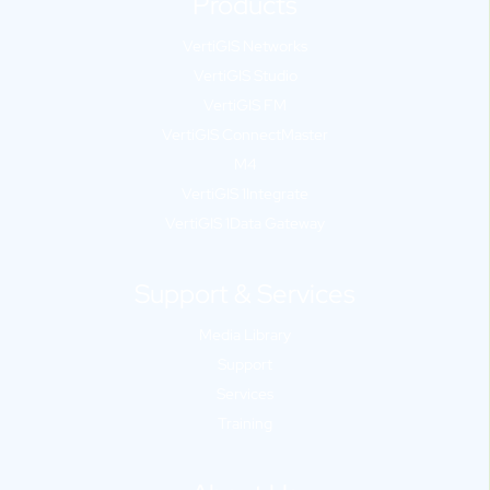
Products
VertiGIS Networks
VertiGIS Studio
VertiGIS FM
VertiGIS ConnectMaster
M4
VertiGIS 1Integrate
VertiGIS 1Data Gateway
Support & Services
Media Library
Support
Services
Training