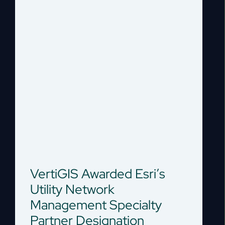
VertiGIS Awarded Esri’s
Utility Network
Management Specialty
Partner Designation