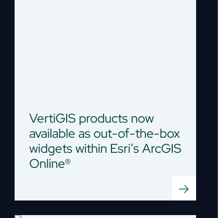
VertiGIS products now
available as out-of-the-box
widgets within Esri’s ArcGIS
Online®