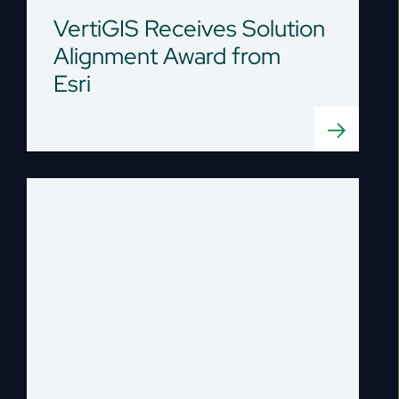
VertiGIS Receives Solution
Alignment Award from
Esri