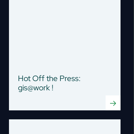
Hot Off the Press:
gis@work !