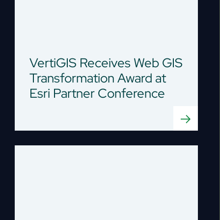
VertiGIS Receives Web GIS
Transformation Award at
Esri Partner Conference