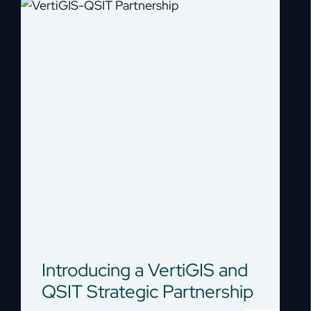
Introducing a VertiGIS and
QSIT Strategic Partnership