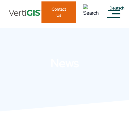
Deutsch
Contact
Us
News