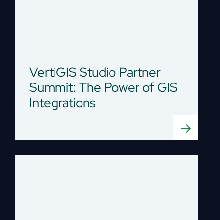
VertiGIS Studio Partner
Summit: The Power of GIS
Integrations