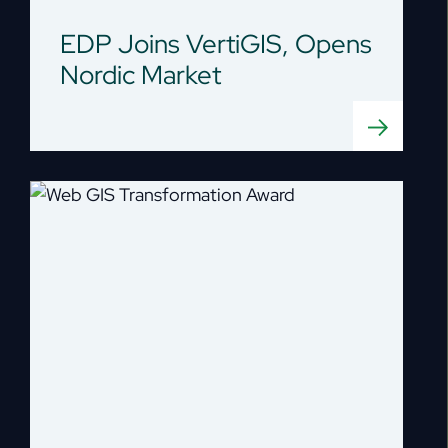
EDP Joins VertiGIS, Opens
Nordic Market