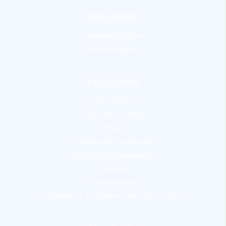
Solutions
Geospatial Platform
Industry Solutions
Industries
Public Sector
Telecommunications
Utilities
Industry and Commercial
Real Estate Management
Oil & Gas
Transportation
Architecture, Engineering, and Construction