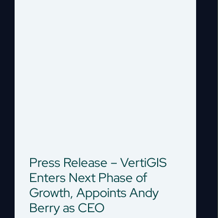
Press Release – VertiGIS
Enters Next Phase of
Growth, Appoints Andy
Berry as CEO