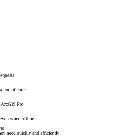
requests
a line of code
o ArcGIS Pro
 even when offline
rts
they need quickly and efficiently