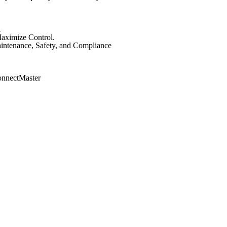
l
aximize Control.
intenance, Safety, and Compliance
onnectMaster