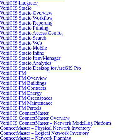
VertiGIS Integrator
VertiGIS Studio
VertiGIS Studio Overview
VertiGIS Studio Workflow
VertiGIS Studio Reporting
VertiGIS Studio Printing
VertiGIS Studio Access Control
VertiGIS Studio Search
VertiGIS Studio Web
VertiGIS Studio Mobile
VertiGIS Studio Inline
VertiGIS Studio Item Manager
VertiGIS Studio Analytics
VertiGIS Studio Desktop for ArcGIS Pro
VertiGIS FM
VertiGIS FM Overview
VertiGIS FM Buildings
VertiGIS FM Contracts
VertiGIS FM Energy
VertiGIS FM Greenspaces
VertiGIS FM Maintenance
VertiGIS FM Parcels
VertiGIS ConnectMaster
VertiGIS ConnectMaster Overview
VertiGIS ConnectMaster – Network Modelling Platform
ConnectMaster – Physical Network Inventory
ConnectMaster – Logical Network Inventory
ConnectMaster – Network Planning