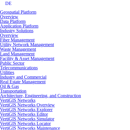
DE
Geospatial Platform
Overview
Data Platform
Application Platform
Industry Solutions
Overview
Fiber Management
Utility Network Management
Waste Management
Land Management
Facility & Asset Management
Public Sector
Telecommunications
Utilities
Industry and Commercial
Real Estate Management
Oil & Gas
Transportation
Architecture, Engineering, and Construction
VertiGIS Networks
VertiGIS Networks Overview
VertiGIS Networks Explorer
VertiGIS Networks Editor
VertiGIS Networks Simulator
VertiGIS Networks Locator
VertiGIS Networks Maintenance