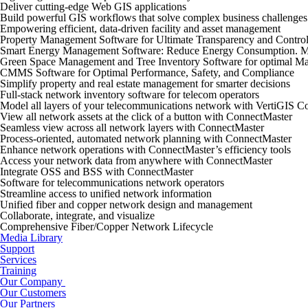
Deliver cutting-edge Web GIS applications
Build powerful GIS workflows that solve complex business challenges
Empowering efficient, data-driven facility and asset management
Property Management Software for Ultimate Transparency and Contro
Smart Energy Management Software: Reduce Energy Consumption. M
Green Space Management and Tree Inventory Software for optimal Ma
CMMS Software for Optimal Performance, Safety, and Compliance
Simplify property and real estate management for smarter decisions
Full-stack network inventory software for telecom operators
Model all layers of your telecommunications network with VertiGIS C
View all network assets at the click of a button with ConnectMaster
Seamless view across all network layers with ConnectMaster
Process-oriented, automated network planning with ConnectMaster
Enhance network operations with ConnectMaster’s efficiency tools
Access your network data from anywhere with ConnectMaster
Integrate OSS and BSS with ConnectMaster
Software for telecommunications network operators
Streamline access to unified network information
Unified fiber and copper network design and management
Collaborate, integrate, and visualize
Comprehensive Fiber/Copper Network Lifecycle
Media Library
Support
Services
Training
Our Company
Our Customers
Our Partners