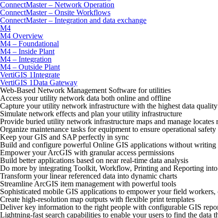
ConnectMaster – Network Operation
ConnectMaster – Onsite Workflows
ConnectMaster – Integration and data exchange
M4
M4 Overview
M4 – Foundational
M4 – Inside Plant
M4 – Integration
M4 – Outside Plant
VertiGIS 1Integrate
VertiGIS 1Data Gateway
Web-Based Network Management Software for utilities
Access your utility network data both online and offline
Capture your utility network infrastructure with the highest data quality
Simulate network effects and plan your utility infrastructure
Provide buried utility network infrastructure maps and manage locates 
Organize maintenance tasks for equipment to ensure operational safety
Keep your GIS and SAP perfectly in sync
Build and configure powerful Online GIS applications without writing 
Empower your ArcGIS with granular access permissions
Build better applications based on near real-time data analysis
Do more by integrating Toolkit, Workflow, Printing and Reporting int
Transform your linear referenced data into dynamic charts
Streamline ArcGIS item management with powerful tools
Sophisticated mobile GIS applications to empower your field workers,
Create high-resolution map outputs with flexible print templates
Deliver key information to the right people with configurable GIS repo
Lightning-fast search capabilities to enable your users to find the data 