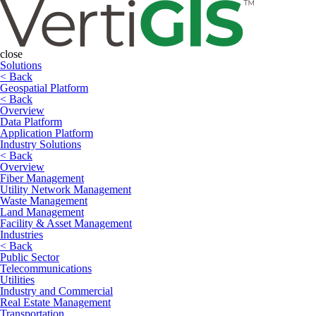
close
Solutions
< Back
Geospatial Platform
< Back
Overview
Data Platform
Application Platform
Industry Solutions
< Back
Overview
Fiber Management
Utility Network Management
Waste Management
Land Management
Facility & Asset Management
Industries
< Back
Public Sector
Telecommunications
Utilities
Industry and Commercial
Real Estate Management
Transportation