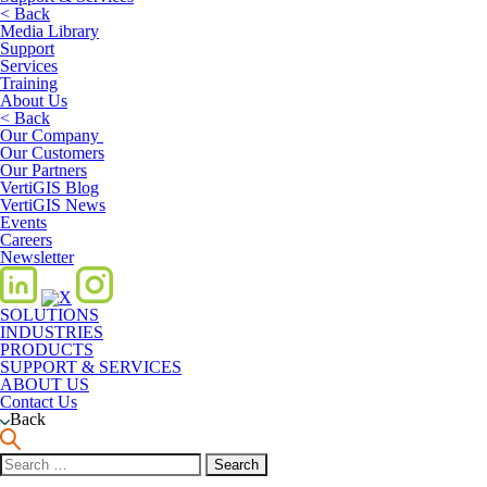
< Back
Media Library
Support
Services
Training
About Us
< Back
Our Company
Our Customers
Our Partners
VertiGIS Blog
VertiGIS News
Events
Careers
Newsletter
SOLUTIONS
INDUSTRIES
PRODUCTS
SUPPORT & SERVICES
ABOUT US
Contact Us
Back
Search
for: