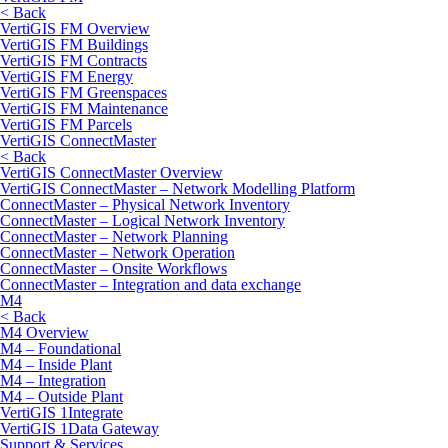
< Back
VertiGIS FM Overview
VertiGIS FM Buildings
VertiGIS FM Contracts
VertiGIS FM Energy
VertiGIS FM Greenspaces
VertiGIS FM Maintenance
VertiGIS FM Parcels
VertiGIS ConnectMaster
< Back
VertiGIS ConnectMaster Overview
VertiGIS ConnectMaster – Network Modelling Platform
ConnectMaster – Physical Network Inventory
ConnectMaster – Logical Network Inventory
ConnectMaster – Network Planning
ConnectMaster – Network Operation
ConnectMaster – Onsite Workflows
ConnectMaster – Integration and data exchange
M4
< Back
M4 Overview
M4 – Foundational
M4 – Inside Plant
M4 – Integration
M4 – Outside Plant
VertiGIS 1Integrate
VertiGIS 1Data Gateway
Support & Services