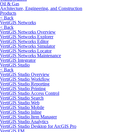
Oil & Gas
Architecture, Engineering, and Construction
Products
< Back
VertiGIS Networks
< Back
VertiGIS Networks Overview
VertiGIS Networks Explorer
VertiGIS Networks Editor
VertiGIS Networks Simulator
VertiGIS Networks Locator
VertiGIS Networks Maintenance
VertiGIS Integrator
VertiGIS Studio
< Back
VertiGIS Studio Overview
VertiGIS Studio Workflow
VertiGIS Studio Reporting
VertiGIS Studio Printing
VertiGIS Studio Access Control
VertiGIS Studio Search
VertiGIS Studio Web
VertiGIS Studio Mobile
VertiGIS Studio Inline
VertiGIS Studio Item Manager
VertiGIS Studio Analytics
VertiGIS Studio Desktop for ArcGIS Pro
VertiGIS FM